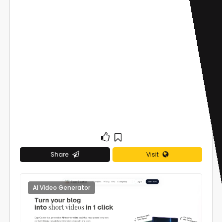
Share
Visit
AI Video Generator
0