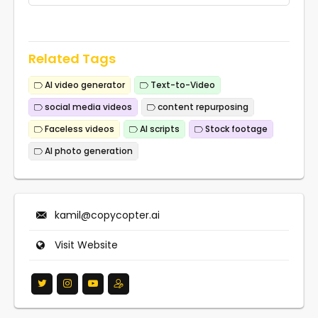
Related Tags
AI video generator
Text-to-Video
social media videos
content repurposing
Faceless videos
AI scripts
Stock footage
AI photo generation
kamil@copycopter.ai
Visit Website