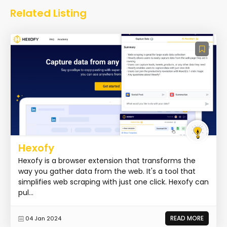
Related Listing
Hexofy
Hexofy is a browser extension that transforms the
way you gather data from the web. It's a tool that
simplifies web scraping with just one click. Hexofy can
pul...
READ MORE
04 Jan 2024