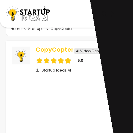
Home
Startups
CopyCopter
CopyCopter
AI Video Generator
5.0
Startup Ideas AI