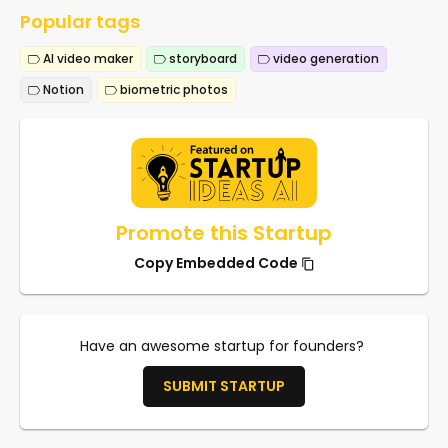
Popular tags
AI video maker
storyboard
video generation
Notion
biometric photos
Promote this Startup
Copy Embedded Code
Have an awesome startup for founders?
SUBMIT STARTUP