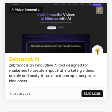
AI Video Generator
Zebracat AI
Zebracat is an innovative AI tool designed for
marketers to create impactful marketing videos
quickly and easily. It turns text prompts, scripts, or
blog posts...
READ MORE
03 Jun 2024