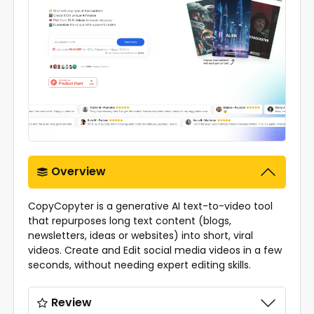
Overview
CopyCopyter is a generative AI text-to-video tool
that repurposes long text content (blogs,
newsletters, ideas or websites) into short, viral
videos. Create and Edit social media videos in a few
seconds, without needing expert editing skills.
Review