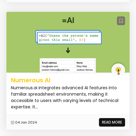
Numerous AI
Numerous.ai integrates advanced AI features into
familiar spreadsheet environments, making it
accessible to users with varying levels of technical
expertise. It...
READ MORE
04 Jan 2024