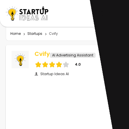
Home
Startups
Cvify
Cvify
AI Advertising Assistant
4.0
Startup Ideas AI