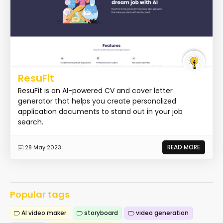
ResuFit
ResuFit is an AI-powered CV and cover letter
generator that helps you create personalized
application documents to stand out in your job
search.
READ MORE
28 May 2023
Popular tags
AI video maker
storyboard
video generation