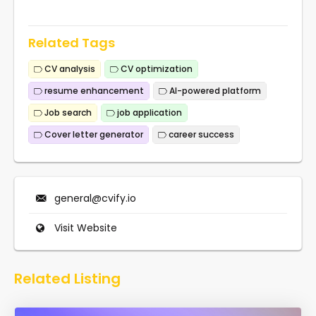
Related Tags
CV analysis
CV optimization
resume enhancement
AI-powered platform
Job search
job application
Cover letter generator
career success
general@cvify.io
Visit Website
Related Listing