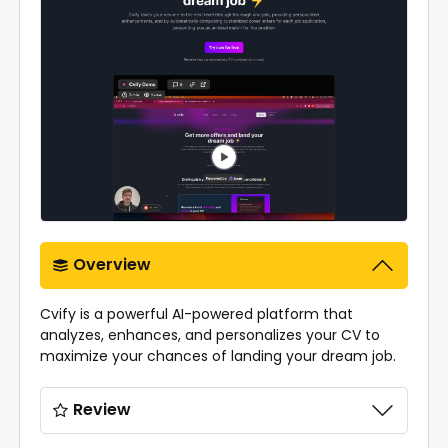
Overview
Cvify is a powerful AI-powered platform that
analyzes, enhances, and personalizes your CV to
maximize your chances of landing your dream job.
Review