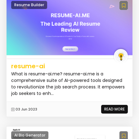
Resume Builder
resume-ai
What is resume-ai.me? resume-ai.me is a
comprehensive suite of AI-powered tools designed
to revolutionize the job search process. It empowers
job seekers to enh...
READ MORE
03 Jun 2023
AI Bio Generator