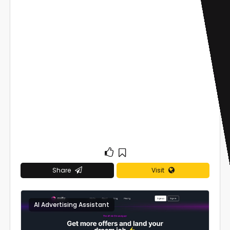
Share
Visit
AI Advertising Assistant
0