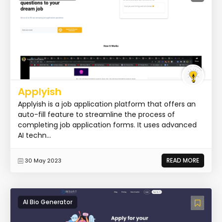
Applyish
Applyish is a job application platform that offers an
auto-fill feature to streamline the process of
completing job application forms. It uses advanced
AI techn...
READ MORE
30 May 2023
AI Bio Generator