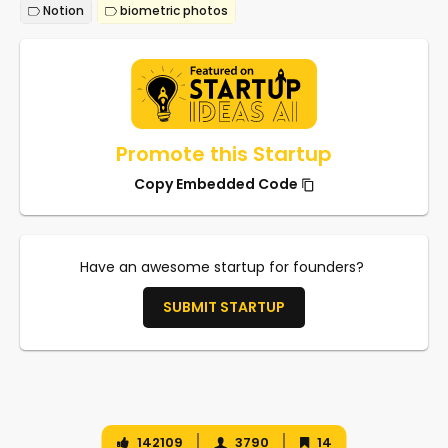
Notion
biometric photos
Promote this Startup
Copy Embedded Code
Have an awesome startup for founders?
SUBMIT STARTUP
142109
3790
14