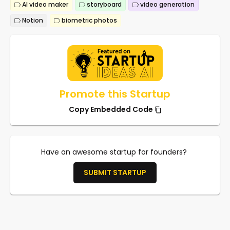
AI video maker
storyboard
video generation
Notion
biometric photos
Promote this Startup
Copy Embedded Code
Have an awesome startup for founders?
SUBMIT STARTUP