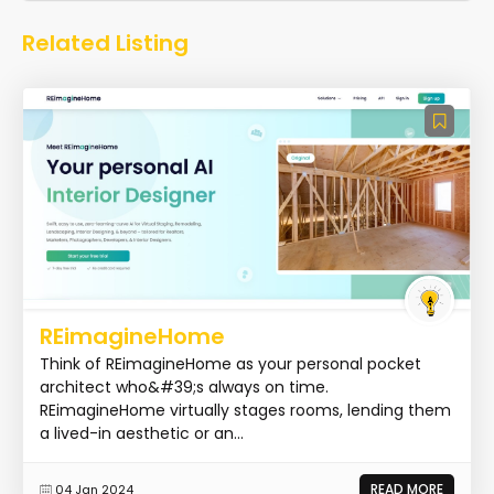
Related Listing
REimagineHome
Think of REimagineHome as your personal pocket
architect who&#39;s always on time.
REimagineHome virtually stages rooms, lending them
a lived-in aesthetic or an...
READ MORE
04 Jan 2024