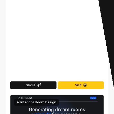
Share
Visit
AI Interior & Room Design
0