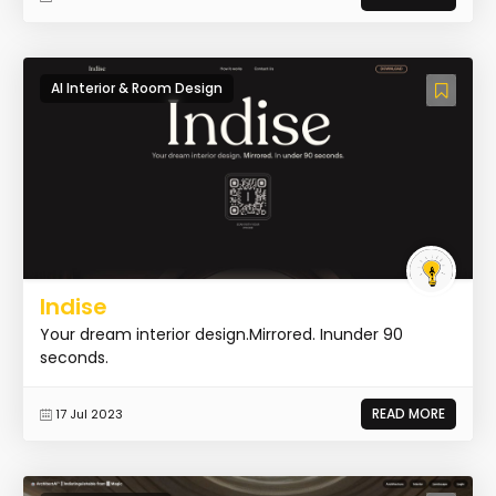
AI Interior & Room Design
Indise
Your dream interior design.Mirrored. Inunder 90
seconds.
READ MORE
17 Jul 2023