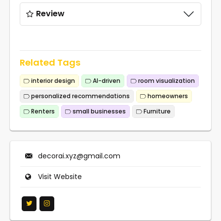
Review
Related Tags
interior design
AI-driven
room visualization
personalized recommendations
homeowners
Renters
small businesses
Furniture
decorai.xyz@gmail.com
Visit Website