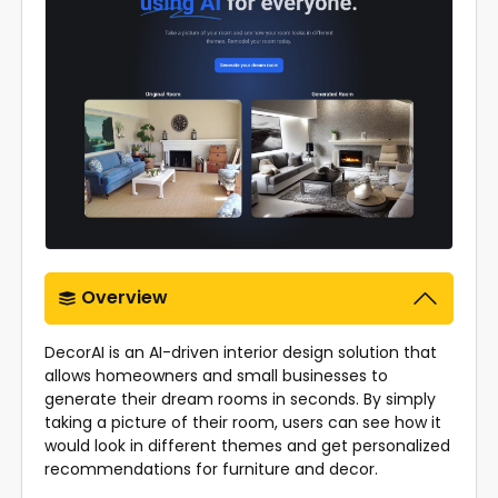
Overview
DecorAI is an AI-driven interior design solution that
allows homeowners and small businesses to
generate their dream rooms in seconds. By simply
taking a picture of their room, users can see how it
would look in different themes and get personalized
recommendations for furniture and decor.