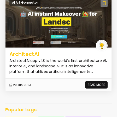
AI Art Generator
ArchitectAI
ArchitectAI.app v.1.0 is the world's first architecture AI,
interior AI, and landscape AI. It is an innovative
platform that utilizes artificial intelligence te...
READ MORE
29 Jun 2023
Popular tags