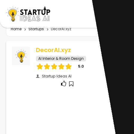
Home
Startups
DecorAI.xyz
DecorAI.xyz
AI Interior & Room Design
5.0
Startup Ideas AI