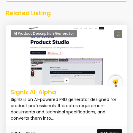
Related Listing
AI Product Description Generator
Signlz AI: Alpha
Signlz is an AI-powered PRD generator designed for
product professionals. It creates requirement
documents and technical specifications, and
converts them into...