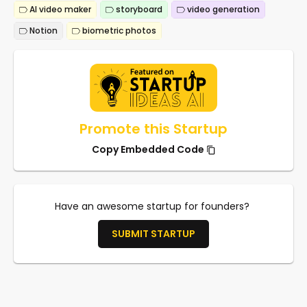
AI video maker
storyboard
video generation
Notion
biometric photos
Promote this Startup
Copy Embedded Code
Have an awesome startup for founders?
SUBMIT STARTUP