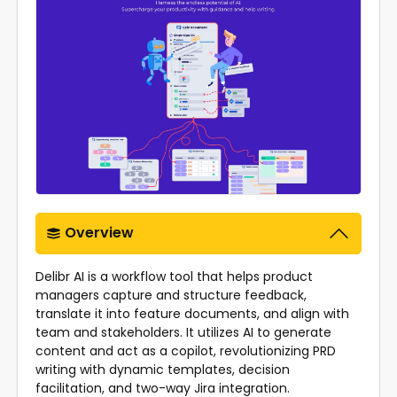
Overview
Delibr AI is a workflow tool that helps product
managers capture and structure feedback,
translate it into feature documents, and align with
team and stakeholders. It utilizes AI to generate
content and act as a copilot, revolutionizing PRD
writing with dynamic templates, decision
facilitation, and two-way Jira integration.