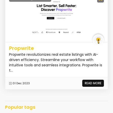
Propwrite
Propwrite revolutionizes real estate listings with AI-
driven efficiency. Streamline your workflow with
intuitive tools and seamless integrations. Propwrite is
t...
READ MORE
01 Dec 2023
Popular tags