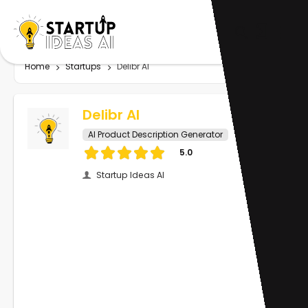
Home
Startups
Delibr AI
Delibr AI
AI Product Description Generator
5.0
Startup Ideas AI