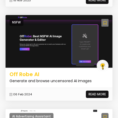
READ MORE
15 Nov 2023
NSFW
Off Robe AI
Generate and browse uncensored AI images
READ MORE
06 Feb 2024
AI Advertising Assistant