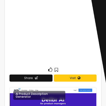
Share
Visit
AI Product Description
0
Generator