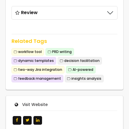
Review
Related Tags
workflow tool
PRD writing
dynamic templates
decision facilitation
two-way Jira integration
AI-powered
feedback management
insights analysis
Visit Website