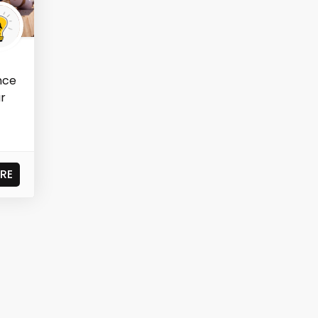
ence
ar
RE