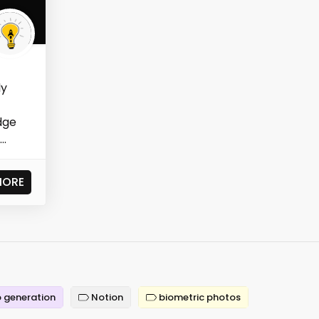
ly
dge
..
MORE
 generation
Notion
biometric photos