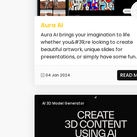
Aura AI
Aura AI brings your imagination to life
whether you&#39;re looking to create
beautiful artwork, unique slides for
presentations, or simply have some fun
unleash...
READ 
04 Jan 2024
AI 3D Model Generator