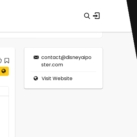
contact@disneyaipo
ster.com
Visit Website
0