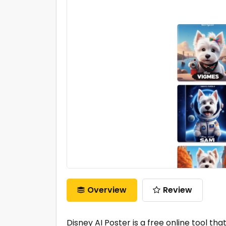
Overview
Review
Disney AI Poster is a free online tool th