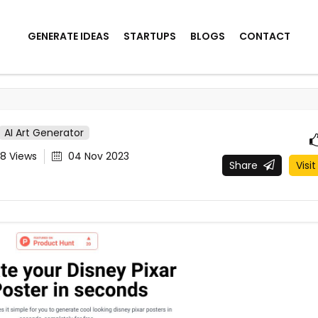
GENERATE IDEAS
STARTUPS
BLOGS
CONTACT
AI Art Generator
88
Views
04 Nov 2023
Share
Visit