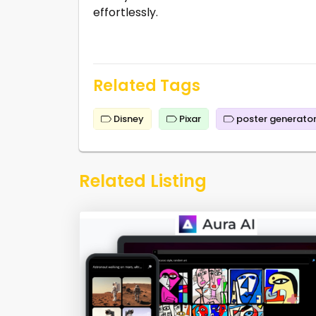
effortlessly.
Related Tags
Disney
Pixar
poster generato
Related Listing