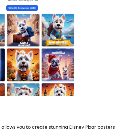
at allows you to create stunning Disney Pixar posters