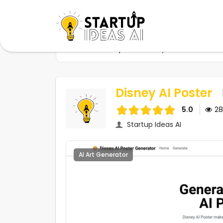
Home
Startups
Disney AI Poster
Disney AI Poster
5.0
2
Startup Ideas AI
AI Art Generator