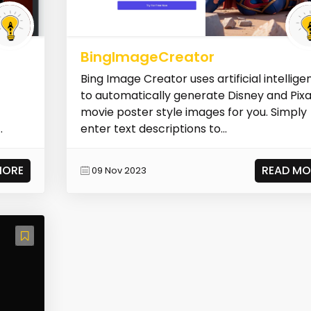
BingImageCreator
Bing Image Creator uses artificial intellig
to automatically generate Disney and Pix
movie poster style images for you. Simply
enter text descriptions to...
MORE
READ MO
09 Nov 2023