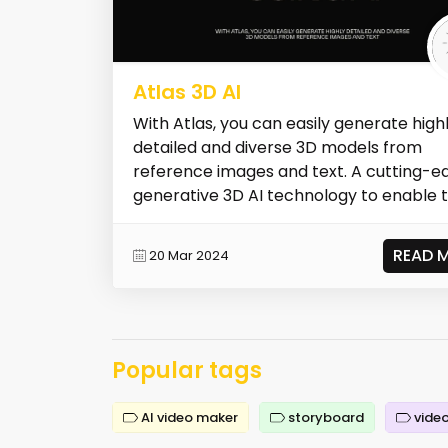
Atlas 3D AI
With Atlas, you can easily generate high
detailed and diverse 3D models from
reference images and text. A cutting-e
generative 3D AI technology to enable t.
READ 
20 Mar 2024
Popular tags
AI video maker
storyboard
video