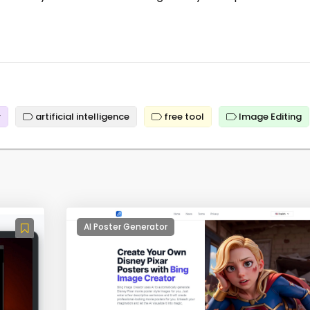
r
artificial intelligence
free tool
Image Editing
AI Poster Generator