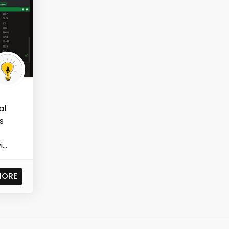
al
s
..
MORE