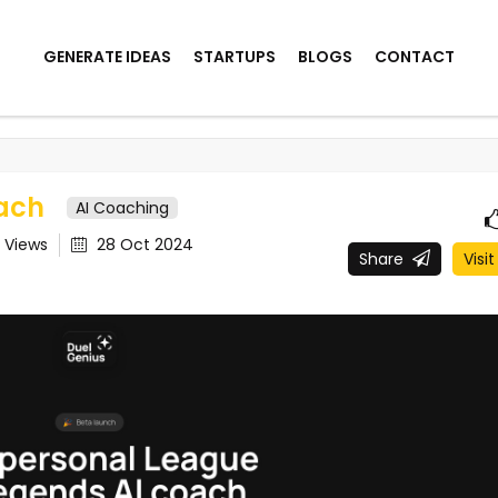
GENERATE IDEAS
STARTUPS
BLOGS
CONTACT
ach
AI Coaching
9
Views
28 Oct 2024
Share
Visit