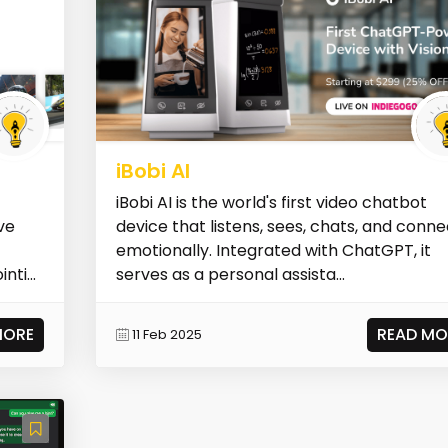
iBobi AI
iBobi AI is the world's first video chatbot
ve
device that listens, sees, chats, and conn
emotionally. Integrated with ChatGPT, it
ti...
serves as a personal assista...
MORE
READ MO
11 Feb 2025