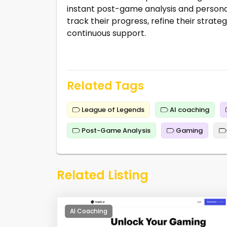
instant post-game analysis and personal
track their progress, refine their strate
continuous support.
Related Tags
League of Legends
AI coaching
Post-Game Analysis
Gaming
Related Listing
AI Coaching