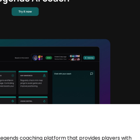
Legends coaching platform that provides players with