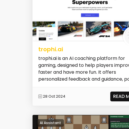
trophi.ai
trophi.ai is an AI coaching platform for
gaming, designed to help players impro
faster and have more fun. It offers
personalized feedback and guidance, poin
READ 
28 Oct 2024
AI Assistant