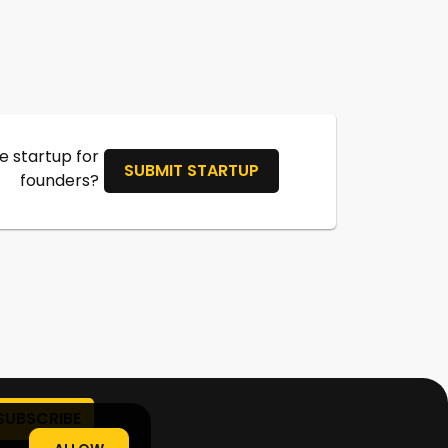
 startup for
SUBMIT STARTUP
founders?