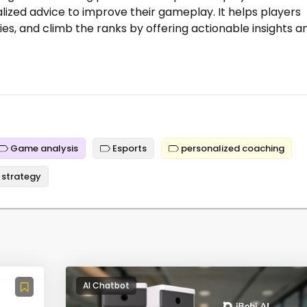
ized advice to improve their gameplay. It helps players
gies, and climb the ranks by offering actionable insights a
Game analysis
Esports
personalized coaching
strategy
AI Chatbot