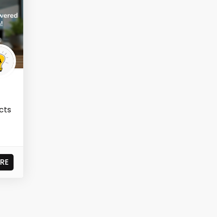
ects
RE