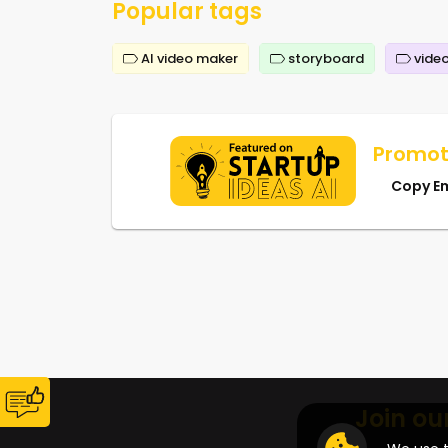
Popular tags
AI video maker
storyboard
video
Promot
Copy E
Join ou