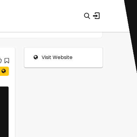
Visit Website
0