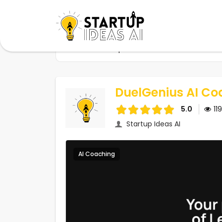
Home
Startups
DuelGenius AI Coach
DuelGenius AI Co
5.0
11
Startup Ideas AI
AI Coaching