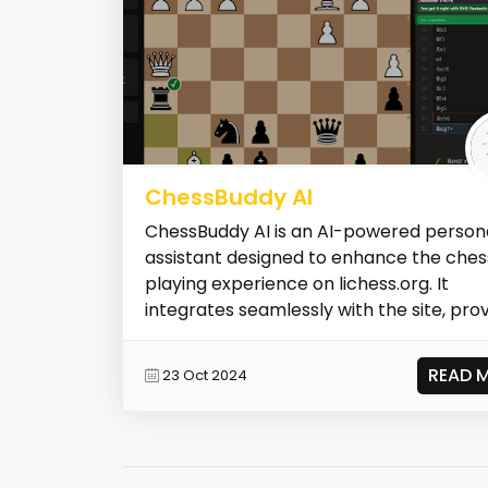
ChessBuddy AI
ChessBuddy AI is an AI-powered person
assistant designed to enhance the ches
playing experience on lichess.org. It
integrates seamlessly with the site, provi.
READ 
23 Oct 2024