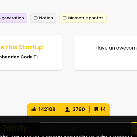
 generation
Notion
biometric photos
e this Startup
Have an awesome
mbedded Code
142109
3790
14
r family