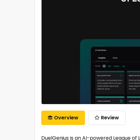
Overview
Review
DuelGenius is an AI-powered League of 