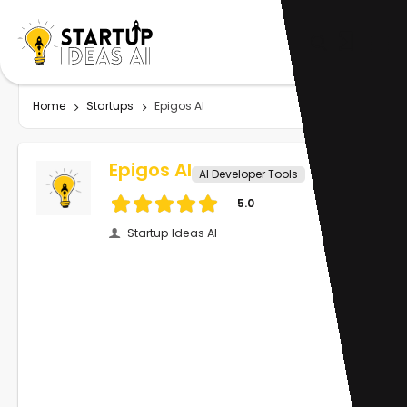
Home
Startups
Epigos AI
Epigos AI
AI Developer Tools
5.0
Startup Ideas AI