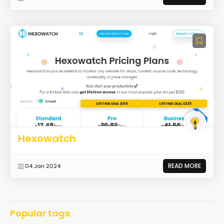
Hexowatch
READ MORE
04 Jan 2024
Popular tags