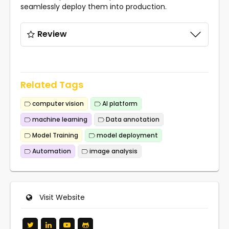
seamlessly deploy them into production.
Review
Related Tags
computer vision
AI platform
machine learning
Data annotation
Model Training
model deployment
Automation
image analysis
Visit Website