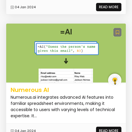
READ MORE
04 Jan 2024
Numerous AI
Numerous.ai integrates advanced AI features into
familiar spreadsheet environments, making it
accessible to users with varying levels of technical
expertise. It...
READ MORE
04 Jan 2024