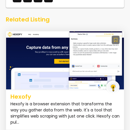
Related Listing
Hexofy
Hexofy is a browser extension that transforms the
way you gather data from the web. It's a tool that
simplifies web scraping with just one click. Hexofy can
pul...