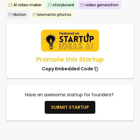
AI video maker
storyboard
video generation
Notion
biometric photos
Promote this Startup
Copy Embedded Code
Have an awesome startup for founders?
SUBMIT STARTUP