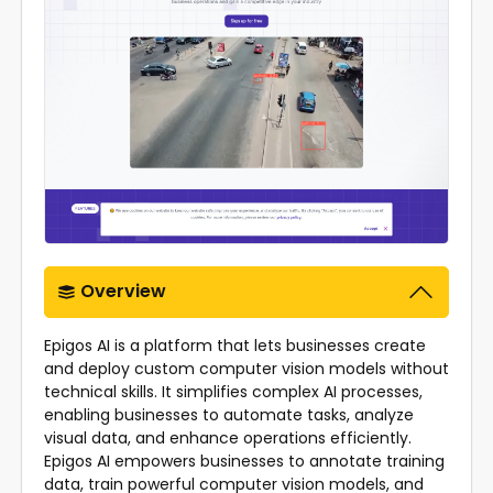
Overview
Epigos AI is a platform that lets businesses create
and deploy custom computer vision models without
technical skills. It simplifies complex AI processes,
enabling businesses to automate tasks, analyze
visual data, and enhance operations efficiently.
Epigos AI empowers businesses to annotate training
data, train powerful computer vision models, and