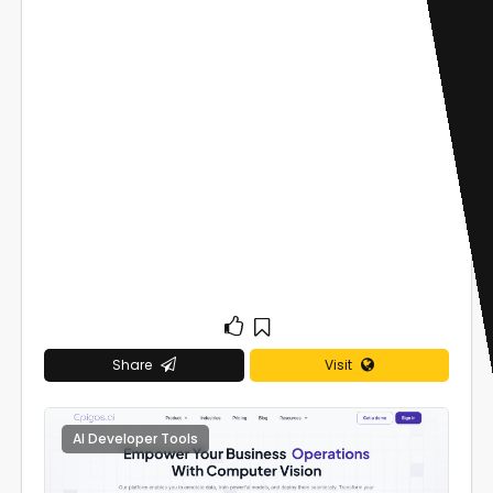
Share
Visit
AI Developer Tools
0