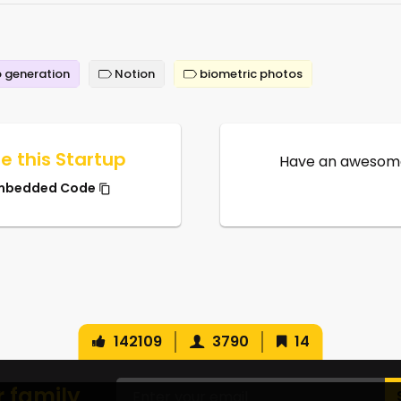
 generation
Notion
biometric photos
e this Startup
Have an awesome
mbedded Code
142109
3790
14
r family