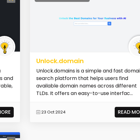
Unlock.domain
a
Unlock.domains is a simple and fast doma
ls and
search platform that helps users find
able,
available domain names across different
TLDs. It offers an easy-to-use interfac...
MORE
READ MO
23 Oct 2024