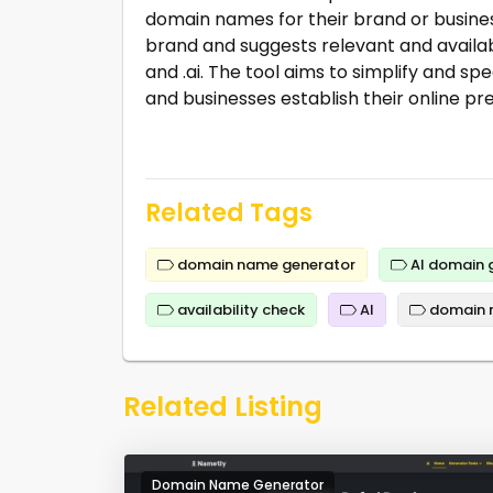
domain names for their brand or business
brand and suggests relevant and availabl
and .ai. The tool aims to simplify and 
and businesses establish their online pr
Related Tags
domain name generator
AI domain 
availability check
AI
domain 
Related Listing
Domain Name Generator