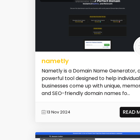
nametly
Nametly is a Domain Name Generator, 
powerful tool designed to help individua
businesses come up with unique, memor
and SEO-friendly domain names fo...
READ 
13 Nov 2024