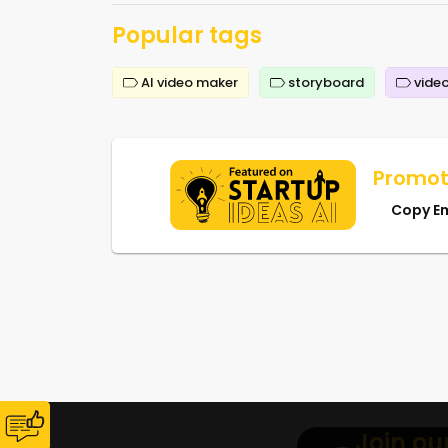
Popular tags
AI video maker
storyboard
video
Promot
Copy E
Join ou