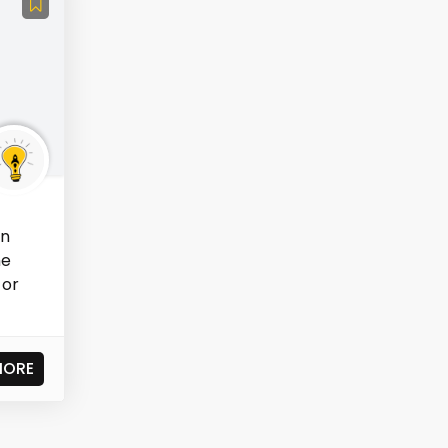
in
he
 or
MORE