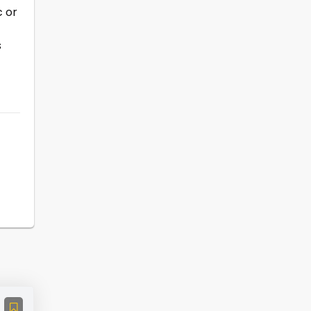
c or
s