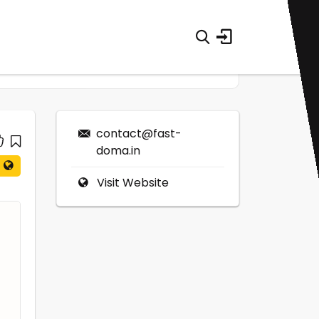
contact@fast-
doma.in
Visit Website
0