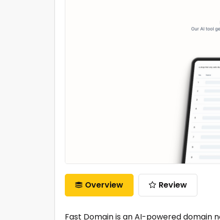
Overview
Review
Fast Domain is an AI-powered domain n