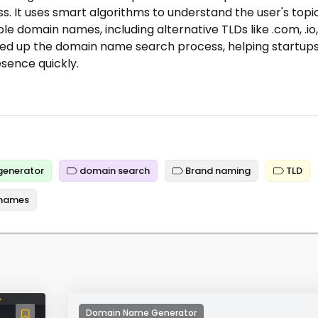
. It uses smart algorithms to understand the user's topi
e domain names, including alternative TLDs like .com, .io,
speed up the domain name search process, helping startup
esence quickly.
generator
domain search
Brand naming
TLD
names
Domain Name Generator