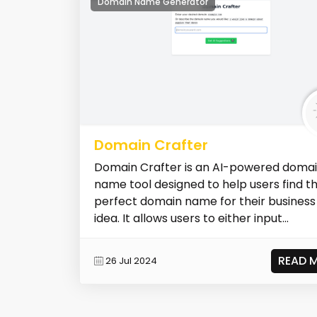
Domain Name Generator
Domain Crafter
Domain Crafter is an AI-powered doma
name tool designed to help users find t
perfect domain name for their business
idea. It allows users to either input...
READ 
26 Jul 2024