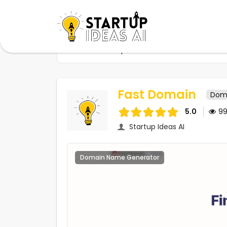
Home
Startups
Fast Domain
Fast Domain
Dom
5.0
9
Startup Ideas AI
Domain Name Generator