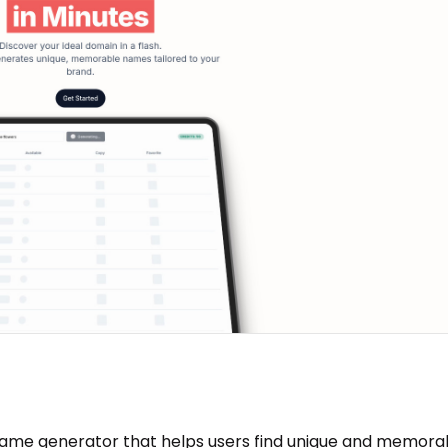
ame generator that helps users find unique and memora