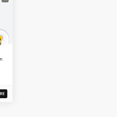
in
RE