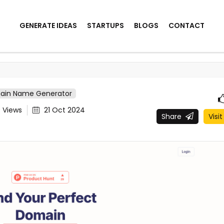
GENERATE IDEAS
STARTUPS
BLOGS
CONTACT
ain Name Generator
9
Views
21 Oct 2024
Share
Visit