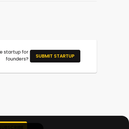
 startup for
SUBMIT STARTUP
founders?