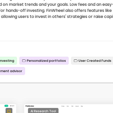
d on market trends and your goals. Low fees and an easy
or hands-off investing. FinWheel also offers features like
lowing users to invest in others' strategies or raise capi
nvesting
Personalized portfolios
User Created Funds
tment advisor
AI Research Tool