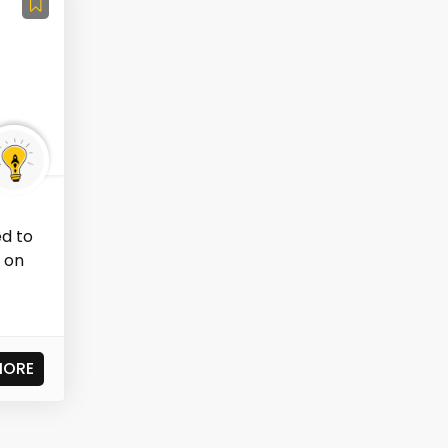
ed to
 on
MORE