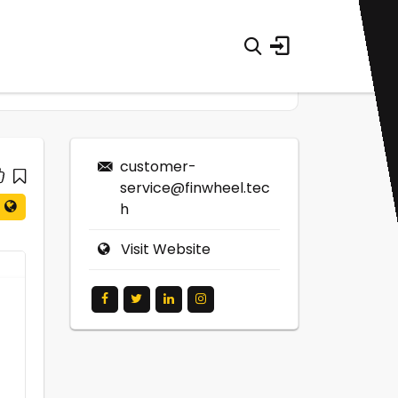
customer-
service@finwheel.tec
h
Visit Website
0