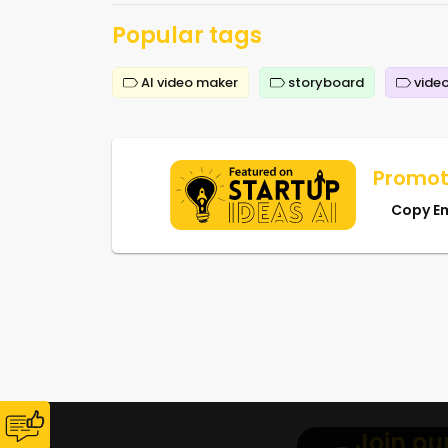
Popular tags
AI video maker
storyboard
video
Promot
Copy E
Join ou