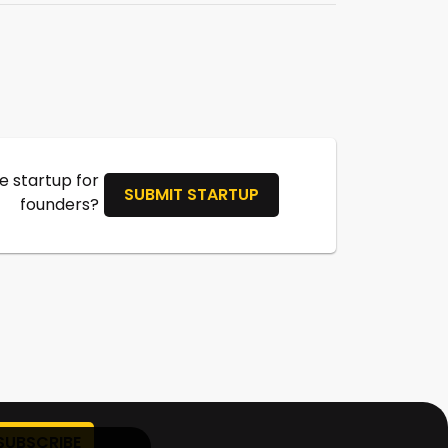
 startup for
SUBMIT STARTUP
founders?