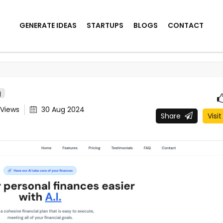
GENERATE IDEAS
STARTUPS
BLOGS
CONTACT
g
Views
30 Aug 2024
Share
Visit