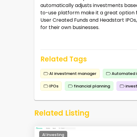
automatically adjusts investments base
to-use platform make it a great option f
User Created Funds and Headstart IPOs, al
for their own businesses.
Related Tags
AI investment manager
Automated i
IPOs
financial planning
inves
Related Listing
AI Investing