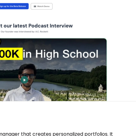
nager that creates personalized portfolios. It