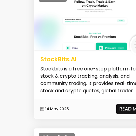
StockBits.AI
Stockbits is a free one-stop platform fo
stock & crypto tracking, analysis, and
community trading. It provides real-tim
stock and crypto quotes, global trader...
READ 
14 May 2025