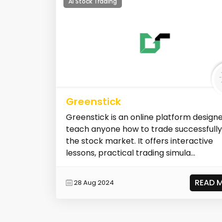
AI Stock Trading
Greenstick
Greenstick is an online platform design
teach anyone how to trade successfully
the stock market. It offers interactive
lessons, practical trading simula...
READ 
28 Aug 2024