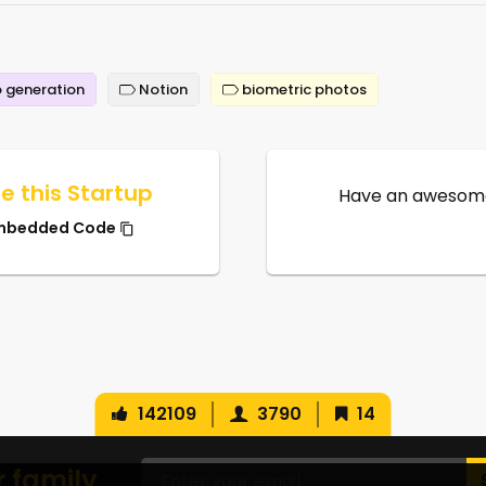
 generation
Notion
biometric photos
e this Startup
Have an awesome
mbedded Code
142109
3790
14
r family