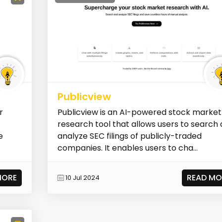
Publicview
r
Publicview is an AI-powered stock market
research tool that allows users to search
e
analyze SEC filings of publicly-traded
companies. It enables users to cha...
MORE
READ MO
10 Jul 2024