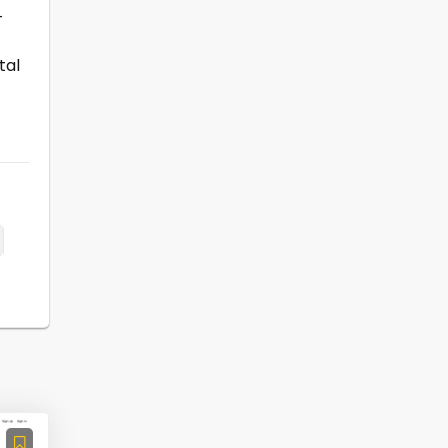
-
tal