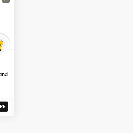
 and
RE