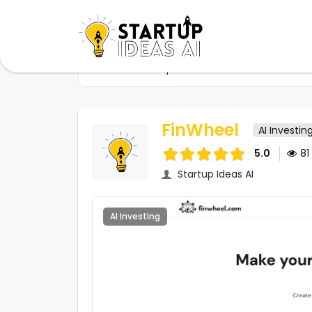
Home
Startups
FinWheel
FinWheel
AI Investin
5.0
81
Startup Ideas AI
AI Investing