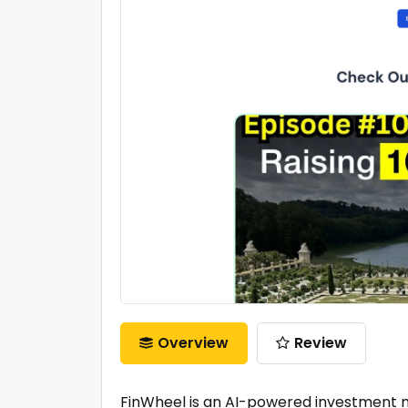
Overview
Review
FinWheel is an AI-powered investment ma