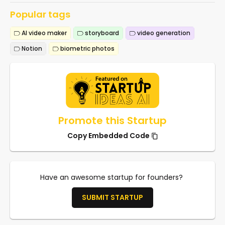
Popular tags
AI video maker
storyboard
video generation
Notion
biometric photos
Promote this Startup
Copy Embedded Code
Have an awesome startup for founders?
SUBMIT STARTUP