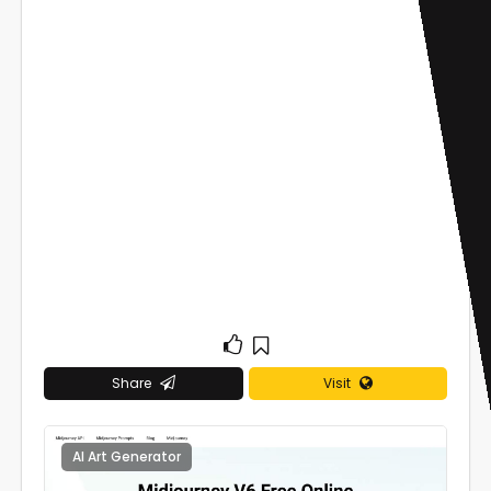
Share
Visit
AI Art Generator
0