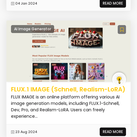
READ MORE
04 Jan 2024
AI Image Generator
FLUX.1 IMAGE (Schnell, Realism-LoRA)
FLUX IMAGE is an online platform offering various AI
image generation models, including FLUX.1-Schnell,
Dev, Pro, and Realism-LoRA. Users can freely
experience...
READ MORE
23 Aug 2024