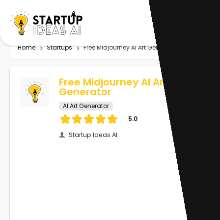
Home
Startups
Free Midjourney AI Art Generator
Free Midjourney AI Art
Generator
AI Art Generator
5.0
Startup Ideas AI