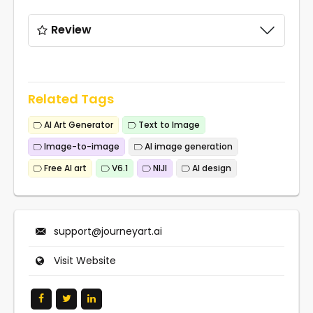
Review
Related Tags
AI Art Generator
Text to Image
Image-to-image
AI image generation
Free AI art
V6.1
NIJI
AI design
support@journeyart.ai
Visit Website