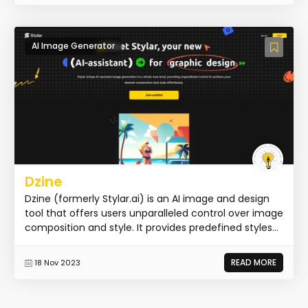
AI Image Generator
Dzine
Dzine (formerly Stylar.ai) is an AI image and design
tool that offers users unparalleled control over image
composition and style. It provides predefined styles...
READ MORE
18 Nov 2023