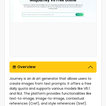
Overview
Journey is an AI art generator that allows users to
create images from text prompts. It offers a free
daily quota and supports various models like V6.1
and NIJI. The platform provides functionalities like
text-to-image, image-to-image, contextual
references (Cref), and style references (Sref).