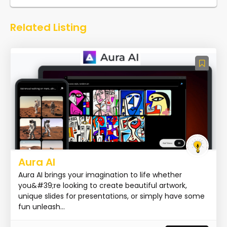
Related Listing
Aura AI
Aura AI brings your imagination to life whether
you&#39;re looking to create beautiful artwork,
unique slides for presentations, or simply have some
fun unleash...