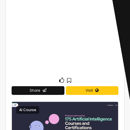
Share
Visit
AI Course
0