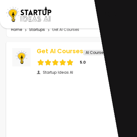
Home
Startups
Get AI Courses
Get AI Courses
AI Course
5.0
Startup Ideas AI