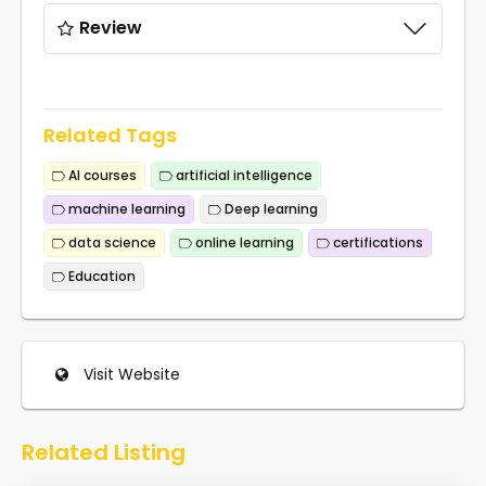
Review
Related Tags
AI courses
artificial intelligence
machine learning
Deep learning
data science
online learning
certifications
Education
Visit Website
Related Listing