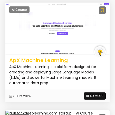
AI Course
ApX Machine Learning
ApX Machine Learning is a platform designed for
creating and deploying Large Language Models
(LLMs) and powerful Machine Learning models. It
automates data prep...
READ MORE
28 Oct 2024