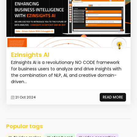
EzInsights AI
EzInsights AI is a revolutionary NO CODE framework
for business users to analyze and drive insights with
the combination of NLP, AI, and creative domain-
driven...
READ MORE
21 Oct 2024
Popular tags