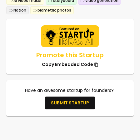
AI video maker
storyboard
video generation
Notion
biometric photos
Promote this Startup
Copy Embedded Code
Have an awesome startup for founders?
SUBMIT STARTUP