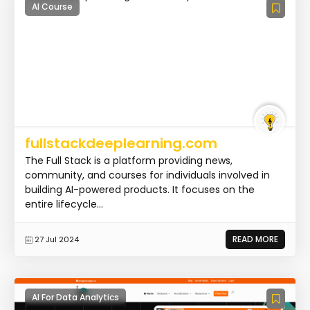
AI Course
fullstackdeeplearning.com
The Full Stack is a platform providing news,
community, and courses for individuals involved in
building AI-powered products. It focuses on the
entire lifecycle...
READ MORE
27 Jul 2024
AI For Data Analytics