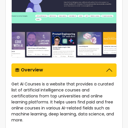
Overview
Get AI Courses is a website that provides a curated
list of artificial intelligence courses and
certifications from top universities and online
learning platforms. It helps users find paid and free
online courses in various AI-related fields such as
machine learning, deep learning, data science, and
more.