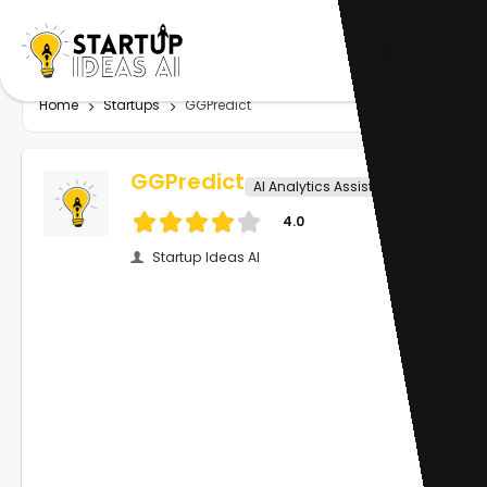
Home
Startups
GGPredict
GGPredict
AI Analytics Assistant
4.0
Startup Ideas AI