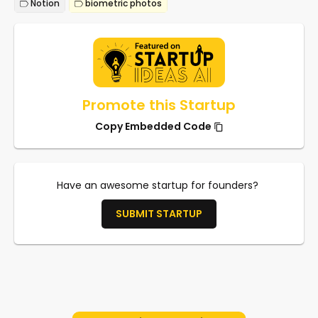
Notion
biometric photos
Promote this Startup
Copy Embedded Code
Have an awesome startup for founders?
SUBMIT STARTUP