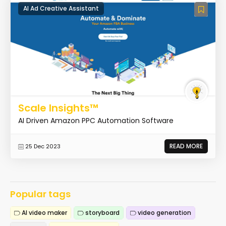
AI Ad Creative Assistant
Scale Insights™
AI Driven Amazon PPC Automation Software
READ MORE
25 Dec 2023
Popular tags
AI video maker
storyboard
video generation