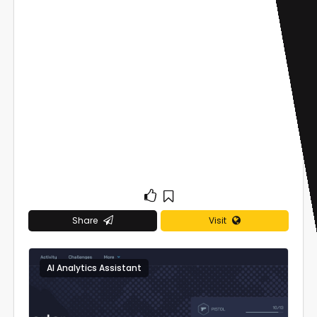
Share
Visit
AI Analytics Assistant
0