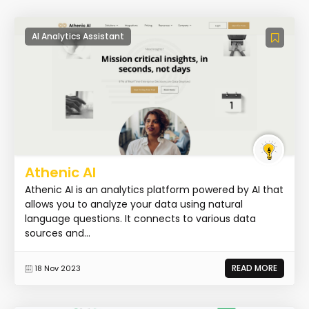
AI Analytics Assistant
Athenic AI
Athenic AI is an analytics platform powered by AI that
allows you to analyze your data using natural
language questions. It connects to various data
sources and...
READ MORE
18 Nov 2023