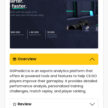
Overview
GGPredict.io is an esports analytics platform that
offers AI-powered tools and features to help CS:GO
players improve their gameplay. It provides detailed
performance analysis, personalized training
challenges, match replay, and player ranking.
Review