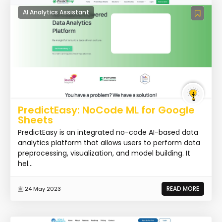
AI Analytics Assistant
PredictEasy: NoCode ML for Google
Sheets
PredictEasy is an integrated no-code AI-based data
analytics platform that allows users to perform data
preprocessing, visualization, and model building. It
hel...
READ MORE
24 May 2023