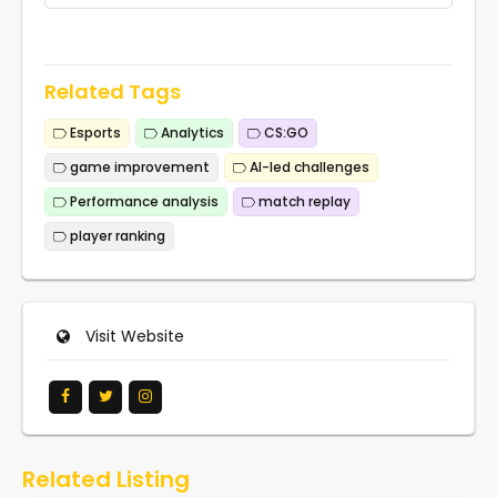
Related Tags
Esports
Analytics
CS:GO
game improvement
AI-led challenges
Performance analysis
match replay
player ranking
Visit Website
Related Listing