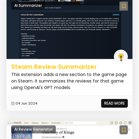
AI Summarizer
Steam Review Summarizer
This extension adds a new section to the game page
on Steam. It summarizes the reviews for that game
using OpenAI's GPT models.
READ MORE
04 Jun 2024
AI Review Generator