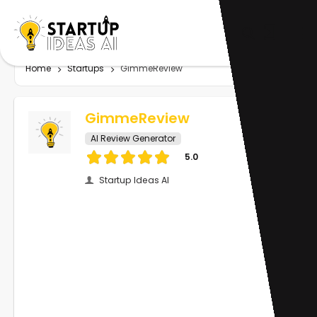
Home
Startups
GimmeReview
GimmeReview
AI Review Generator
5.0
Startup Ideas AI