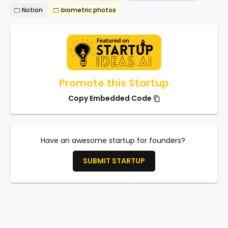
Notion
biometric photos
Promote this Startup
Copy Embedded Code
Have an awesome startup for founders?
SUBMIT STARTUP