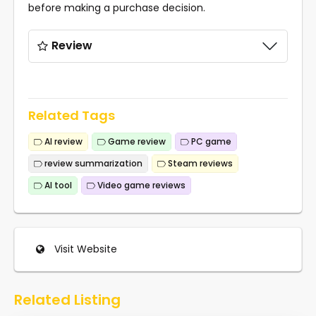
before making a purchase decision.
Review
Related Tags
AI review
Game review
PC game
review summarization
Steam reviews
AI tool
Video game reviews
Visit Website
Related Listing