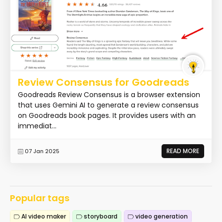
Review Consensus for Goodreads
Goodreads Review Consensus is a browser extension
that uses Gemini AI to generate a review consensus
on Goodreads book pages. It provides users with an
immediat...
READ MORE
07 Jan 2025
Popular tags
AI video maker
storyboard
video generation