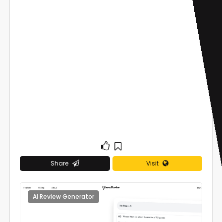
Share
Visit
AI Review Generator
0