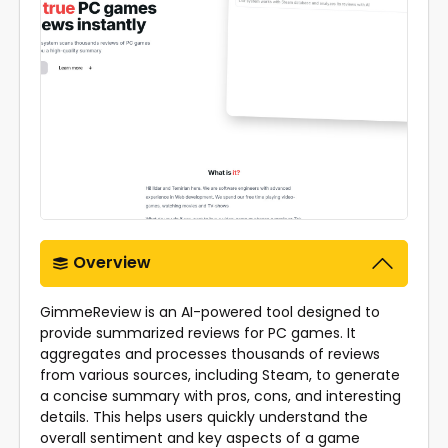
Overview
GimmeReview is an AI-powered tool designed to
provide summarized reviews for PC games. It
aggregates and processes thousands of reviews
from various sources, including Steam, to generate
a concise summary with pros, cons, and interesting
details. This helps users quickly understand the
overall sentiment and key aspects of a game