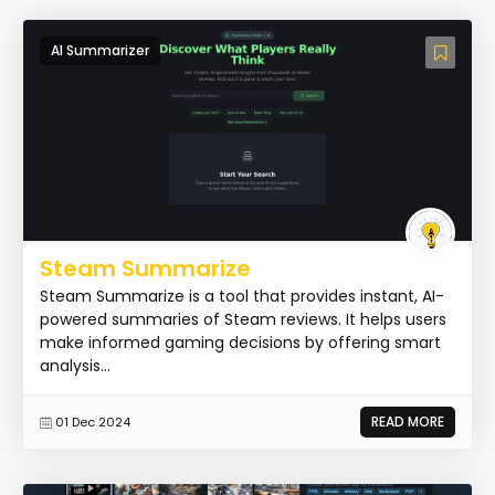
AI Summarizer
Steam Summarize
Steam Summarize is a tool that provides instant, AI-
powered summaries of Steam reviews. It helps users
make informed gaming decisions by offering smart
analysis...
READ MORE
01 Dec 2024