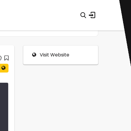
Visit Website
0