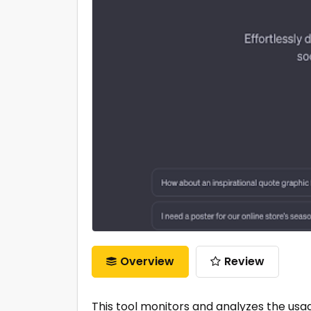
Overview
Review
This tool monitors and analyzes the usag