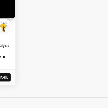
alysis
. It
MORE