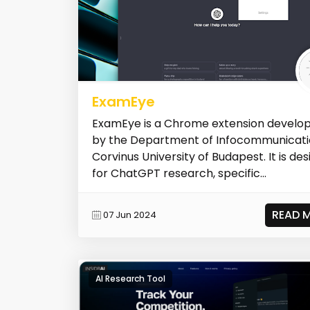
ExamEye
ExamEye is a Chrome extension develo
by the Department of Infocommunicati
Corvinus University of Budapest. It is de
for ChatGPT research, specific...
READ 
07 Jun 2024
AI Research Tool