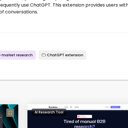
equently use ChatGPT. This extension provides users with
of conversations.
market research
ChatGPT extension
AI Research Tool