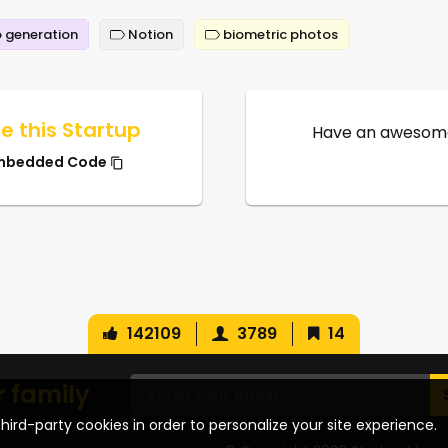
 generation
Notion
biometric photos
e this Startup
Have an awesome
mbedded Code
142109
3789
14
r family
hird-party cookies in order to personalize your site experience.