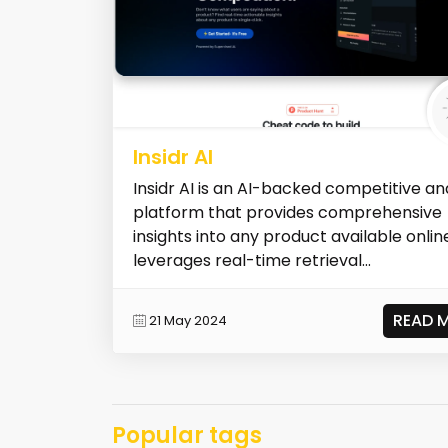
Insidr AI
Insidr AI is an AI-backed competitive an
platform that provides comprehensive
insights into any product available online
leverages real-time retrieval...
READ 
21 May 2024
Popular tags