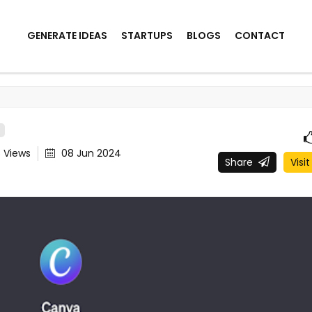
GENERATE IDEAS
STARTUPS
BLOGS
CONTACT
8
Views
08 Jun 2024
Share
Visit