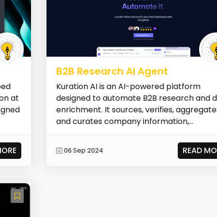
B2B Research AI Agent
ped
Kuration AI is an AI-powered platform
on at
designed to automate B2B research and 
signed
enrichment. It sources, verifies, aggregate
and curates company information,...
MORE
READ MO
06 Sep 2024