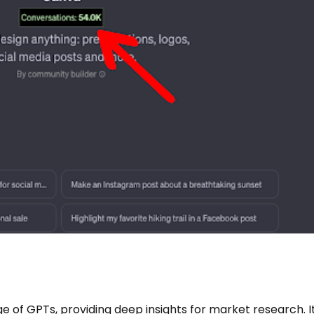
e of GPTs, providing deep insights for market research. It