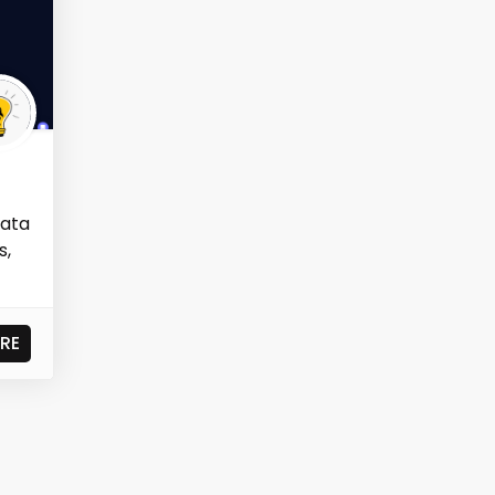
data
s,
RE