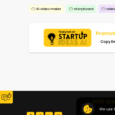
AI video maker
storyboard
video
Promot
Copy E
Join ou
We use t