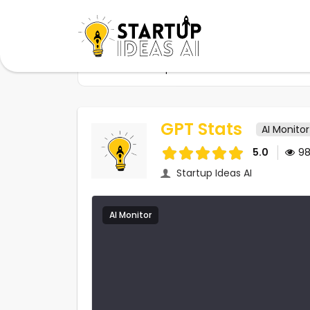
Home
Startups
GPT Stats
GPT Stats
AI Monitor
5.0
9
Startup Ideas AI
AI Monitor