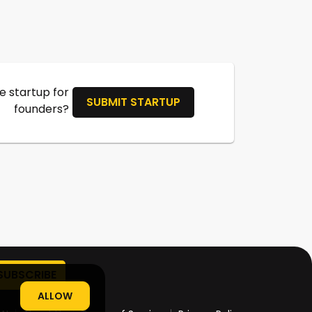
 startup for
SUBMIT STARTUP
founders?
ALLOW