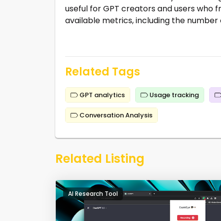
useful for GPT creators and users who fr
available metrics, including the number 
Related Tags
GPT analytics
Usage tracking
Conversation Analysis
Related Listing
AI Research Tool