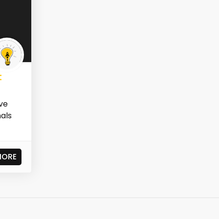
t
ve
nals
MORE