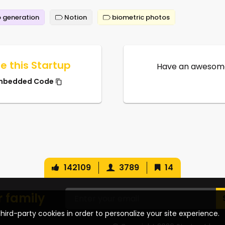
 generation
Notion
biometric photos
e this Startup
Have an awesome
mbedded Code
142109
3789
14
r family
hird-party cookies in order to personalize your site experience.