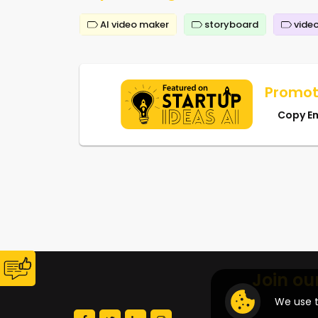
AI video maker
storyboard
video
Promot
Copy E
Join ou
We use t