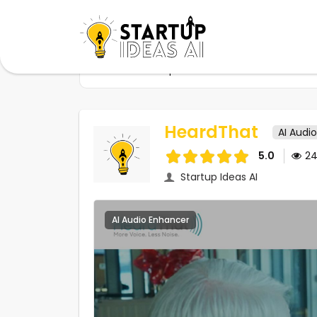
Home
Startups
HeardThat
HeardThat
AI Audi
5.0
2
Startup Ideas AI
AI Audio Enhancer