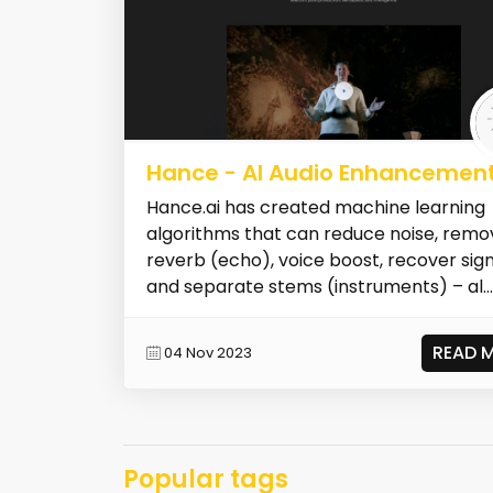
Hance - AI Audio Enhancemen
Hance.ai has created machine learning
algorithms that can reduce noise, remo
reverb (echo), voice boost, recover sig
and separate stems (instruments) – al...
READ 
04 Nov 2023
Popular tags