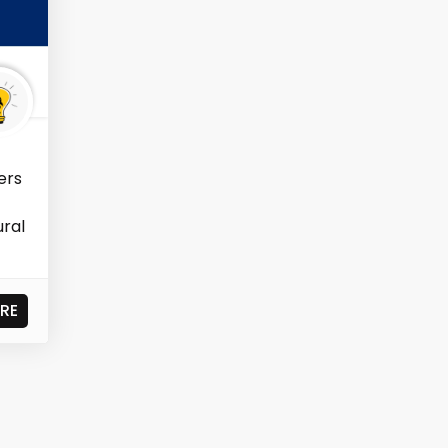
ers
ural
RE