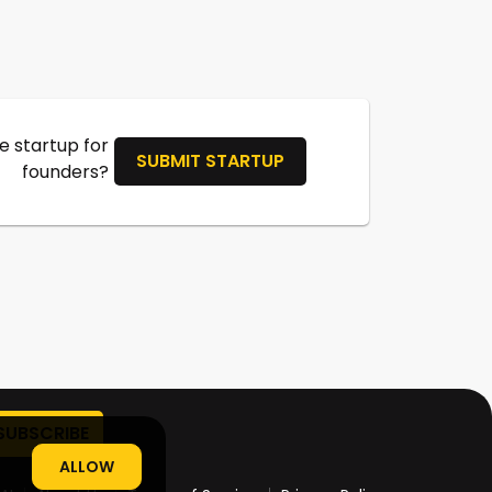
 startup for
SUBMIT STARTUP
founders?
ALLOW