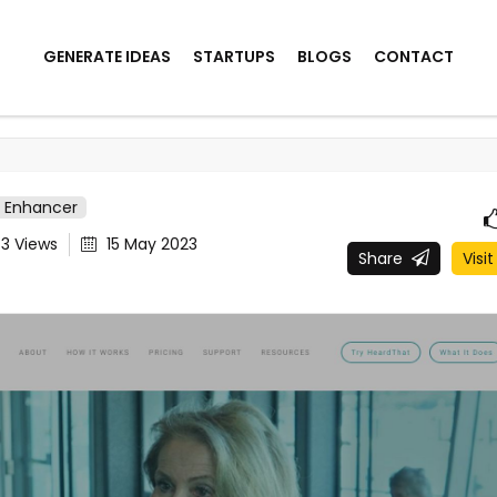
GENERATE IDEAS
STARTUPS
BLOGS
CONTACT
o Enhancer
43
Views
15 May 2023
Share
Visit