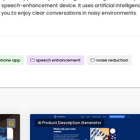
a speech-enhancement device. It uses artificial intelligen
 you to enjoy clear conversations in noisy environments.
hone app
speech enhancement
noise reduction
AI Product Description Generator