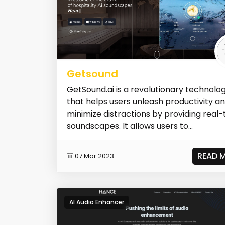
Getsound
GetSound.ai is a revolutionary technolo
that helps users unleash productivity a
minimize distractions by providing real
soundscapes. It allows users to...
READ 
07 Mar 2023
AI Audio Enhancer