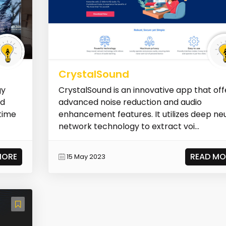
CrystalSound
gy
CrystalSound is an innovative app that off
nd
advanced noise reduction and audio
-time
enhancement features. It utilizes deep ne
network technology to extract voi...
MORE
READ MO
15 May 2023