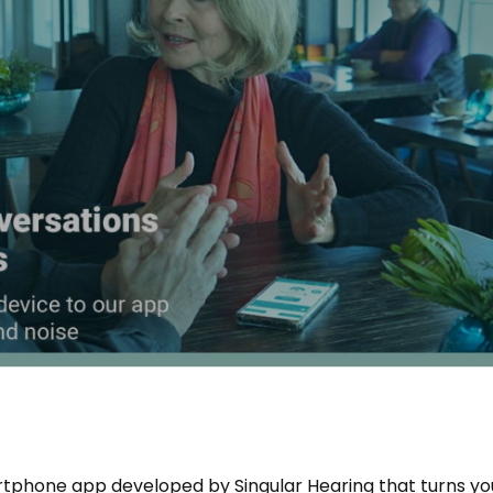
tphone app developed by Singular Hearing that turns yo