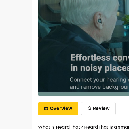
Overview
Review
What is HeardThat? HeardThat is a smar