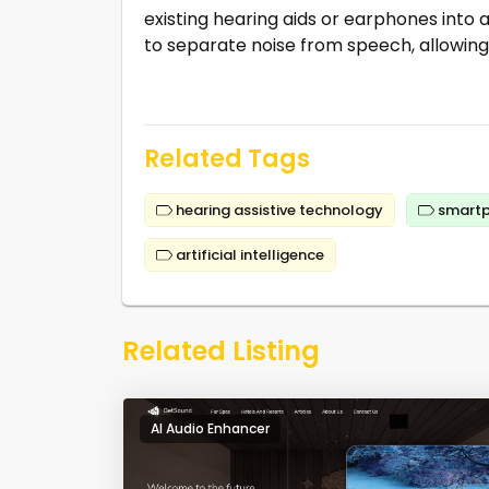
existing hearing aids or earphones into 
to separate noise from speech, allowing
Related Tags
hearing assistive technology
smartp
artificial intelligence
Related Listing
AI Audio Enhancer