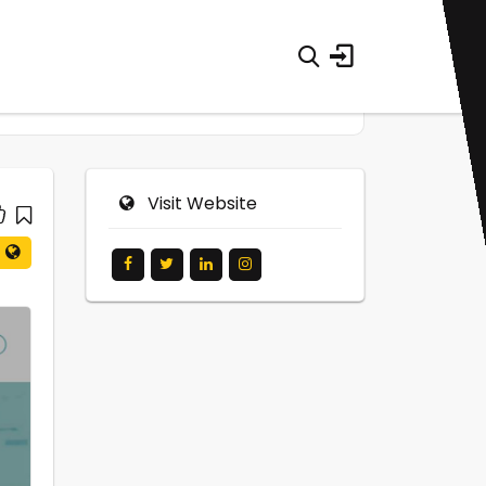
Visit Website
0