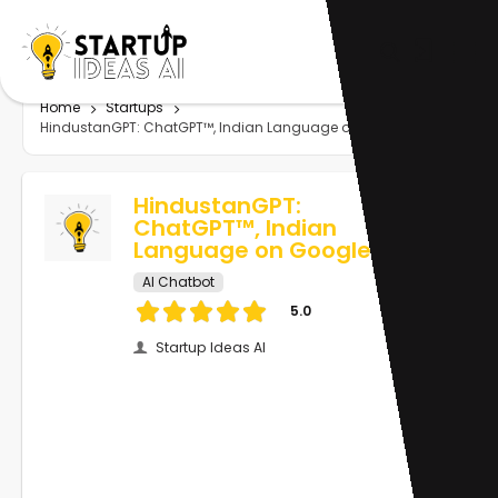
Home
Startups
HindustanGPT: ChatGPT™, Indian Language on Google™
HindustanGPT:
ChatGPT™, Indian
Language on Google™
AI Chatbot
5.0
Startup Ideas AI