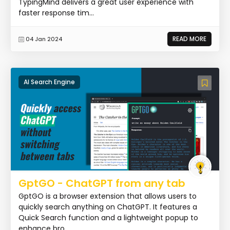
TypingMind delivers a great user experience with
faster response tim...
READ MORE
04 Jan 2024
AI Search Engine
GptGO - ChatGPT from any tab
GptGO is a browser extension that allows users to
quickly search anything on ChatGPT. It features a
Quick Search function and a lightweight popup to
enhance bro...