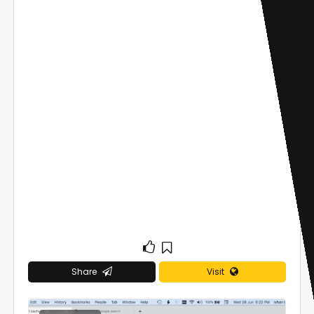
Share
Visit