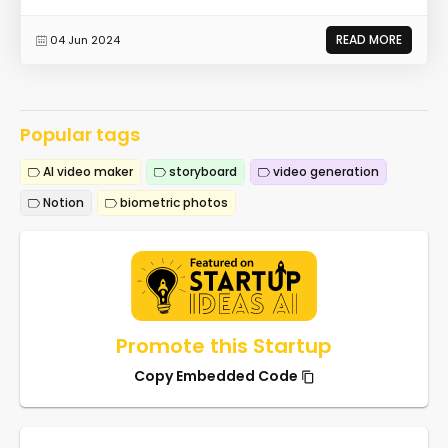
READ MORE
04 Jun 2024
Popular tags
AI video maker
storyboard
video generation
Notion
biometric photos
Promote this Startup
Copy Embedded Code