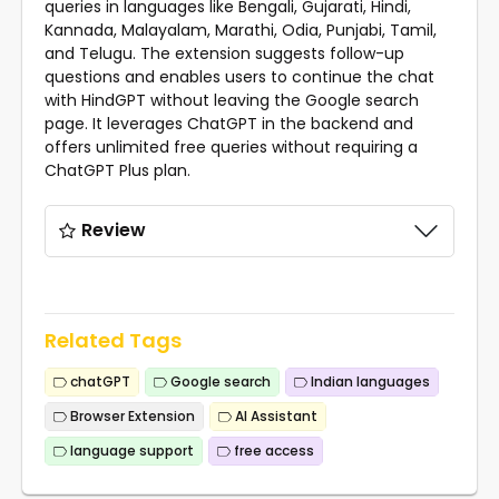
queries in languages like Bengali, Gujarati, Hindi,
Kannada, Malayalam, Marathi, Odia, Punjabi, Tamil,
and Telugu. The extension suggests follow-up
questions and enables users to continue the chat
with HindGPT without leaving the Google search
page. It leverages ChatGPT in the backend and
offers unlimited free queries without requiring a
ChatGPT Plus plan.
Review
Related Tags
chatGPT
Google search
Indian languages
Browser Extension
AI Assistant
language support
free access