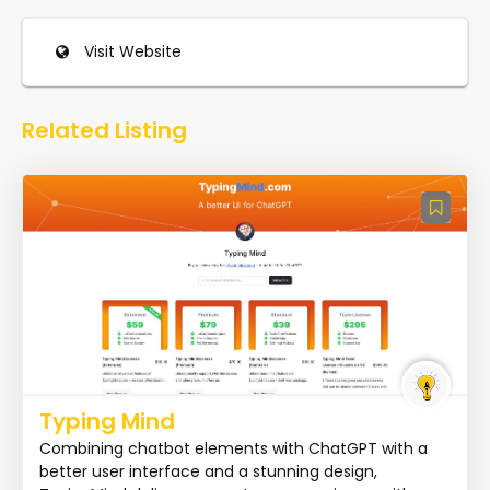
Visit Website
Related Listing
Typing Mind
Combining chatbot elements with ChatGPT with a
better user interface and a stunning design,