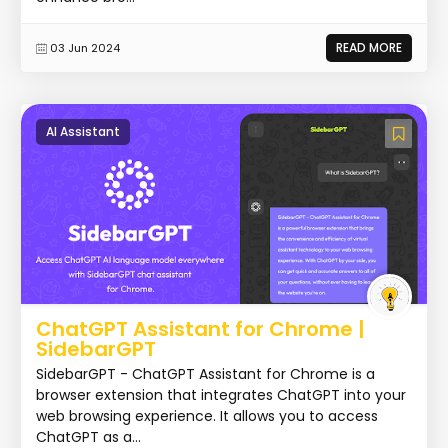
READ MORE
03 Jun 2024
AI Assistant
ChatGPT Assistant for Chrome |
SidebarGPT
SidebarGPT - ChatGPT Assistant for Chrome is a
browser extension that integrates ChatGPT into your
web browsing experience. It allows you to access
ChatGPT as a...