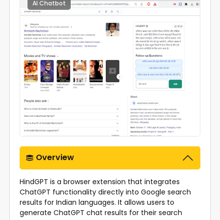
AI Chatbot
0
Overview
HindGPT is a browser extension that integrates
ChatGPT functionality directly into Google search
results for Indian languages. It allows users to
generate ChatGPT chat results for their search