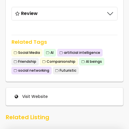
Review
Related Tags
Social Media
AI
artificial intelligence
Friendship
Companionship
AI beings
social networking
Futuristic
Visit Website
Related Listing