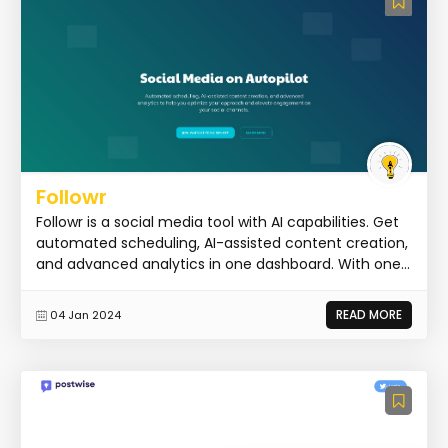
Followr
Followr is a social media tool with AI capabilities. Get
automated scheduling, AI-assisted content creation,
and advanced analytics in one dashboard. With one...
READ MORE
04 Jan 2024