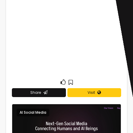
Share
Visit
AI Social Media
0