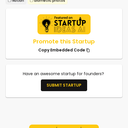
Notion
biometric photos
Promote this Startup
Copy Embedded Code
Have an awesome startup for founders?
SUBMIT STARTUP