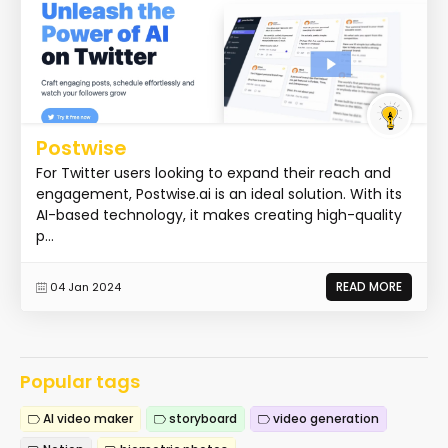
Postwise
For Twitter users looking to expand their reach and
engagement, Postwise.ai is an ideal solution. With its
AI-based technology, it makes creating high-quality
p...
READ MORE
04 Jan 2024
Popular tags
AI video maker
storyboard
video generation