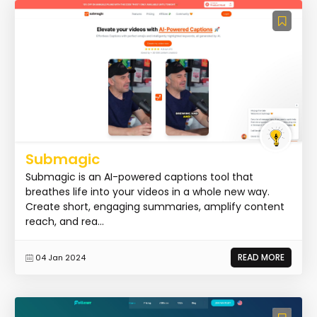
Submagic
Submagic is an AI-powered captions tool that
breathes life into your videos in a whole new way.
Create short, engaging summaries, amplify content
reach, and rea...
READ MORE
04 Jan 2024