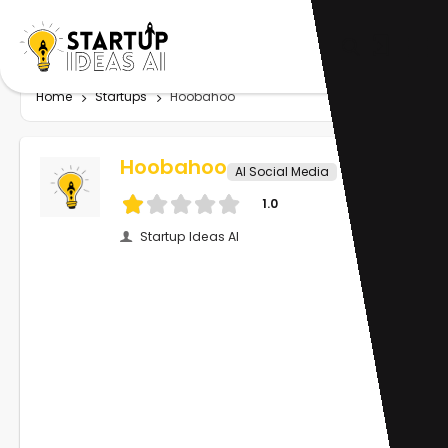
Home
Startups
Hoobahoo
Hoobahoo
AI Social Media
1.0
Startup Ideas AI