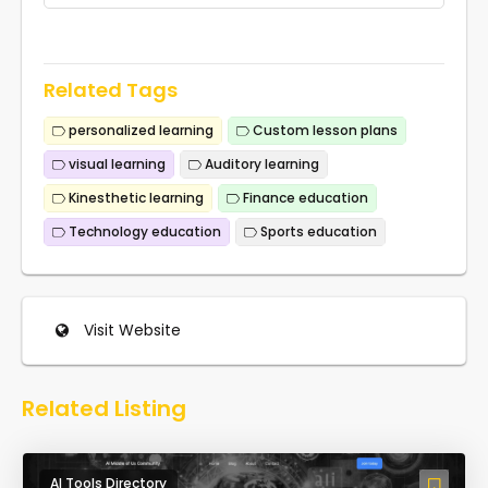
Related Tags
personalized learning
Custom lesson plans
visual learning
Auditory learning
Kinesthetic learning
Finance education
Technology education
Sports education
Visit Website
Related Listing
AI Tools Directory