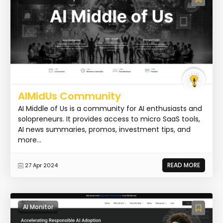
AIMidUs Community
AI Middle of Us is a community for AI enthusiasts and
solopreneurs. It provides access to micro SaaS tools,
AI news summaries, promos, investment tips, and
more...
READ MORE
27 Apr 2024
AI Monitor