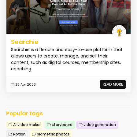
Searchie
Searchie is a flexible and easy-to-use platform that
allows users to create, manage, and sell their
content, such as digital courses, membership sites,
coaching...
READ MORE
25 Apr 2023
Popular tags
AI video maker
storyboard
video generation
Notion
biometric photos