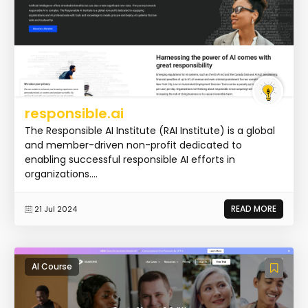
responsible.ai
The Responsible AI Institute (RAI Institute) is a global
and member-driven non-profit dedicated to
enabling successful responsible AI efforts in
organizations....
READ MORE
21 Jul 2024
AI Course