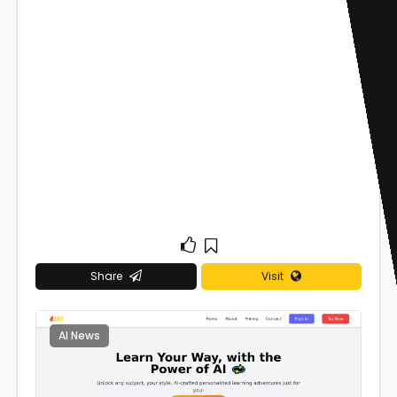
Share
Visit
AI News
0