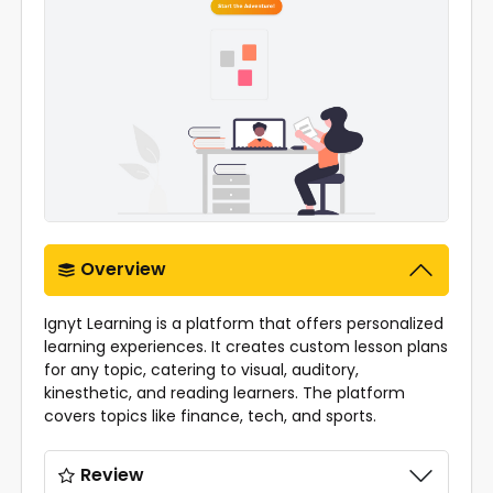
Overview
Ignyt Learning is a platform that offers personalized
learning experiences. It creates custom lesson plans
for any topic, catering to visual, auditory,
kinesthetic, and reading learners. The platform
covers topics like finance, tech, and sports.
Review