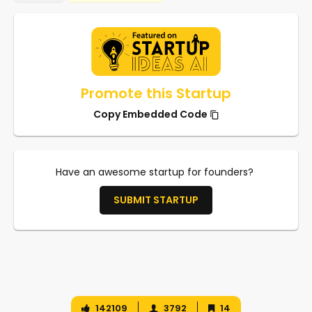
Promote this Startup
Copy Embedded Code
Have an awesome startup for founders?
SUBMIT STARTUP
142109
3792
14