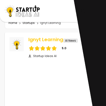
Home
Startups
Ignyt Learning
Ignyt Learning
AI News
5.0
Startup Ideas AI