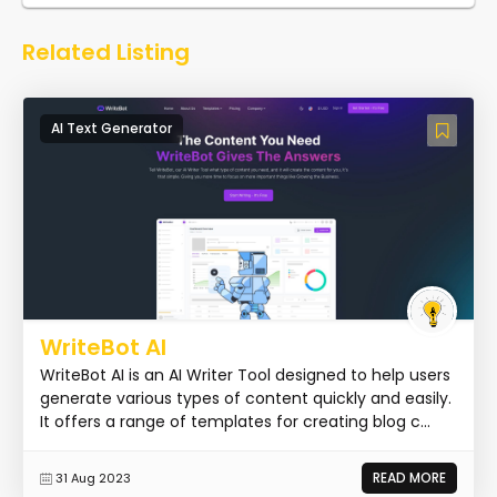
Related Listing
AI Text Generator
WriteBot AI
WriteBot AI is an AI Writer Tool designed to help users
generate various types of content quickly and easily.
It offers a range of templates for creating blog c...
READ MORE
31 Aug 2023