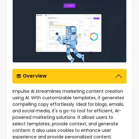
Overview
Impulse AI streamlines marketing content creation
using AI. With customizable templates, it generates
compelling copy effortlessly. Ideal for blogs, emails,
and social media, it's a go-to tool for efficient, AI-
powered marketing solutions. It allows users to
select templates, provide context, and generate
content. It also uses cookies to enhance user
experience and provide personalized content.