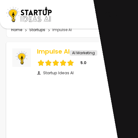
Home
Startups
Impulse AI
Impulse AI
AI Marketing
5.0
Startup Ideas AI