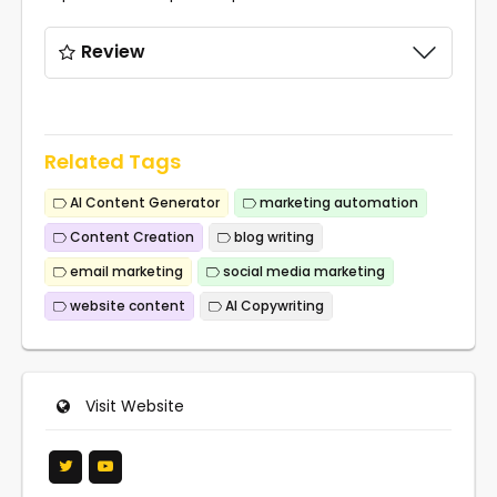
Review
Related Tags
AI Content Generator
marketing automation
Content Creation
blog writing
email marketing
social media marketing
website content
AI Copywriting
Visit Website