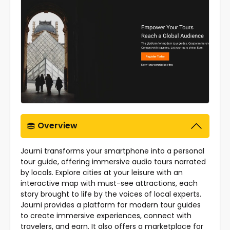
Overview
Journi transforms your smartphone into a personal
tour guide, offering immersive audio tours narrated
by locals. Explore cities at your leisure with an
interactive map with must-see attractions, each
story brought to life by the voices of local experts.
Journi provides a platform for modern tour guides
to create immersive experiences, connect with
travelers, and earn. It also offers a marketplace for