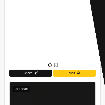
Share
Visit
AI Travel
0