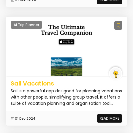
AI Trip Planner
Sail Vacations
Sail is a powerful app designed for planning vacations
with other people, simplifying group travel. It offers a
suite of vacation planning and organization tool...
READ MORE
01 Dec 2024