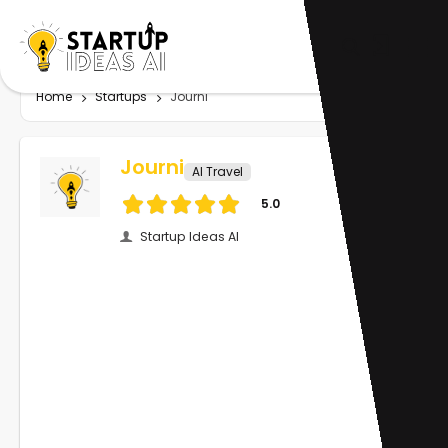
Home
Startups
Journi
Journi
AI Travel
5.0
Startup Ideas AI