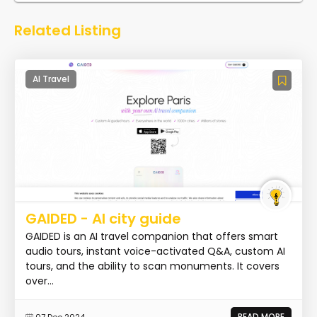
Related Listing
AI Travel
GAIDED - AI city guide
GAIDED is an AI travel companion that offers smart
audio tours, instant voice-activated Q&A, custom AI
tours, and the ability to scan monuments. It covers
over...
READ MORE
07 Dec 2024