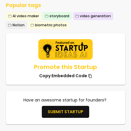
Popular tags
AI video maker
storyboard
video generation
Notion
biometric photos
Promote this Startup
Copy Embedded Code
Have an awesome startup for founders?
SUBMIT STARTUP