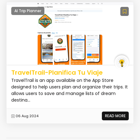
AI Trip Planner
TravelTrail-Planifica Tu Viaje
TravelTrail is an app available on the App Store
designed to help users plan and organize their trips. It
allows users to save and manage lists of dream
destina...
READ MORE
06 Aug 2024