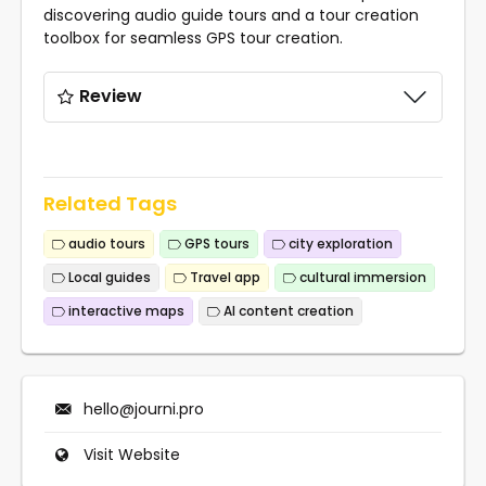
discovering audio guide tours and a tour creation
toolbox for seamless GPS tour creation.
Review
Related Tags
audio tours
GPS tours
city exploration
Local guides
Travel app
cultural immersion
interactive maps
AI content creation
hello@journi.pro
Visit Website