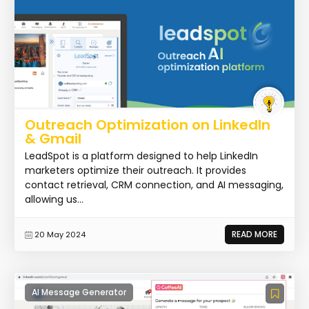
Outreach Optimization on LinkedIn
& Gmail
LeadSpot is a platform designed to help LinkedIn
marketers optimize their outreach. It provides
contact retrieval, CRM connection, and AI messaging,
allowing us...
READ MORE
20 May 2024
AI Message Generator