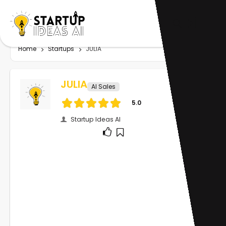
Home
Startups
JULIA
JULIA
AI Sales
5.0
Startup Ideas AI