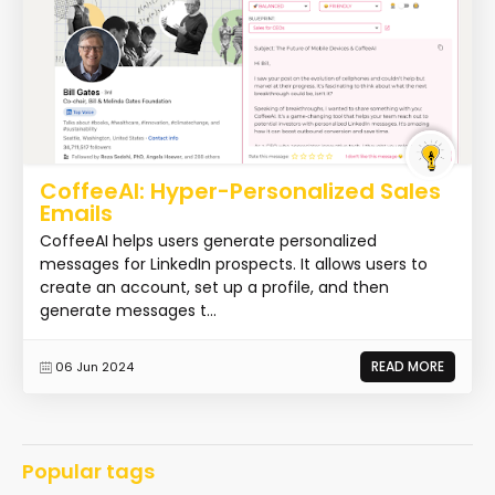
CoffeeAI: Hyper-Personalized Sales
Emails
CoffeeAI helps users generate personalized
messages for LinkedIn prospects. It allows users to
create an account, set up a profile, and then
generate messages t...
READ MORE
06 Jun 2024
Popular tags