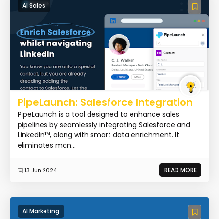
AI Sales
PipeLaunch: Salesforce Integration
PipeLaunch is a tool designed to enhance sales
pipelines by seamlessly integrating Salesforce and
LinkedIn™, along with smart data enrichment. It
eliminates man...
READ MORE
13 Jun 2024
AI Marketing