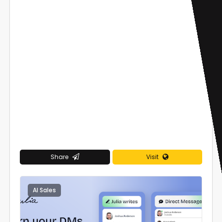
Share
Visit
AI Sales
0