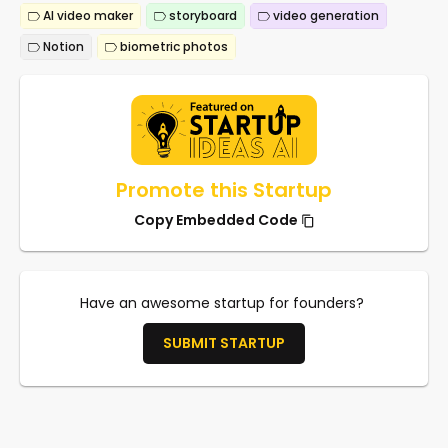
AI video maker
storyboard
video generation
Notion
biometric photos
Promote this Startup
Copy Embedded Code
Have an awesome startup for founders?
SUBMIT STARTUP