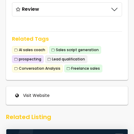
Review
Related Tags
AI sales coach
Sales script generation
prospecting
Lead qualification
Conversation Analysis
Freelance sales
Visit Website
Related Listing