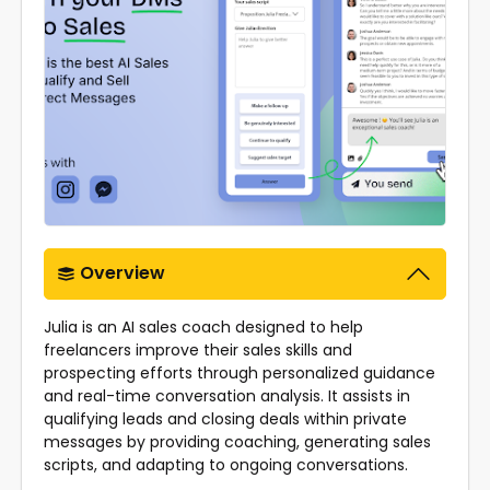
Overview
Julia is an AI sales coach designed to help
freelancers improve their sales skills and
prospecting efforts through personalized guidance
and real-time conversation analysis. It assists in
qualifying leads and closing deals within private
messages by providing coaching, generating sales
scripts, and adapting to ongoing conversations.