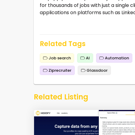
for thousands of jobs with just a single c
applications on platforms such as Linked
Related Tags
Job search
AI
Automation
Ziprecruiter
Glassdoor
Related Listing