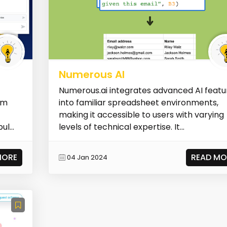
Numerous AI
Numerous.ai integrates advanced AI featu
om
into familiar spreadsheet environments,
making it accessible to users with varying
l...
levels of technical expertise. It...
MORE
READ MO
04 Jan 2024