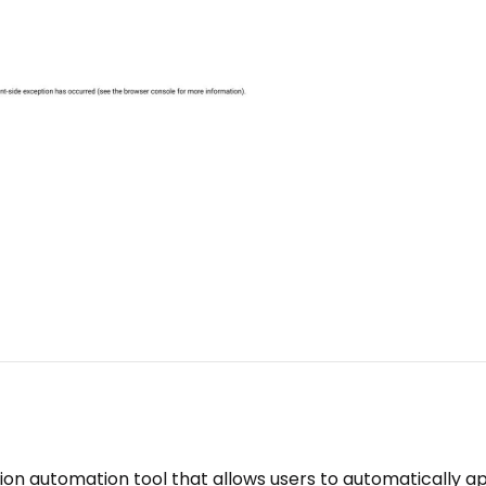
ion automation tool that allows users to automatically a