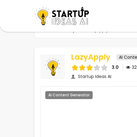
Home
Startups
LazyApply
LazyApply
AI Cont
3.0
3
Startup Ideas AI
AI Content Generator