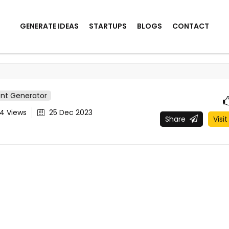
GENERATE IDEAS
STARTUPS
BLOGS
CONTACT
ent Generator
24
Views
25 Dec 2023
Share
Visit