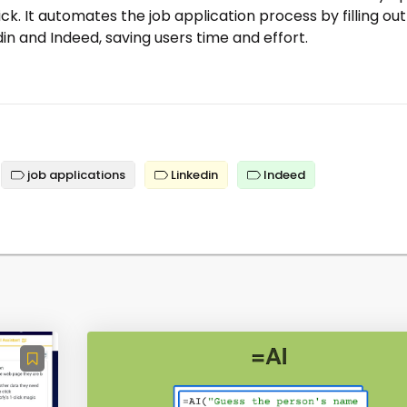
lick. It automates the job application process by filling out
in and Indeed, saving users time and effort.
job applications
Linkedin
Indeed