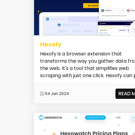
Hexofy
Hexofy is a browser extension that
transforms the way you gather data fr
the web. It's a tool that simplifies web
scraping with just one click. Hexofy can pu
READ 
04 Jan 2024