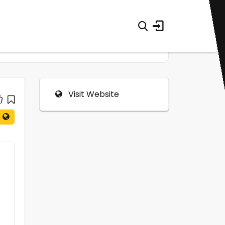
Visit Website
0