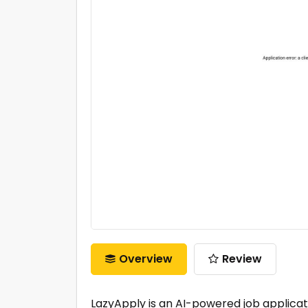
Overview
Review
LazyApply is an AI-powered job applicat