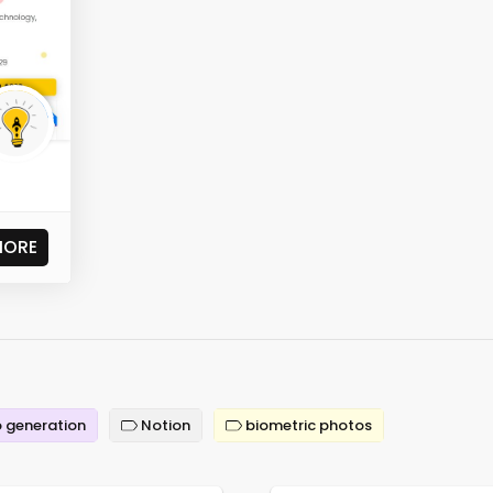
MORE
 generation
Notion
biometric photos