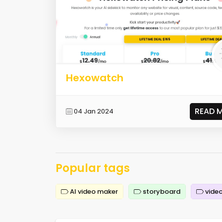
Hexowatch
READ 
04 Jan 2024
Popular tags
AI video maker
storyboard
video