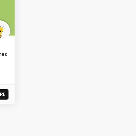
res
RE