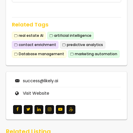
Related Tags
real estate AI
artificial intelligence
contact enrichment
predictive analytics
Database management
marketing automation
success@likely.ai
Visit Website
Related Listing