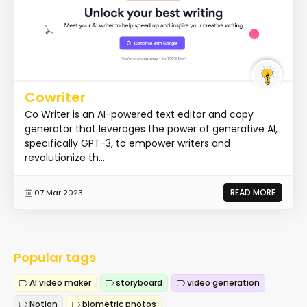
Cowriter
Co Writer is an AI-powered text editor and copy
generator that leverages the power of generative AI,
specifically GPT-3, to empower writers and
revolutionize th...
READ MORE
07 Mar 2023
Popular tags
AI video maker
storyboard
video generation
Notion
biometric photos