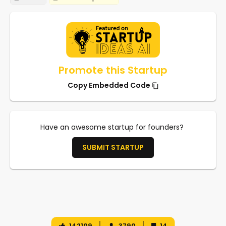
Promote this Startup
Copy Embedded Code
Have an awesome startup for founders?
SUBMIT STARTUP
142109
3790
14