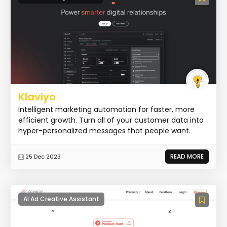
Klaviyo
Intelligent marketing automation for faster, more
efficient growth. Turn all of your customer data into
hyper-personalized messages that people want.
READ MORE
25 Dec 2023
AI Ad Creative Assistant