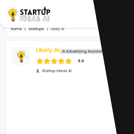
Home
Startups
Likely.AI
Likely.AI
AI Advertising Assistant
5.0
Startup Ideas AI