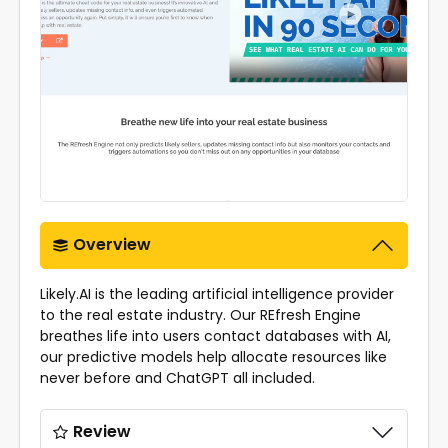
Overview
Likely.AI is the leading artificial intelligence provider
to the real estate industry. Our REfresh Engine
breathes life into users contact databases with AI,
our predictive models help allocate resources like
never before and ChatGPT all included.
Review