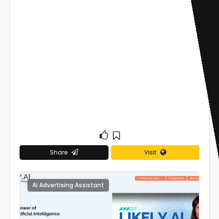
Share
Visit
AI Advertising Assistant
0