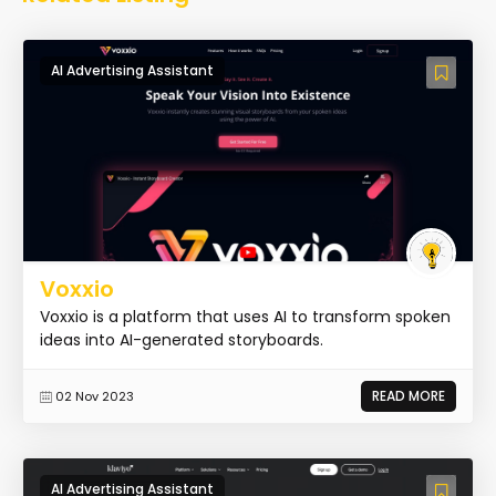
AI Advertising Assistant
Voxxio
Voxxio is a platform that uses AI to transform spoken
ideas into AI-generated storyboards.
READ MORE
02 Nov 2023
AI Advertising Assistant