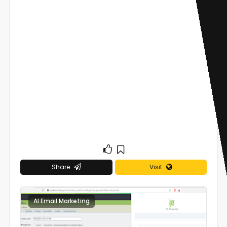
Share
Visit
AI Email Marketing
0