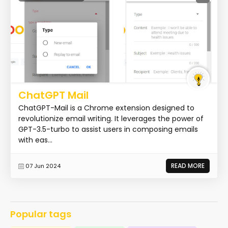
ChatGPT Mail
ChatGPT-Mail is a Chrome extension designed to
revolutionize email writing. It leverages the power of
GPT-3.5-turbo to assist users in composing emails
with eas...
READ MORE
07 Jun 2024
Popular tags