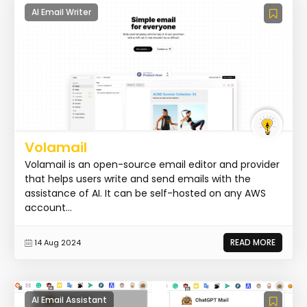
AI Email Writer
Volamail
Volamail is an open-source email editor and provider
that helps users write and send emails with the
assistance of AI. It can be self-hosted on any AWS
account...
READ MORE
14 Aug 2024
AI Email Assistant