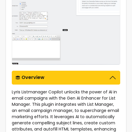
Overview
Lyris Listmanager Copilot unlocks the power of AI in
email campaigns with the Gen AI Enhancer for List
Manager. This plugin integrates with List Manager,
an email campaign manager, to supercharge email
marketing efforts. It leverages AI to automatically
generate compelling subject lines, create custom
attributes, and autofill HTML templates, enhancing