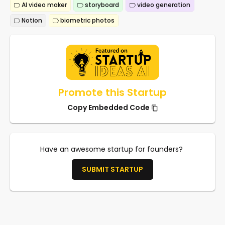
AI video maker
storyboard
video generation
Notion
biometric photos
Promote this Startup
Copy Embedded Code
Have an awesome startup for founders?
SUBMIT STARTUP