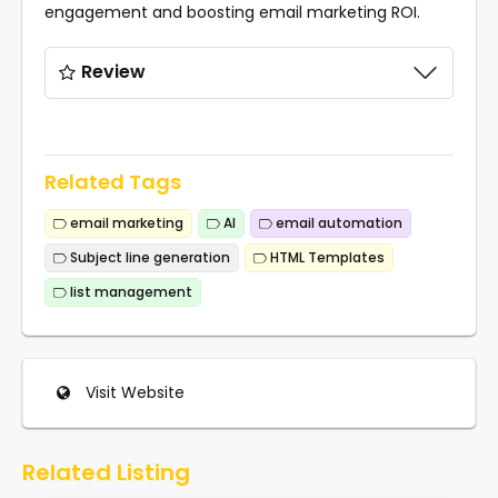
engagement and boosting email marketing ROI.
Review
Related Tags
email marketing
AI
email automation
Subject line generation
HTML Templates
list management
Visit Website
Related Listing