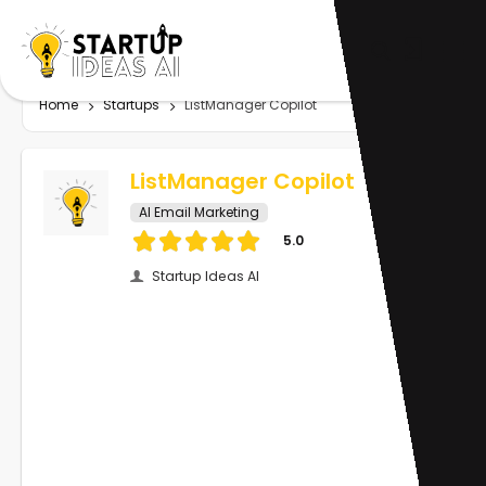
Home
Startups
ListManager Copilot
ListManager Copilot
AI Email Marketing
5.0
Startup Ideas AI