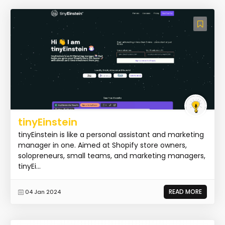
tinyEinstein
tinyEinstein is like a personal assistant and marketing
manager in one. Aimed at Shopify store owners,
solopreneurs, small teams, and marketing managers,
tinyEi...
READ MORE
04 Jan 2024