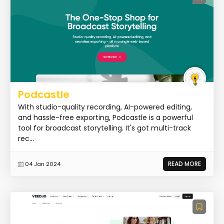
Podcastle
With studio-quality recording, AI-powered editing,
and hassle-free exporting, Podcastle is a powerful
tool for broadcast storytelling. It's got multi-track
rec...
READ MORE
04 Jan 2024