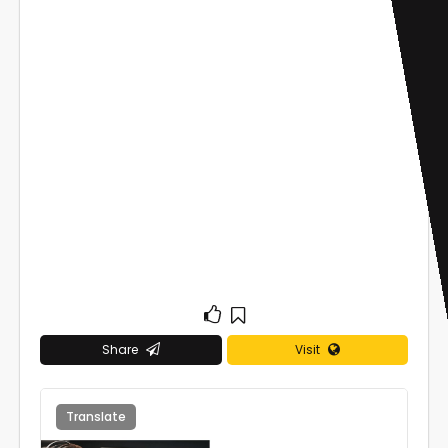
Share
Visit
Translate
0