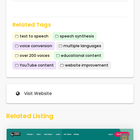
Related Tags
text to speech
speech synthesis
voice conversion
multiple languages
over 200 voices
educational content
YouTube content
website improvement
Visit Website
Related Listing