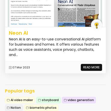
Neon AI
Neon AI is an easy-to-use conversational AI platform
for businesses and homes. It offers various features
such as voice assistants, voice privacy, chatbots,
and...
READ MORE
07 Mar 2023
Popular tags
AI video maker
storyboard
video generation
Notion
biometric photos