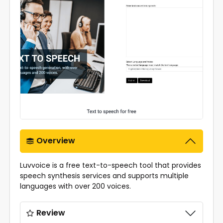
Overview
Luvvoice is a free text-to-speech tool that provides
speech synthesis services and supports multiple
languages with over 200 voices.
Review