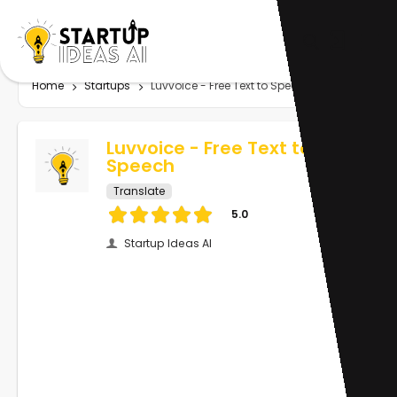
Home
Startups
Luvvoice - Free Text to Speech
Luvvoice - Free Text to
Speech
Translate
5.0
Startup Ideas AI