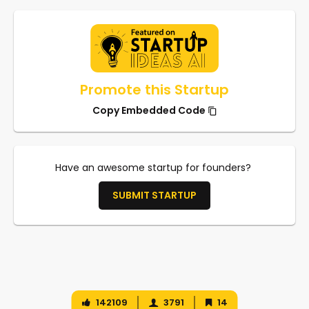
Promote this Startup
Copy Embedded Code
Have an awesome startup for founders?
SUBMIT STARTUP
142109
3791
14