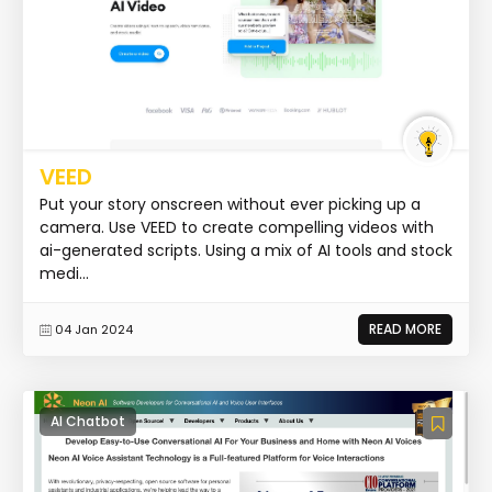
VEED
Put your story onscreen without ever picking up a
camera. Use VEED to create compelling videos with
ai-generated scripts. Using a mix of AI tools and stock
medi...
READ MORE
04 Jan 2024
AI Chatbot