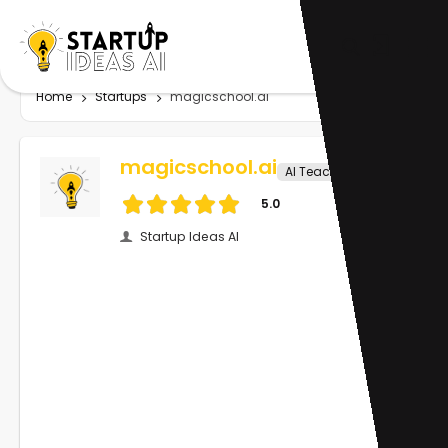
Home
Startups
magicschool.ai
magicschool.ai
AI Teachers
5.0
Startup Ideas AI