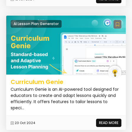
AI Lesson Plan Generator
Curriculum Genie
Curriculum Genie is an AI-powered tool designed for
educators to create and adapt lessons quickly and
efficiently. It offers features to tailor lessons to
speci...
READ MORE
23 Oct 2024