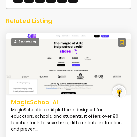
Related Listing
AI Teachers
MagicSchool AI
MagicSchool is an AI platform designed for
educators, schools, and students. It offers over 80
teacher tools to save time, differentiate instruction,
and preven...