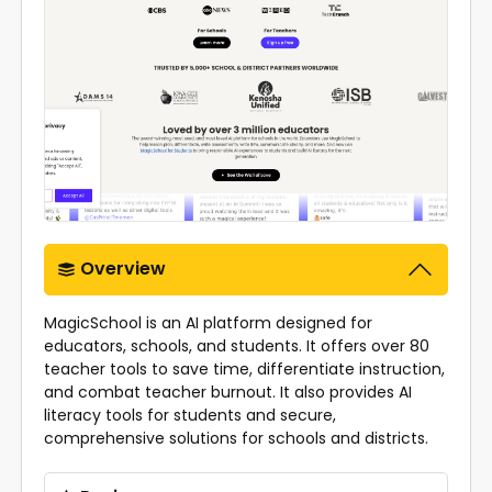
Overview
MagicSchool is an AI platform designed for
educators, schools, and students. It offers over 80
teacher tools to save time, differentiate instruction,
and combat teacher burnout. It also provides AI
literacy tools for students and secure,
comprehensive solutions for schools and districts.