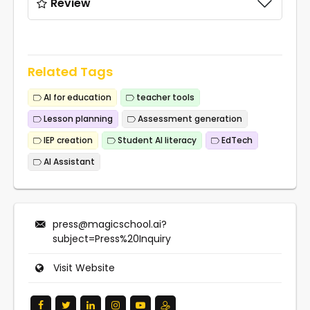
Review
Related Tags
AI for education
teacher tools
Lesson planning
Assessment generation
IEP creation
Student AI literacy
EdTech
AI Assistant
press@magicschool.ai
?
subject=Press%20Inquiry
Visit Website