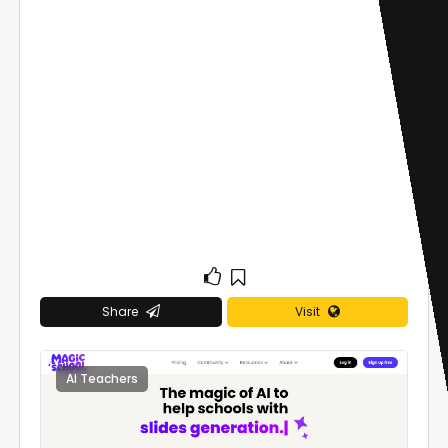
Share
Visit
AI Teachers
0