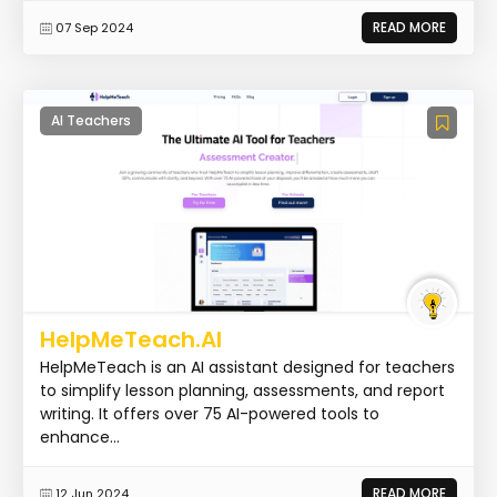
READ MORE
07 Sep 2024
AI Teachers
HelpMeTeach.AI
HelpMeTeach is an AI assistant designed for teachers
to simplify lesson planning, assessments, and report
writing. It offers over 75 AI-powered tools to
enhance...
READ MORE
12 Jun 2024