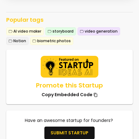
Popular tags
AI video maker
storyboard
video generation
Notion
biometric photos
Promote this Startup
Copy Embedded Code
Have an awesome startup for founders?
SUBMIT STARTUP