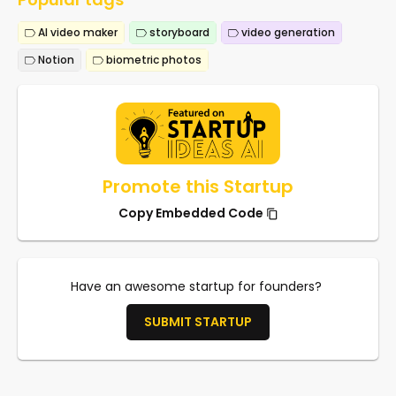
AI video maker
storyboard
video generation
Notion
biometric photos
Promote this Startup
Copy Embedded Code
Have an awesome startup for founders?
SUBMIT STARTUP