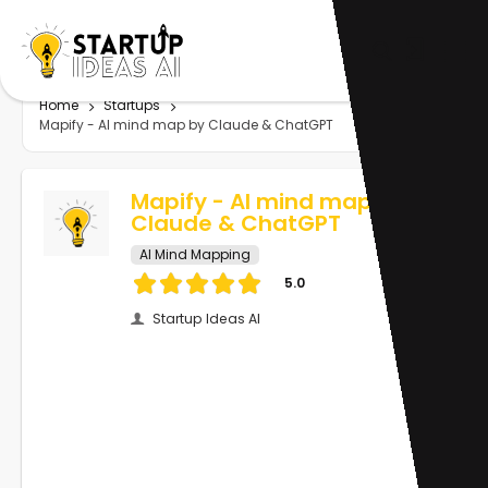
Home
Startups
Mapify - AI mind map by Claude & ChatGPT
Mapify - AI mind map by
Claude & ChatGPT
AI Mind Mapping
5.0
Startup Ideas AI