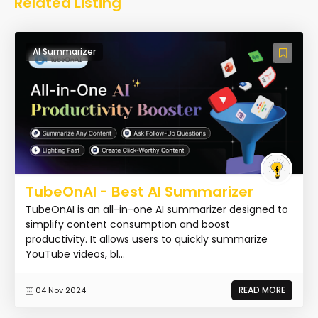
Related Listing
AI Summarizer
TubeOnAI - Best AI Summarizer
TubeOnAI is an all-in-one AI summarizer designed to
simplify content consumption and boost
productivity. It allows users to quickly summarize
YouTube videos, bl...
READ MORE
04 Nov 2024