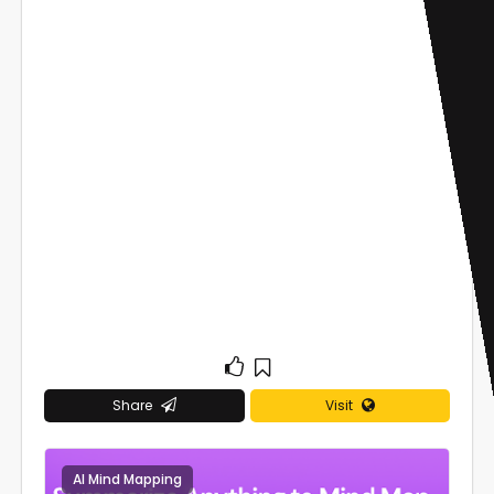
Share
Visit
AI Mind Mapping
0