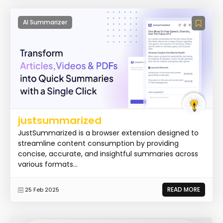
AI Summarizer
justsummarized
JustSummarized is a browser extension designed to
streamline content consumption by providing
concise, accurate, and insightful summaries across
various formats...
READ MORE
25 Feb 2025