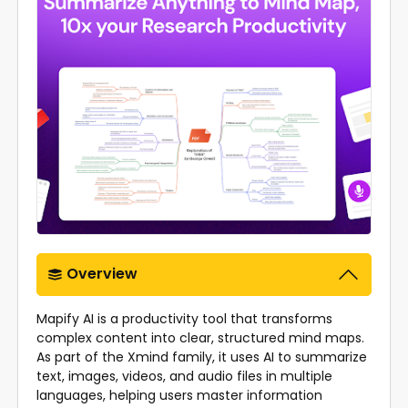
Overview
Mapify AI is a productivity tool that transforms
complex content into clear, structured mind maps.
As part of the Xmind family, it uses AI to summarize
text, images, videos, and audio files in multiple
languages, helping users master information