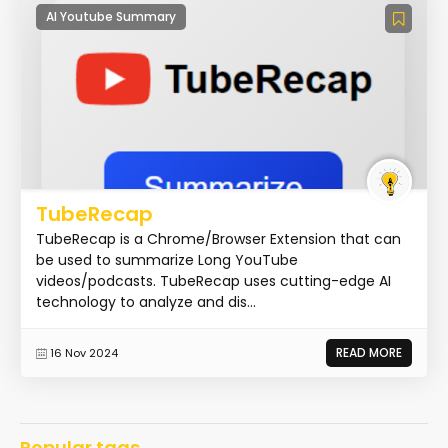
AI Youtube Summary
TubeRecap
TubeRecap is a Chrome/Browser Extension that can
be used to summarize Long YouTube
videos/podcasts. TubeRecap uses cutting-edge AI
technology to analyze and dis...
READ MORE
16 Nov 2024
Popular tags