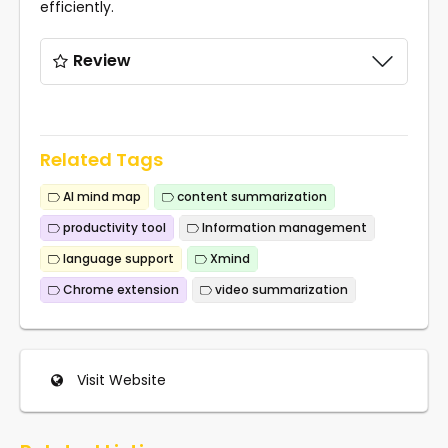
efficiently.
Review
Related Tags
AI mind map
content summarization
productivity tool
Information management
language support
Xmind
Chrome extension
video summarization
Visit Website