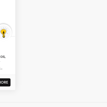
os,
y
..
MORE