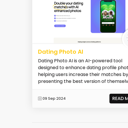
Dating Photo AI
Dating Photo AI is an AI-powered tool
designed to enhance dating profile phot
helping users increase their matches b
presenting the best version of themselv.
READ 
09 Sep 2024