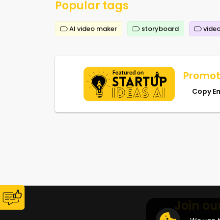
Popular tags
AI video maker
storyboard
video
Promot
Copy E
Join ou