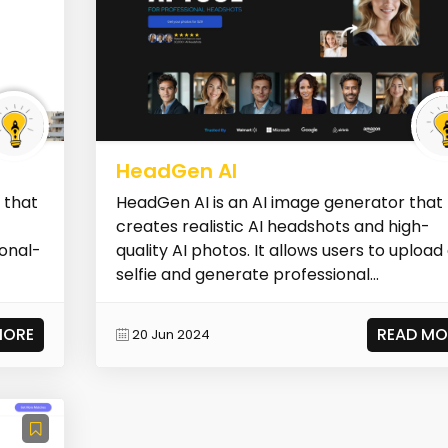
HeadGen AI
 that
HeadGen AI is an AI image generator that
creates realistic AI headshots and high-
ional-
quality AI photos. It allows users to upload
selfie and generate professional...
MORE
READ MO
20 Jun 2024