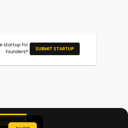
 startup for
SUBMIT STARTUP
founders?