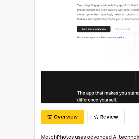
Overview
Review
MatchPhotos uses advanced AI technolog