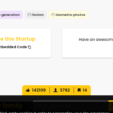
 generation
Notion
biometric photos
e this Startup
Have an awesome
mbedded Code
142109
3792
14
r family