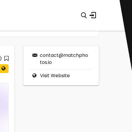
contact@matchpho
tos.io
Visit Website
0