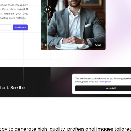
y to generate high-quality, professional images tailore