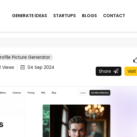
GENERATE IDEAS
STARTUPS
BLOGS
CONTACT
Profile Picture Generator
2
Views
04 Sep 2024
Share
Visit