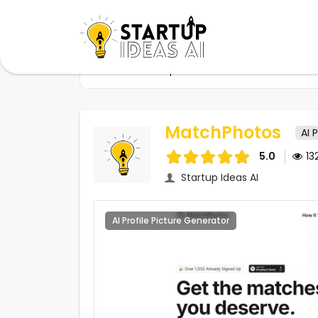
Home
Startups
MatchPhotos
MatchPhotos
AI 
5.0
13
Startup Ideas AI
AI Profile Picture Generator