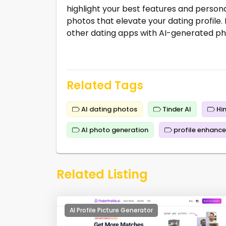
highlight your best features and personal
photos that elevate your dating profile.
other dating apps with AI-generated ph
Related Tags
AI dating photos
Tinder AI
Hin
AI photo generation
profile enhanc
Related Listing
AI Profile Picture Generator