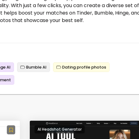
ity. With just a few clicks, you can create a diverse set of
 It helps boost your matches on Tinder, Bumble, Hinge, an
otos that showcase your best self.
ge AI
Bumble AI
Dating profile photos
ement
AI Headshot Generator