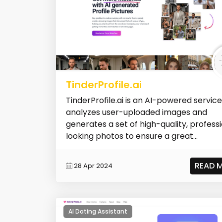
TinderProfile.ai
TinderProfile.ai is an AI-powered service
analyzes user-uploaded images and
generates a set of high-quality, profess
looking photos to ensure a great...
READ 
28 Apr 2024
AI Dating Assistant