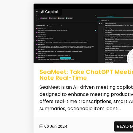
AI Copilot
SeaMeet: Take ChatGPT Meeti
Note Real-Time
SeaMeet is an AI-driven meeting copilot
designed to enhance meeting productivit
offers real-time transcriptions, smart A
summaries, actionable item identi...
READ 
06 Jun 2024