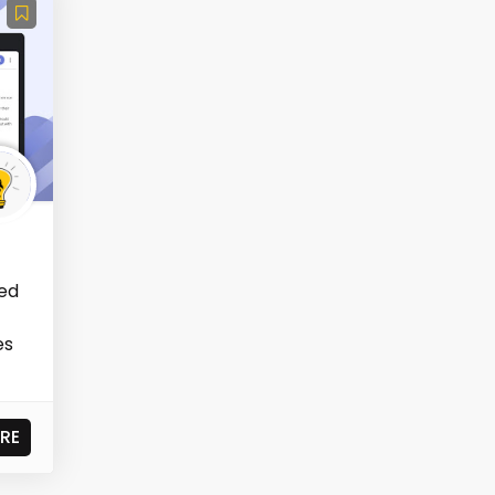
ned
es
RE