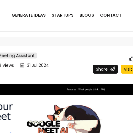
GENERATE IDEAS
STARTUPS
BLOGS
CONTACT
Meeting Assistant
9
Views
31 Jul 2024
Share
Visit