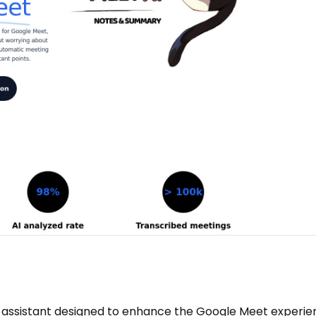
 assistant designed to enhance the Google Meet experie