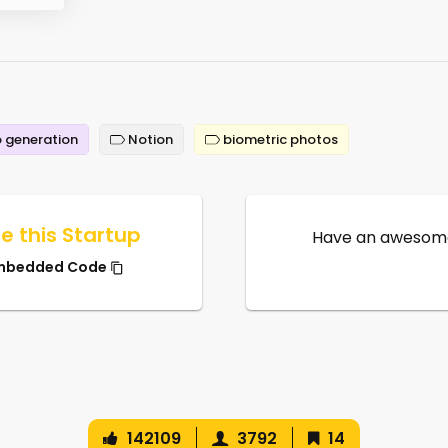
 generation
Notion
biometric photos
e this Startup
Have an awesome
mbedded Code
142109
3792
14