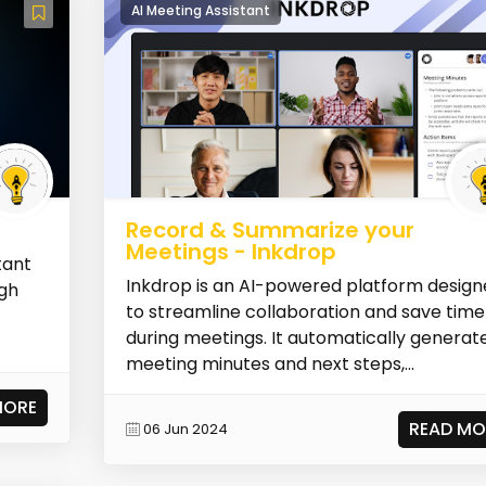
AI Meeting Assistant
Record & Summarize your
Meetings - Inkdrop
tant
Inkdrop is an AI-powered platform desig
ugh
to streamline collaboration and save time
during meetings. It automatically generat
meeting minutes and next steps,...
MORE
READ MO
06 Jun 2024