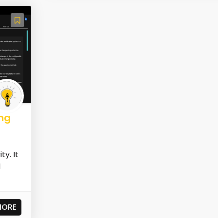
ng
y. It
I
MORE