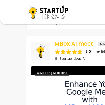
Home
Startups
MBox AI meet
MBox AI meet
AI 
5.0
15
Startup Ideas AI
AI Meeting Assistant