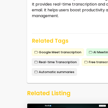
It provides real-time transcription and
email. It helps users boost productivit
management.
Related Tags
Google Meet transcription
AI Meetin
Real-time Transcription
Free transcr
Automatic summaries
Related Listing