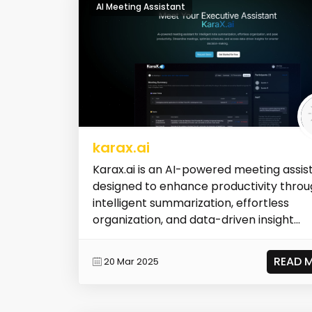
AI Meeting Assistant
karax.ai
Karax.ai is an AI-powered meeting assis
designed to enhance productivity thro
intelligent summarization, effortless
organization, and data-driven insight...
READ 
20 Mar 2025