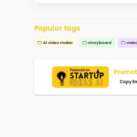
Popular tags
AI video maker
storyboard
video
Promot
Copy E