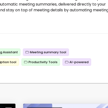
 automatic meeting summaries, delivered directly to your
y and stay on top of meeting details by automating meetin
g Assistant
Meeting summary tool
iption tool
Productivity Tools
AI-powered