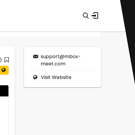
support@mbox-
meet.com
Visit Website
0