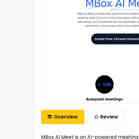
Overview
Review
MBox AI Meet is an AI-powered meeting