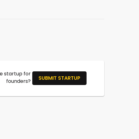
 startup for
SUBMIT STARTUP
founders?