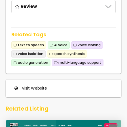
Review
Related Tags
text to speech
Ai voice
voice cloning
voice isolation
speech synthesis
audio generation
multi-language support
Visit Website
Related Listing