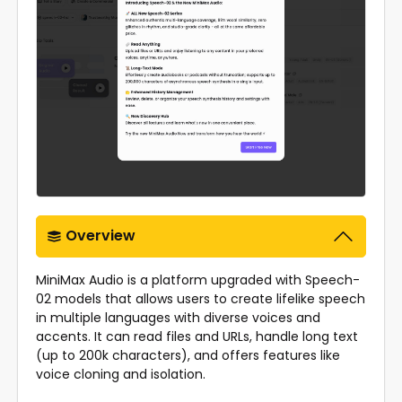
Overview
MiniMax Audio is a platform upgraded with Speech-
02 models that allows users to create lifelike speech
in multiple languages with diverse voices and
accents. It can read files and URLs, handle long text
(up to 200k characters), and offers features like
voice cloning and isolation.