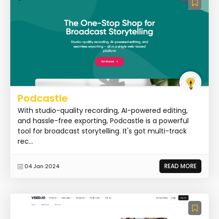
Podcastle
With studio-quality recording, AI-powered editing,
and hassle-free exporting, Podcastle is a powerful
tool for broadcast storytelling. It's got multi-track
rec...
READ MORE
04 Jan 2024