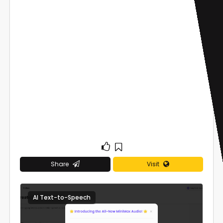
Share
Visit
AI Text-to-Speech
0