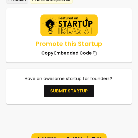
Promote this Startup
Copy Embedded Code
Have an awesome startup for founders?
SUBMIT STARTUP