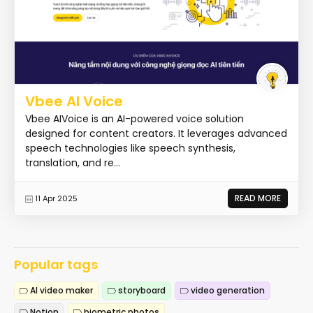
Vbee AI Voice
Vbee AIVoice is an AI-powered voice solution
designed for content creators. It leverages advanced
speech technologies like speech synthesis,
translation, and re...
READ MORE
11 Apr 2025
Popular tags
AI video maker
storyboard
video generation
Notion
biometric photos