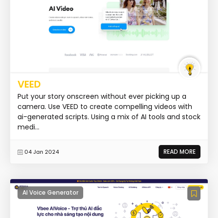
VEED
Put your story onscreen without ever picking up a
camera. Use VEED to create compelling videos with
ai-generated scripts. Using a mix of AI tools and stock
medi...
READ MORE
04 Jan 2024
AI Voice Generator