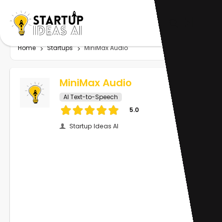
Home
Startups
MiniMax Audio
MiniMax Audio
AI Text-to-Speech
5.0
Startup Ideas AI