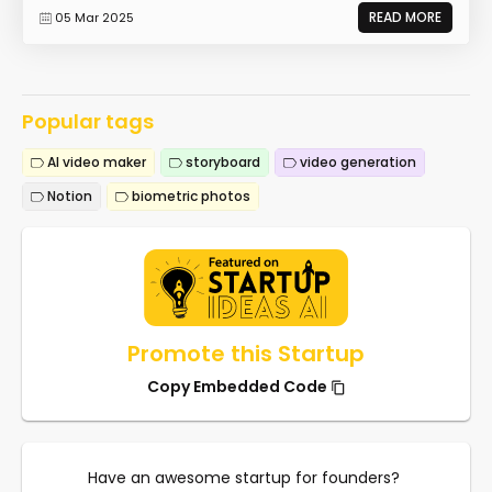
READ MORE
05 Mar 2025
Popular tags
AI video maker
storyboard
video generation
Notion
biometric photos
Promote this Startup
Copy Embedded Code
Have an awesome startup for founders?