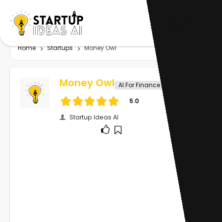
Home
Startups
Money Owl
Money Owl
AI For Finance
5.0
Startup Ideas AI