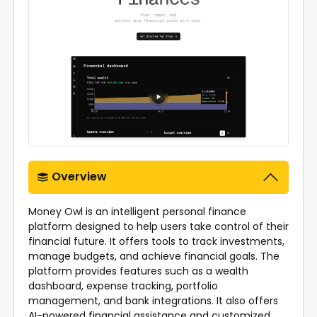
Overview
Money Owl is an intelligent personal finance
platform designed to help users take control of their
financial future. It offers tools to track investments,
manage budgets, and achieve financial goals. The
platform provides features such as a wealth
dashboard, expense tracking, portfolio
management, and bank integrations. It also offers
AI-powered financial assistance and customized