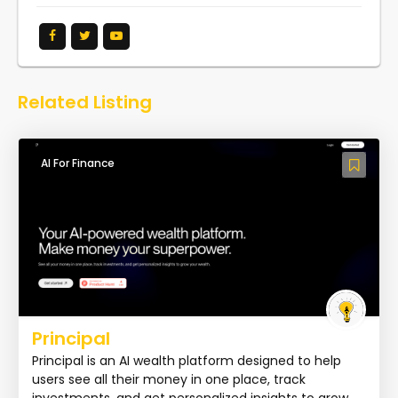
Related Listing
AI For Finance
Principal
Principal is an AI wealth platform designed to help
users see all their money in one place, track
investments, and get personalized insights to grow