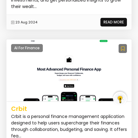
their wealt...
READ MORE
23 Aug 2024
AI For Finance
Crbit
Crbit is a personal finance management application
designed to help users supercharge their finances
through collaboration, budgeting, and saving. It offers
fea...