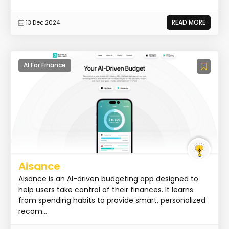
READ MORE
13 Dec 2024
AI For Finance
Aisance
Aisance is an AI-driven budgeting app designed to
help users take control of their finances. It learns
from spending habits to provide smart, personalized
recom...