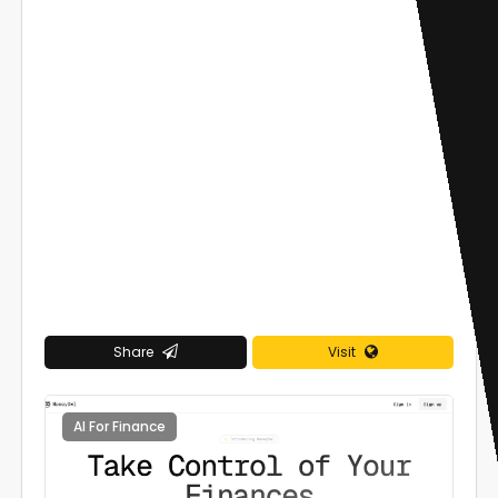
Share
Visit
AI For Finance
0