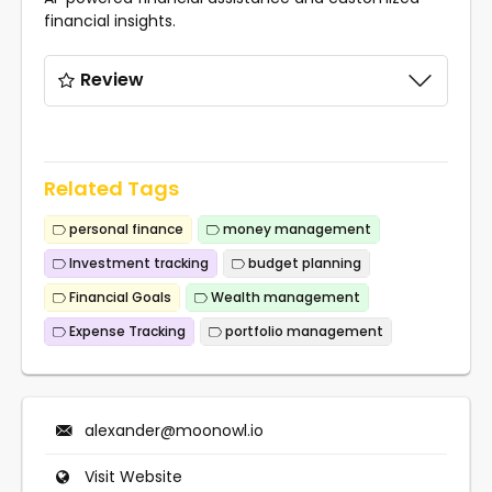
financial insights.
Review
Related Tags
personal finance
money management
Investment tracking
budget planning
Financial Goals
Wealth management
Expense Tracking
portfolio management
alexander@moonowl.io
Visit Website