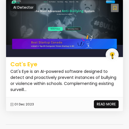
AI Detector
Cat's Eye
Cat's Eye is an AI-powered software designed to
detect and proactively prevent instances of bullying
or violence within schools. Complementing existing
surveill...
READ MORE
01 Dec 2023