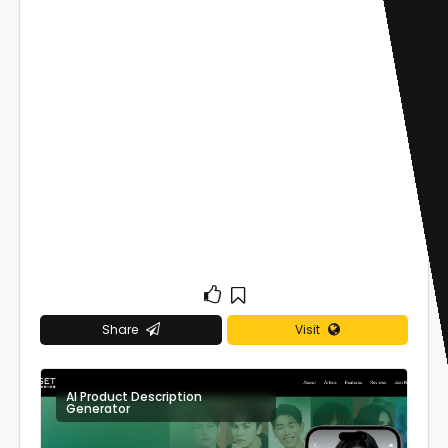
Share
Visit
AI Product Description
0
Generator