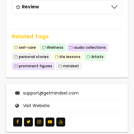
Review
Related Tags
self-care
Wellness
audio collections
personal stories
life lessons
Artists
prominent figures
mindset
support@getmindset.com
Visit Website