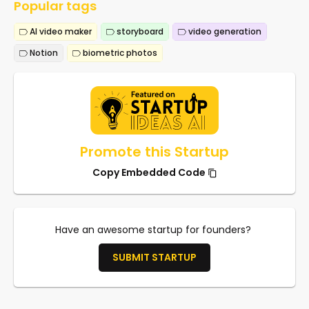
Popular tags
AI video maker
storyboard
video generation
Notion
biometric photos
Promote this Startup
Copy Embedded Code
Have an awesome startup for founders?
SUBMIT STARTUP