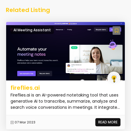
Related Listing
AI Meeting Assistant
fireflies.ai
Fireflies.ai is an AI-powered notetaking tool that uses
generative AI to transcribe, summarize, analyze and
search voice conversations in meetings. It integrate...
READ MORE
07 Mar 2023