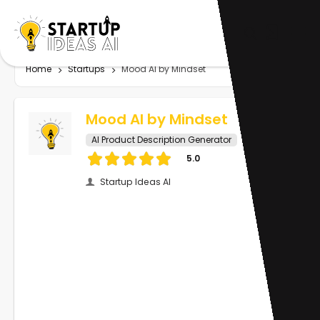
Home
Startups
Mood AI by Mindset
Mood AI by Mindset
AI Product Description Generator
5.0
Startup Ideas AI