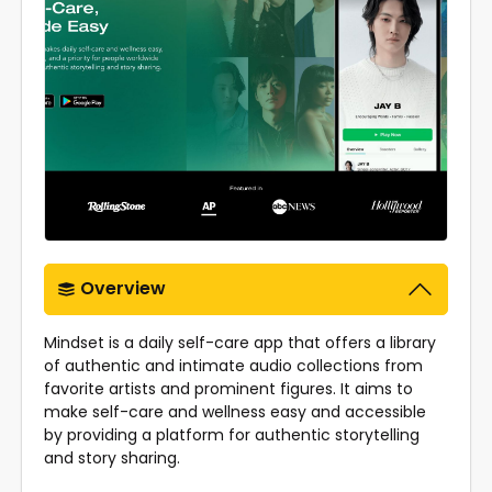
Overview
Mindset is a daily self-care app that offers a library
of authentic and intimate audio collections from
favorite artists and prominent figures. It aims to
make self-care and wellness easy and accessible
by providing a platform for authentic storytelling
and story sharing.