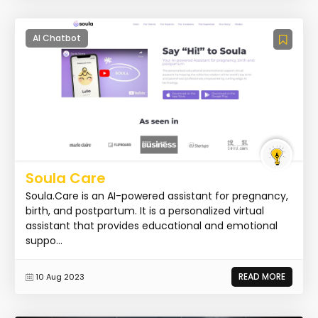
AI Chatbot
Soula Care
Soula.Care is an AI-powered assistant for pregnancy,
birth, and postpartum. It is a personalized virtual
assistant that provides educational and emotional
suppo...
READ MORE
10 Aug 2023