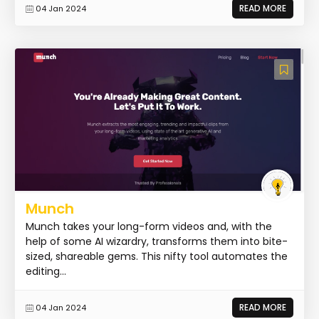
READ MORE
04 Jan 2024
Munch
Munch takes your long-form videos and, with the
help of some AI wizardry, transforms them into bite-
sized, shareable gems. This nifty tool automates the
editing...
READ MORE
04 Jan 2024