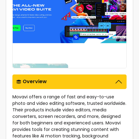
Overview
Movavi offers a range of fast and easy-to-use
photo and video editing software, trusted worldwide.
Their products include video editors, media
converters, screen recorders, and more, designed
for both beginners and experienced users. Movavi
provides tools for creating stunning content with
features like AI motion tracking, background