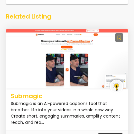
Related Listing
Submagic
Submagic is an AI-powered captions tool that
breathes life into your videos in a whole new way.
Create short, engaging summaries, amplify content
reach, and rea...