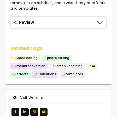
removal, auto subtitles, and a vast library of effects
and templates.
Review
Related Tags
video editing
photo editing
media conversion
Screen Recording
AI
effects
Transitions
templates
Visit Website