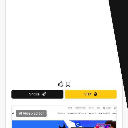
Share
Visit
AI Video Editor
0