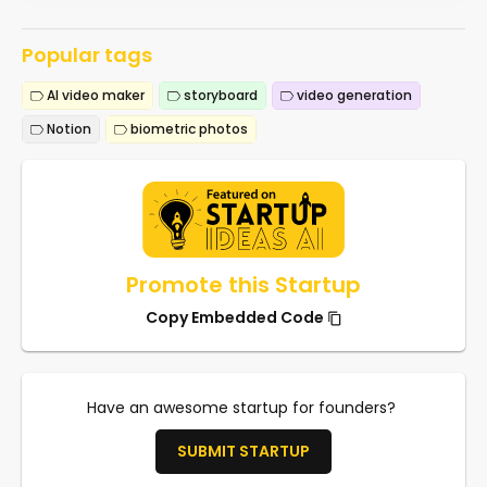
Popular tags
AI video maker
storyboard
video generation
Notion
biometric photos
Promote this Startup
Copy Embedded Code
Have an awesome startup for founders?
SUBMIT STARTUP