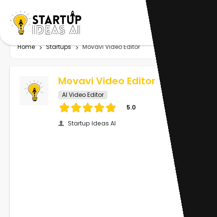
Home
Startups
Movavi Video Editor
Movavi Video Editor
AI Video Editor
5.0
Startup Ideas AI