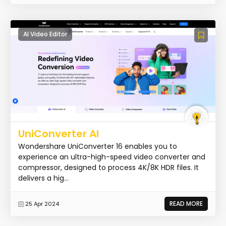
AI Video Editor
UniConverter AI
Wondershare UniConverter 16 enables you to
experience an ultra-high-speed video converter and
compressor, designed to process 4K/8K HDR files. It
delivers a hig...
READ MORE
25 Apr 2024