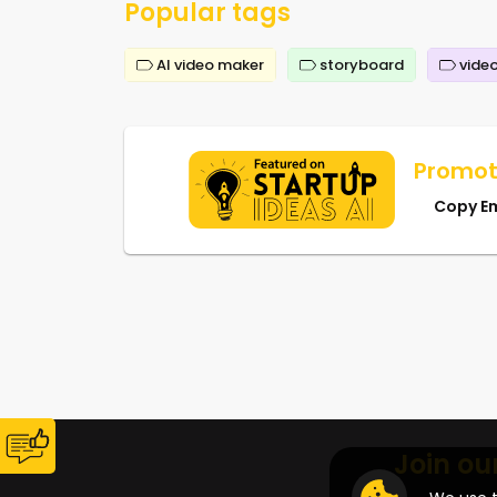
Popular tags
AI video maker
storyboard
video
Promot
Copy E
Join ou