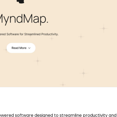
ered software designed to streamline productivity and