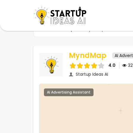
Home
Startups
MyndMap
MyndMap
AI Advert
4.0
32
Startup Ideas AI
AI Advertising Assistant