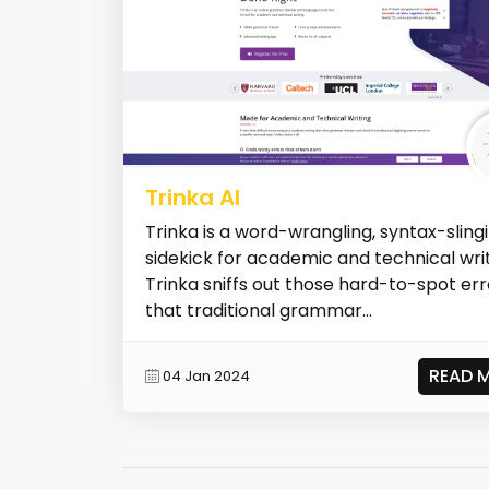
Trinka AI
Trinka is a word-wrangling, syntax-slingi
sidekick for academic and technical writ
Trinka sniffs out those hard-to-spot err
that traditional grammar...
READ 
04 Jan 2024