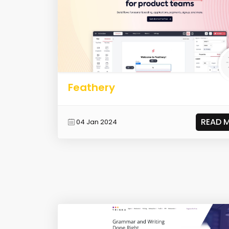
Feathery
READ 
04 Jan 2024