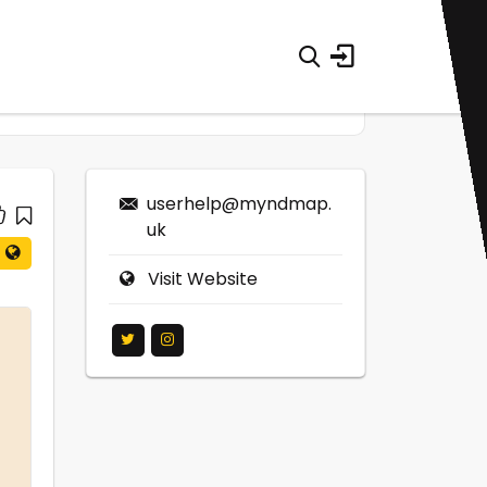
userhelp@myndmap.
uk
Visit Website
0