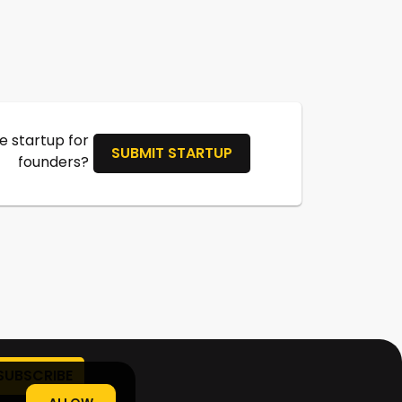
 startup for
SUBMIT STARTUP
founders?