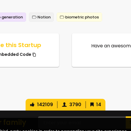
 generation
Notion
biometric photos
e this Startup
Have an awesome
mbedded Code
142109
3790
14
r family