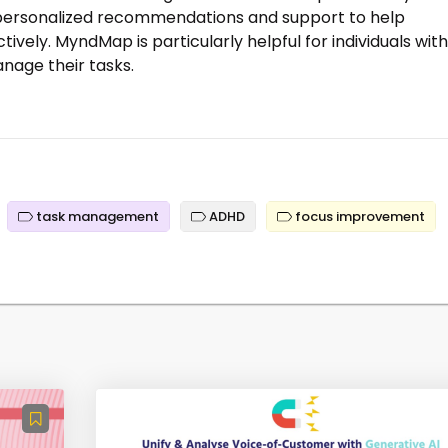
s personalized recommendations and support to help
tively. MyndMap is particularly helpful for individuals with
nage their tasks.
task management
ADHD
focus improvement