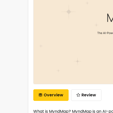
Overview
Review
What is MyndMap? MyndMap is an AI-pow