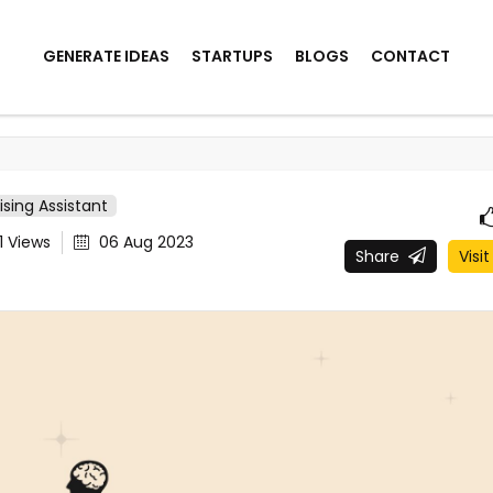
GENERATE IDEAS
STARTUPS
BLOGS
CONTACT
ising Assistant
1
Views
06 Aug 2023
Share
Visit