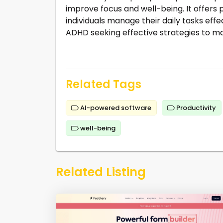
improve focus and well-being. It offer
individuals manage their daily tasks effec
ADHD seeking effective strategies to ma
Related Tags
AI-powered software
Productivity
well-being
Related Listing