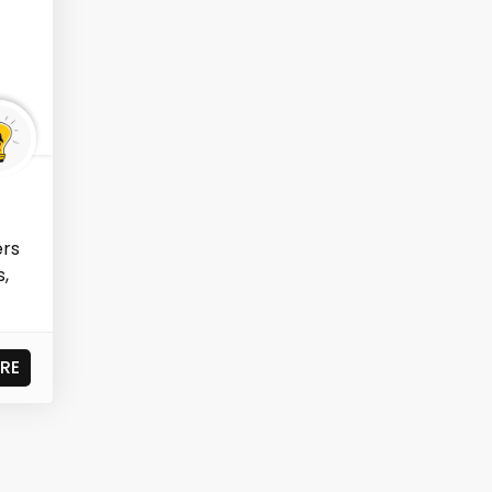
ers
s,
RE