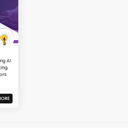
ng AI
ing.
ors
MORE