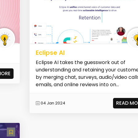
Eclipse AI
Eclipse AI takes the guesswork out of
understanding and retaining your custom
MORE
by merging chat, surveys, audio/video call
emails, and online reviews into on...
READ MO
04 Jan 2024