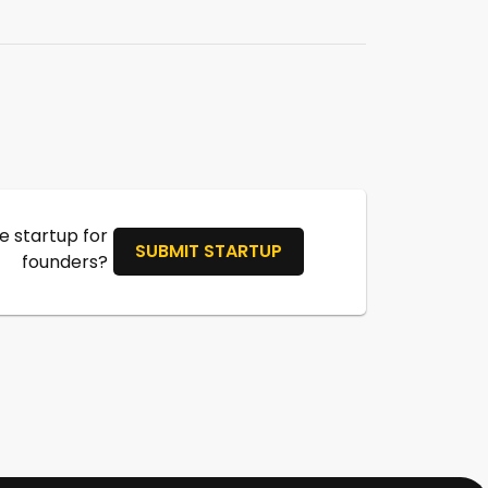
 startup for
SUBMIT STARTUP
founders?