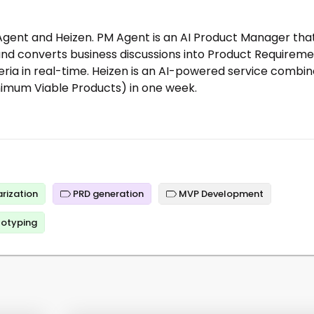
gent and Heizen. PM Agent is an AI Product Manager tha
nd converts business discussions into Product Requirem
ia in real-time. Heizen is an AI-powered service combi
nimum Viable Products) in one week.
rization
PRD generation
MVP Development
totyping