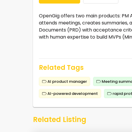
OpenGig offers two main products: PM A
attends meetings, creates summaries, a
Documents (PRD) with acceptance criter
with human expertise to build MVPs (Mi
Related Tags
AI product manager
Meeting summa
AI-powered development
rapid pro
Related Listing