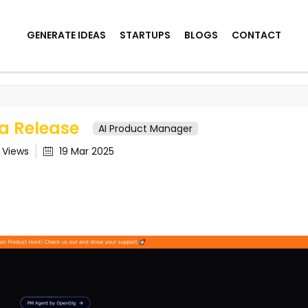
GENERATE IDEAS
STARTUPS
BLOGS
CONTACT
ase
a Release
AI Product Manager
3
Views
19 Mar 2025