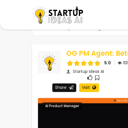
Home
Startups
OG PM Agent: Beta Rele
OG PM Agent: Bet
5.0
11
Startup Ideas AI
Share
Visit
AI Product Manager