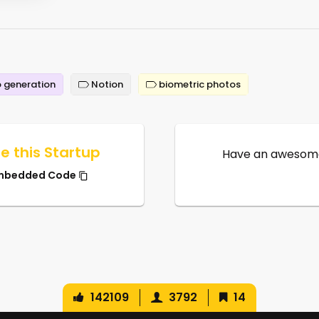
 generation
Notion
biometric photos
e this Startup
Have an awesome
mbedded Code
142109
3792
14