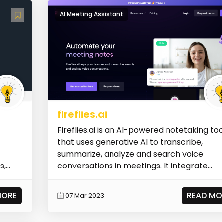
AI Meeting Assistant
fireflies.ai
Fireflies.ai is an AI-powered notetaking too
that uses generative AI to transcribe,
summarize, analyze and search voice
s,
conversations in meetings. It integrate...
MORE
READ MO
07 Mar 2023