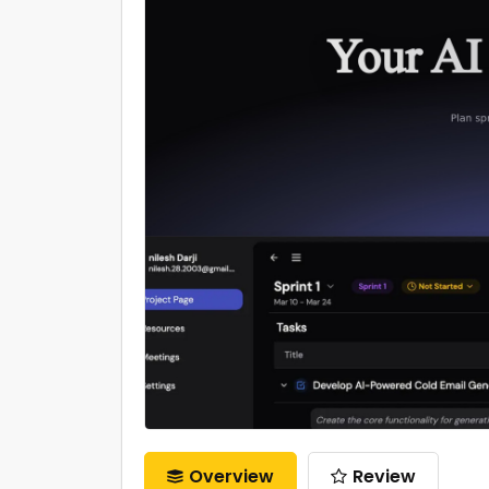
Overview
Review