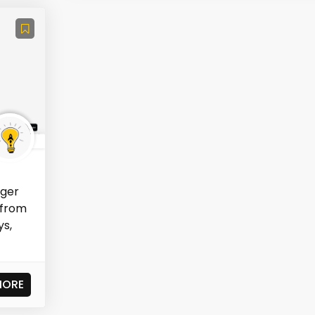
ager
 from
ys,
MORE