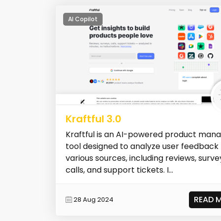
AI Copilot
Kraftful 3.0
Kraftful is an AI-powered product man
tool designed to analyze user feedback
various sources, including reviews, surve
calls, and support tickets. I...
READ 
28 Aug 2024