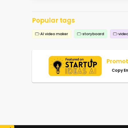
Popular tags
AI video maker
storyboard
video
Promot
Copy E