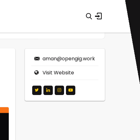
aman@opengig.work
Visit Website
0