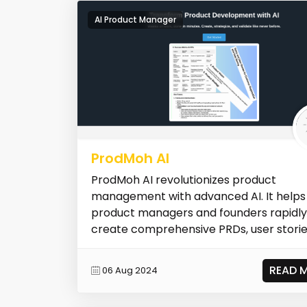
AI Product Manager
ProdMoh AI
ProdMoh AI revolutionizes product
management with advanced AI. It helps
product managers and founders rapidly
create comprehensive PRDs, user storie
personas,...
READ 
06 Aug 2024