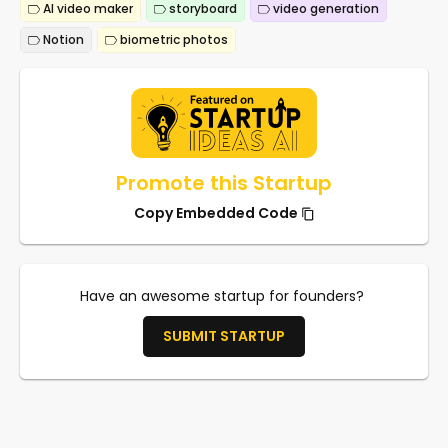
AI video maker
storyboard
video generation
Notion
biometric photos
Promote this Startup
Copy Embedded Code
Have an awesome startup for founders?
SUBMIT STARTUP