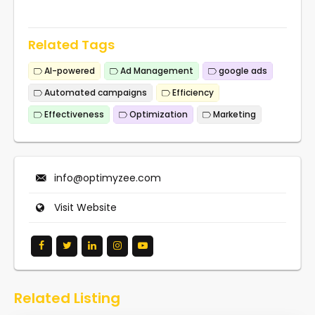
Related Tags
AI-powered
Ad Management
google ads
Automated campaigns
Efficiency
Effectiveness
Optimization
Marketing
info@optimyzee.com
Visit Website
Related Listing