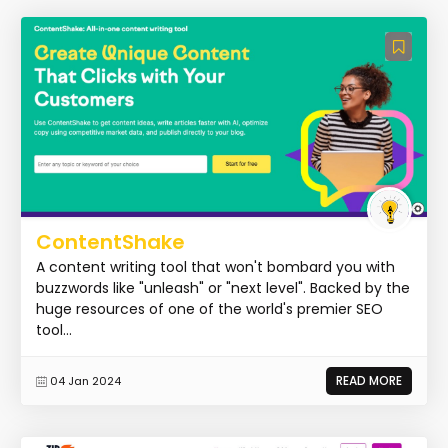
ContentShake
A content writing tool that won't bombard you with
buzzwords like "unleash" or "next level". Backed by the
huge resources of one of the world's premier SEO
tool...
READ MORE
04 Jan 2024