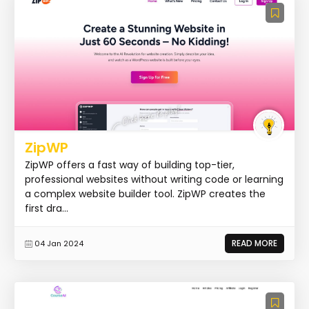
ZipWP
ZipWP offers a fast way of building top-tier,
professional websites without writing code or learning
a complex website builder tool. ZipWP creates the
first dra...
READ MORE
04 Jan 2024