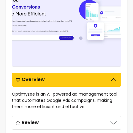
Overview
Optimyzee is an AI-powered ad management tool
that automates Google Ads campaigns, making
them more efficient and effective.
Review