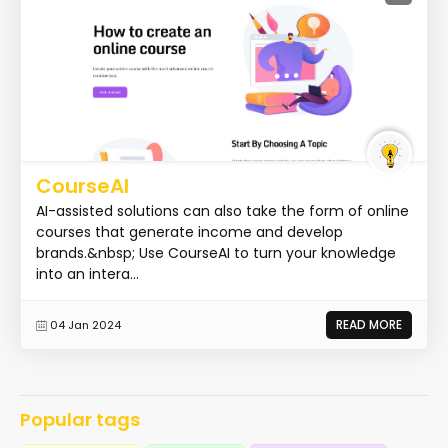
CourseAI
AI-assisted solutions can also take the form of online
courses that generate income and develop
brands.&nbsp; Use CourseAI to turn your knowledge
into an intera...
READ MORE
04 Jan 2024
Popular tags