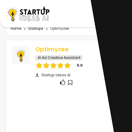
Home
Startups
Optimyzee
Optimyzee
AI Ad Creative Assistant
5.0
Startup Ideas AI