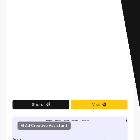
Share
Visit
AI Ad Creative Assistant
0