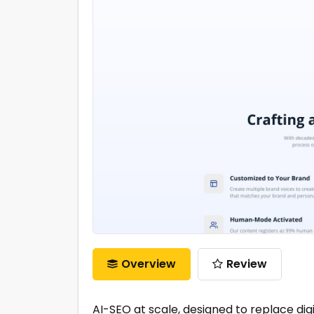
Overview
Review
AI-SEO at scale, designed to replace digi