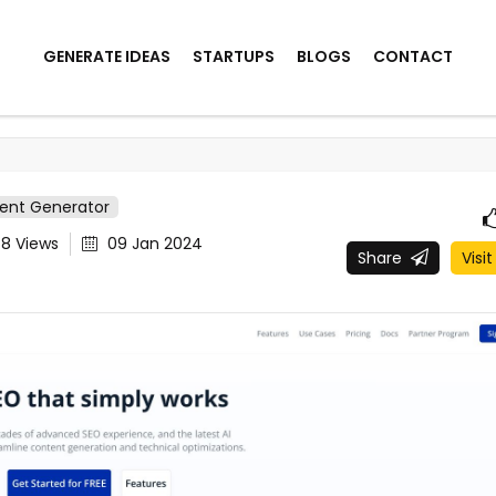
GENERATE IDEAS
STARTUPS
BLOGS
CONTACT
tent Generator
48
Views
09 Jan 2024
Share
Visit