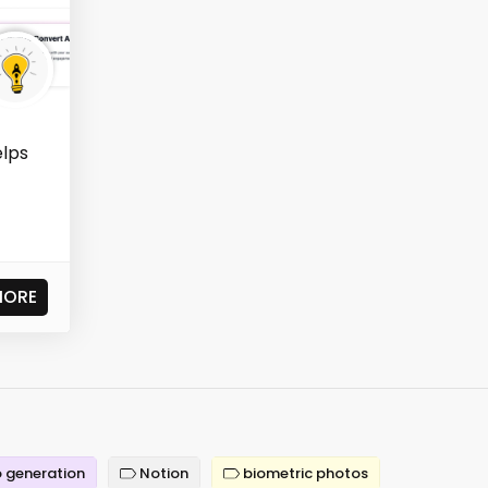
elps
t
MORE
 generation
Notion
biometric photos