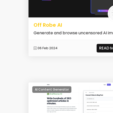
Off Robe AI
Generate and browse uncensored AI i
READ 
06 Feb 2024
AI Content Generator