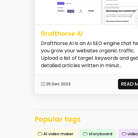
Drafthorse AI
Drafthorse AI is an AI SEO engine that h
you grow your websites organic traffic.
Upload a list of target keywords and ge
detailed articles written in minut...
READ 
25 Dec 2023
Popular tags
AI video maker
storyboard
video