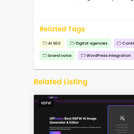
Related Tags
AI SEO
Digital agencies
Conte
brand voice
WordPress integration
Related Listing
NSFW