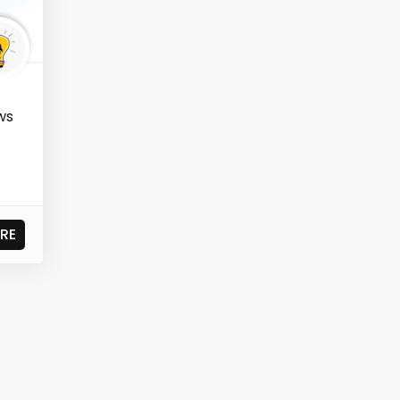
ws
t
RE