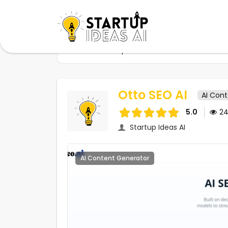
Home
Startups
Otto SEO AI
Otto SEO AI
AI Con
5.0
2
Startup Ideas AI
AI Content Generator