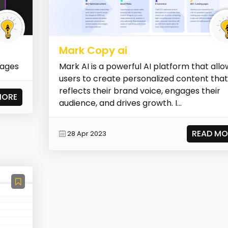
Mark Copy ai
mages
Mark AI is a powerful AI platform that allo
users to create personalized content tha
reflects their brand voice, engages their
MORE
audience, and drives growth. I...
READ MO
28 Apr 2023