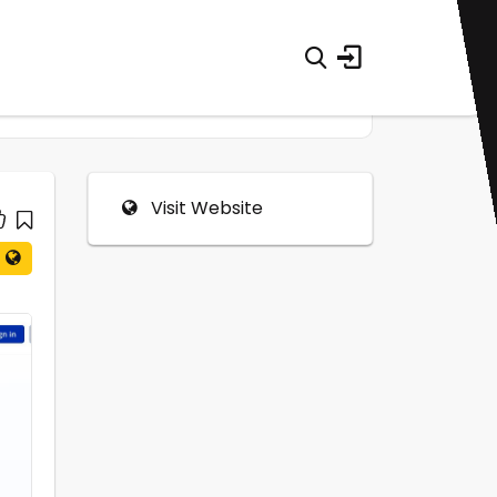
Visit Website
0