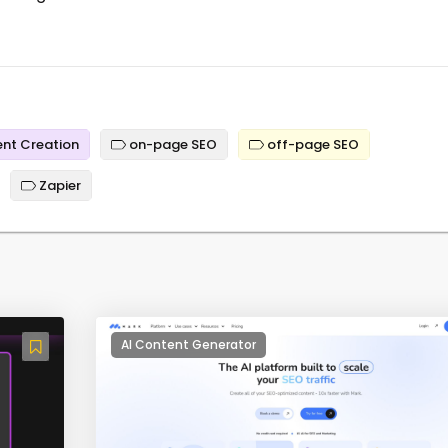
nt Creation
on-page SEO
off-page SEO
Zapier
AI Content Generator