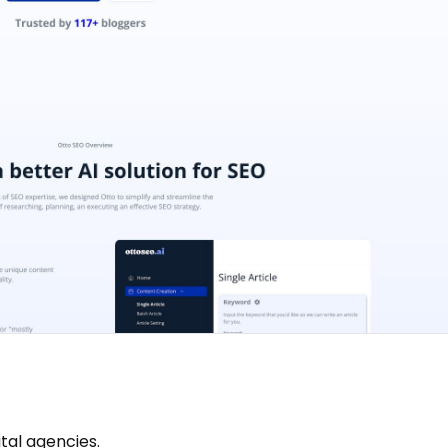
tal agencies.