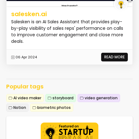
salesken.ai
Salesken is an AI Sales Assistant that provides play-
by-play visibility of sales reps' performance on calls
to improve customer engagement and close more
deals.
READ MORE
06 Apr 2024
Popular tags
AI video maker
storyboard
video generation
Notion
biometric photos