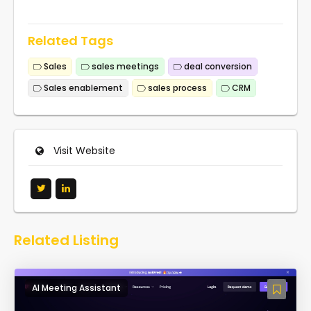
Related Tags
Sales
sales meetings
deal conversion
Sales enablement
sales process
CRM
Visit Website
Related Listing
AI Meeting Assistant