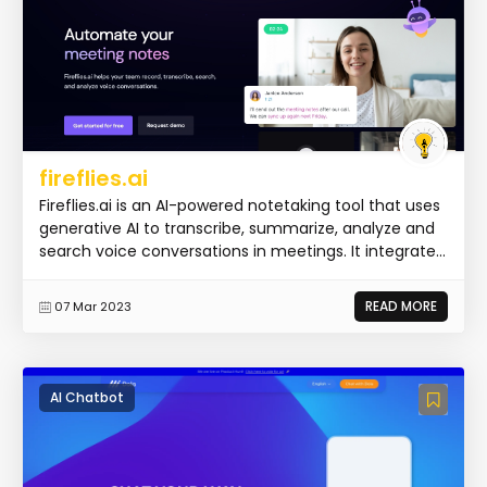
fireflies.ai
Fireflies.ai is an AI-powered notetaking tool that uses
generative AI to transcribe, summarize, analyze and
search voice conversations in meetings. It integrate...
READ MORE
07 Mar 2023
AI Chatbot