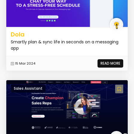
Dola
Smartly plan & sync life in seconds on a messaging
app
READ MORE
15 Mar 2024
Sales Assistant