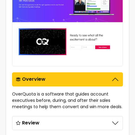
Overview
OverQuota is a software that guides account
executives before, during, and after their sales
meetings to help them convert and win more deals.
Review