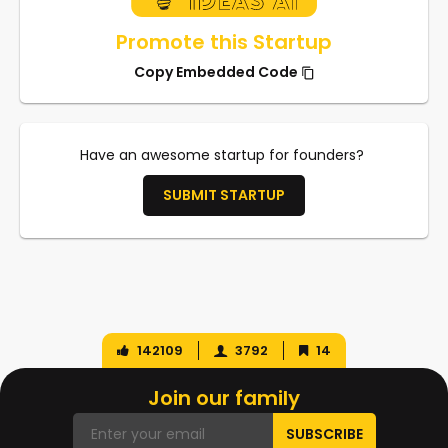
Promote this Startup
Copy Embedded Code
Have an awesome startup for founders?
SUBMIT STARTUP
142109
3792
14
Join our family