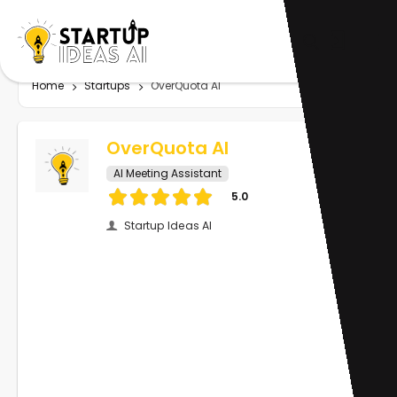
Home
Startups
OverQuota AI
OverQuota AI
AI Meeting Assistant
5.0
Startup Ideas AI