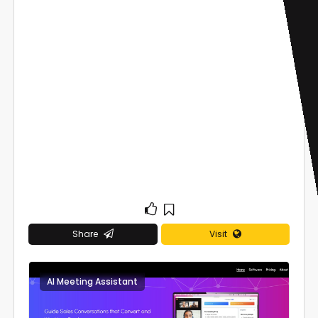
Share
Visit
AI Meeting Assistant
0