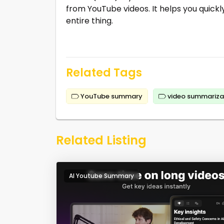
from YouTube videos. It helps you quick
entire thing.
Related Tags
YouTube summary
video summariza
Related Listing
AI Youtube Summary