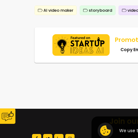
AI video maker
storyboard
video
Promot
Copy E
Join ou
We use t