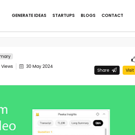
GENERATE IDEAS
STARTUPS
BLOGS
CONTACT
mmary
0
Views
30 May 2024
Share
Visit