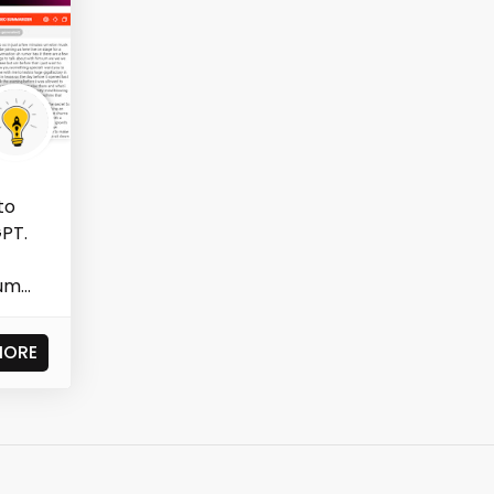
to
PT.
m...
MORE