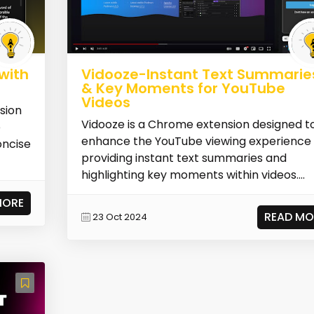
with
Vidooze-Instant Text Summarie
& Key Moments for YouTube
Videos
sion
Vidooze is a Chrome extension designed t
e
enhance the YouTube viewing experience
oncise
providing instant text summaries and
highlighting key moments within videos....
MORE
READ MO
23 Oct 2024