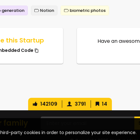
 generation
Notion
biometric photos
e this Startup
Have an awesome
mbedded Code
142109
3791
14
r family
hird-party cookies in order to personalize your site experience.