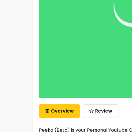
Overview
Review
Peeka (Beta) is your Personal Youtube G