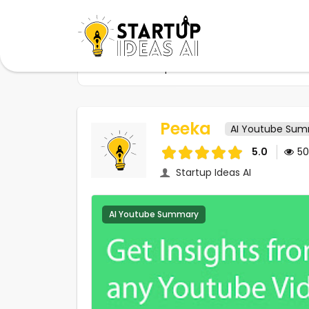
Home
Startups
Peeka
Peeka
AI Youtube Su
5.0
5
Startup Ideas AI
AI Youtube Summary