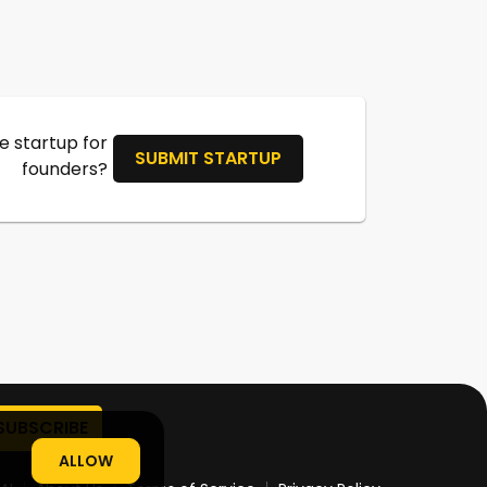
 startup for
SUBMIT STARTUP
founders?
ALLOW