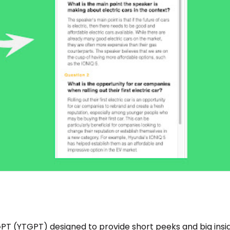
PT (YTGPT) designed to provide short peeks and big insi