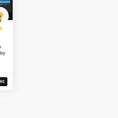
s
o
 by
RE