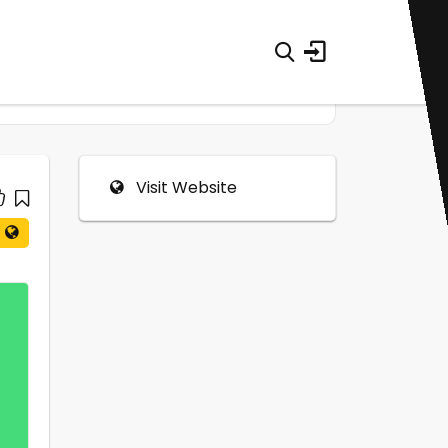
Visit Website
0