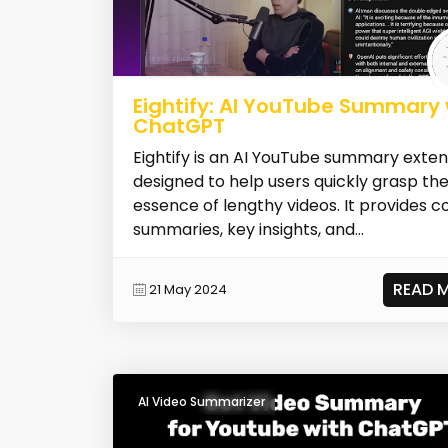
Eightify: AI YouTube Summary 
ChatGPT
Eightify is an AI YouTube summary exten
designed to help users quickly grasp th
essence of lengthy videos. It provides c
summaries, key insights, and...
READ 
21 May 2024
AI Video Summarizer