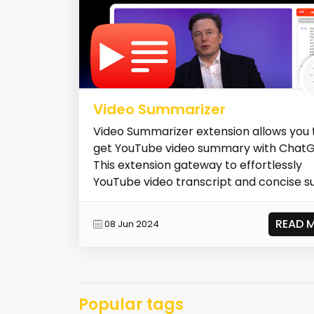
Video Summarizer
Video Summarizer extension allows you 
get YouTube video summary with ChatG
This extension gateway to effortlessly
YouTube video transcript and concise su
READ 
08 Jun 2024
Popular tags