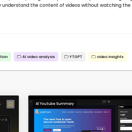
ly understand the content of videos without watching the
tion
AI video analysis
YTGPT
video insights
AI Youtube Summary