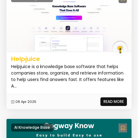
Helpjuice
Helpjuice is a knowledge base software that helps
companies store, organize, and retrieve information
to help users find answers fast. It offers features like
A...
READ MORE
08 Apr 2025
AI Knowledge Base