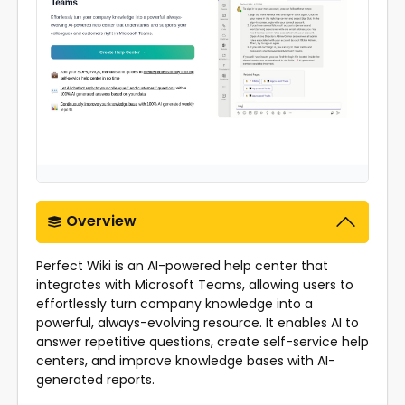
Overview
Perfect Wiki is an AI-powered help center that
integrates with Microsoft Teams, allowing users to
effortlessly turn company knowledge into a
powerful, always-evolving resource. It enables AI to
answer repetitive questions, create self-service help
centers, and improve knowledge bases with AI-
generated reports.