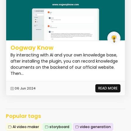
Oogway Know
By interacting with AI and your own knowledge base,
after installing the plugin, you can record knowledge
documents on the backend of our official website.
Then...
READ MORE
06 Jun 2024
Popular tags
AI video maker
storyboard
video generation