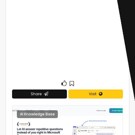
Share
Visit
AI Knowledge Base
0