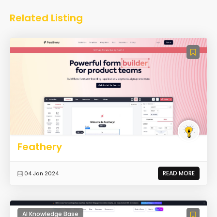
Related Listing
Feathery
READ MORE
04 Jan 2024
AI Knowledge Base