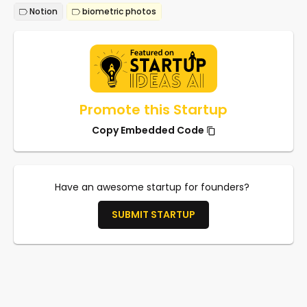
Notion
biometric photos
Promote this Startup
Copy Embedded Code
Have an awesome startup for founders?
SUBMIT STARTUP