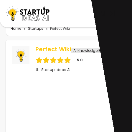
Home
Startups
Perfect Wiki
Perfect Wiki
AI Knowledge Base
5.0
Startup Ideas AI