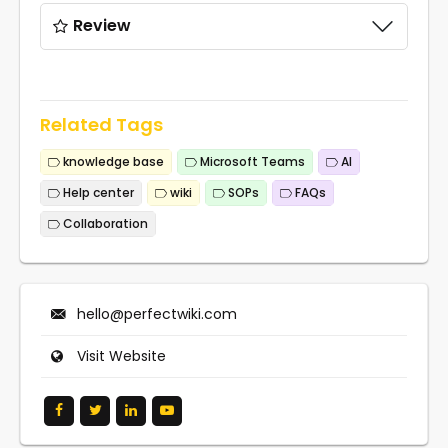
Review
Related Tags
knowledge base
Microsoft Teams
AI
Help center
wiki
SOPs
FAQs
Collaboration
hello@perfectwiki.com
Visit Website