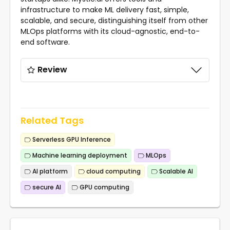
infrastructure to make ML delivery fast, simple,
scalable, and secure, distinguishing itself from other
MLOps platforms with its cloud-agnostic, end-to-
end software.
Review
Related Tags
Serverless GPU Inference
Machine learning deployment
MLOps
AI platform
cloud computing
Scalable AI
secure AI
GPU computing