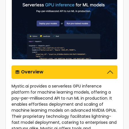
Overview
Mystic.ai provides a serverless GPU inference
platform for machine learning models, offering a
pay-per-millisecond API to run ML in production. It
enables effortless deployment and scaling of
machine learning models on advanced NVIDIA GPUs.
Their proprietary technology facilitates lightning-
fast model deployment, catering to enterprises and
startups alike. Mystic.ai offers tools and