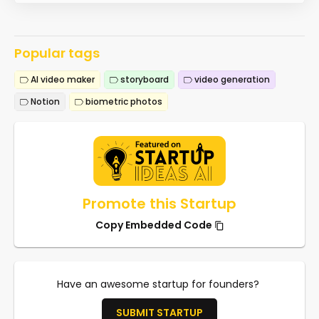
Popular tags
AI video maker
storyboard
video generation
Notion
biometric photos
Promote this Startup
Copy Embedded Code
Have an awesome startup for founders?
SUBMIT STARTUP