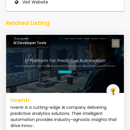
Visit Website
Related Listing
AI Developer Tools
nventr
nventr is a cutting-edge AI company delivering
predictive analytics solutions. Their intelligent
automation provides industry-agnostic insights that
drive innov...