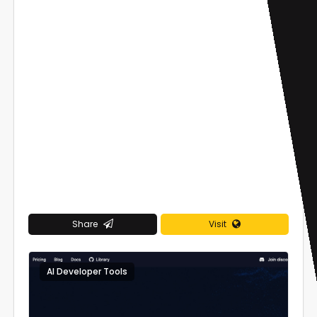
Share
Visit
AI Developer Tools
0