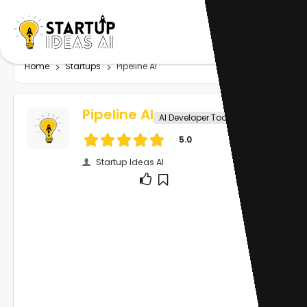
Home
Startups
Pipeline AI
Pipeline AI
AI Developer Tools
5.0
Startup Ideas AI