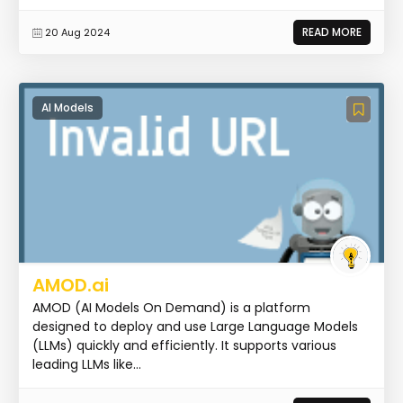
READ MORE
20 Aug 2024
AI Models
AMOD.ai
AMOD (AI Models On Demand) is a platform
designed to deploy and use Large Language Models
(LLMs) quickly and efficiently. It supports various
leading LLMs like...