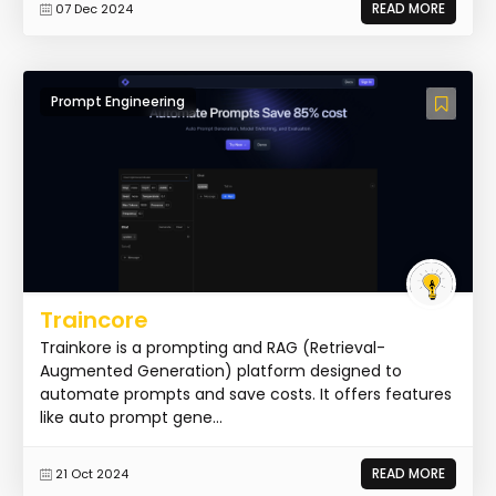
READ MORE
07 Dec 2024
Prompt Engineering
Traincore
Trainkore is a prompting and RAG (Retrieval-
Augmented Generation) platform designed to
automate prompts and save costs. It offers features
like auto prompt gene...
READ MORE
21 Oct 2024