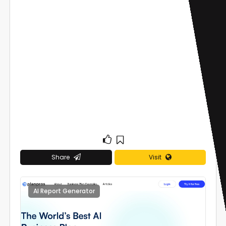
Share
Visit
AI Report Generator
0