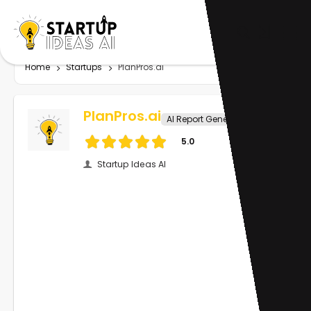
Home
Startups
PlanPros.ai
PlanPros.ai
AI Report Generator
5.0
Startup Ideas AI