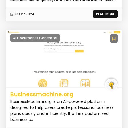
READ MORE
28 Oct 2024
AI Documents Generator
Businessmachine.org
BusinessMachine.org is an AI-powered platform
designed to help users create professional business
plans quickly and efficiently. It offers customized
business p...