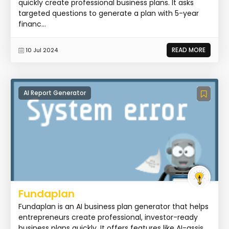
quickly create professional business plans. It asks
targeted questions to generate a plan with 5-year
financ...
READ MORE
10 Jul 2024
AI Report Generator
Fundaplan
Fundaplan is an AI business plan generator that helps
entrepreneurs create professional, investor-ready
business plans quickly. It offers features like AI-assis...