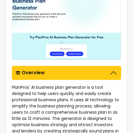
Overview
PlanPros' AI business plan generator is a tool
designed to help users quickly and easily create
professional business plans. It uses AI technology to
simplify the business planning process, allowing
users to craft a comprehensive business plan in as
little as 12 minutes. The generator is designed to
optimize business strategy and attract investors
and lenders by creating strategically sound plans in