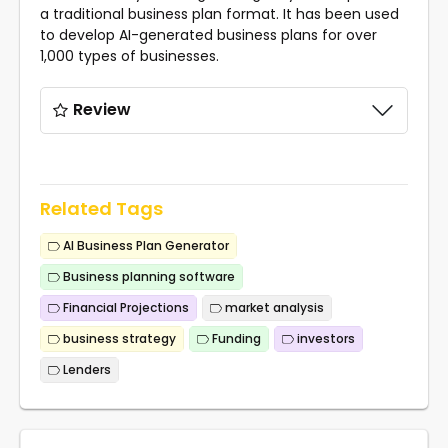
a traditional business plan format. It has been used
to develop AI-generated business plans for over
1,000 types of businesses.
Review
Related Tags
AI Business Plan Generator
Business planning software
Financial Projections
market analysis
business strategy
Funding
investors
Lenders