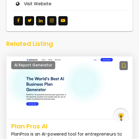
Visit Website
Related Listing
AI Report Generator
Plan Pros AI
PlanPros is an AI-powered tool for entrepreneurs to