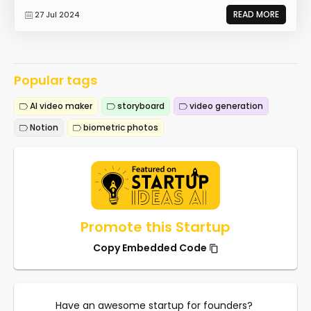
READ MORE
27 Jul 2024
Popular tags
AI video maker
storyboard
video generation
Notion
biometric photos
Promote this Startup
Copy Embedded Code
Have an awesome startup for founders?