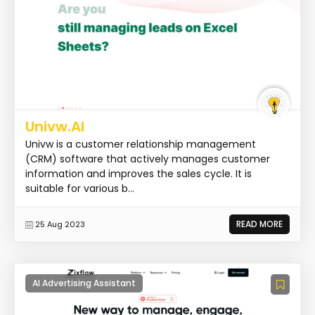
Univw.AI
Univw is a customer relationship management
(CRM) software that actively manages customer
information and improves the sales cycle. It is
suitable for various b...
READ MORE
25 Aug 2023
AI Advertising Assistant