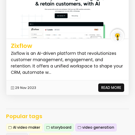
Zixflow
Zixflow is an AI-driven platform that revolutionizes
customer management, engagement, and
retention. It offers a unified workspace to shape your
CRM, automate w...
READ MORE
29 Nov 2023
Popular tags
AI video maker
storyboard
video generation