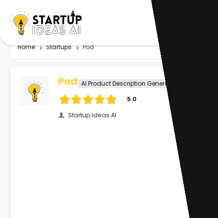
Home
Startups
Pod
Pod
AI Product Description Generator
5.0
Startup Ideas AI