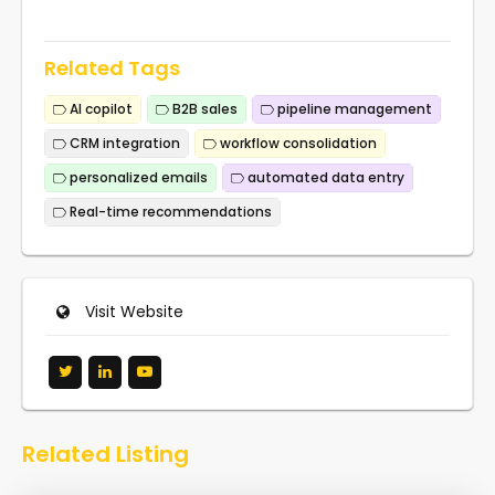
Related Tags
AI copilot
B2B sales
pipeline management
CRM integration
workflow consolidation
personalized emails
automated data entry
Real-time recommendations
Visit Website
Related Listing