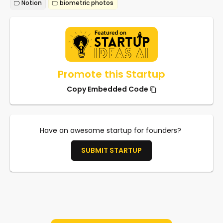
Notion
biometric photos
Promote this Startup
Copy Embedded Code
Have an awesome startup for founders?
SUBMIT STARTUP