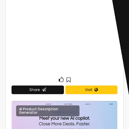
Share
Visit
AI Product Description
0
Generator