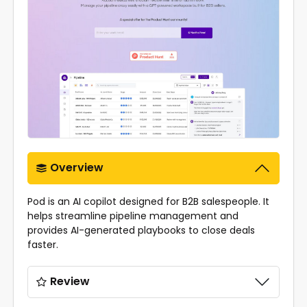
Overview
Pod is an AI copilot designed for B2B salespeople. It
helps streamline pipeline management and
provides AI-generated playbooks to close deals
faster.
Review