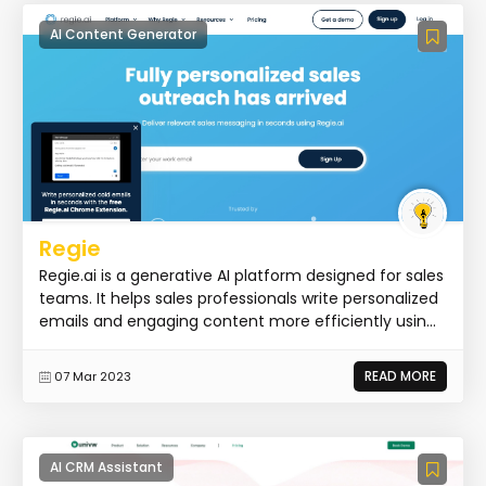
AI Content Generator
Regie
Regie.ai is a generative AI platform designed for sales
teams. It helps sales professionals write personalized
emails and engaging content more efficiently usin...
READ MORE
07 Mar 2023
AI CRM Assistant