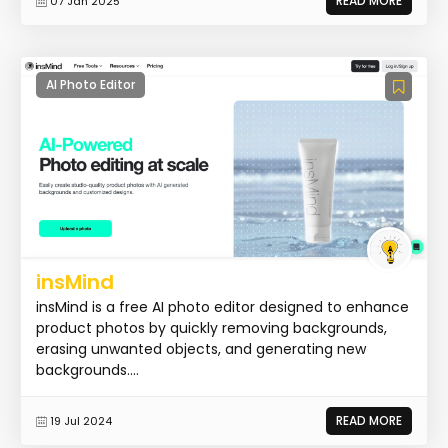
READ MORE
07 Jan 2025
AI Photo Editor
insMind
insMind is a free AI photo editor designed to enhance
product photos by quickly removing backgrounds,
erasing unwanted objects, and generating new
backgrounds....
READ MORE
19 Jul 2024