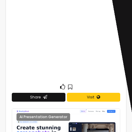
Share
Visit
AI Presentation Generator
0