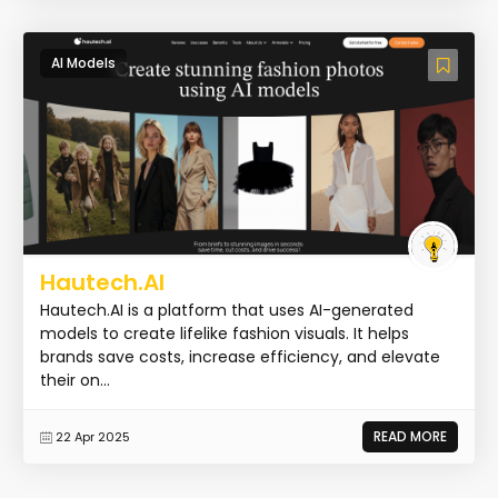
AI Models
Hautech.AI
Hautech.AI is a platform that uses AI-generated
models to create lifelike fashion visuals. It helps
brands save costs, increase efficiency, and elevate
their on...
READ MORE
22 Apr 2025