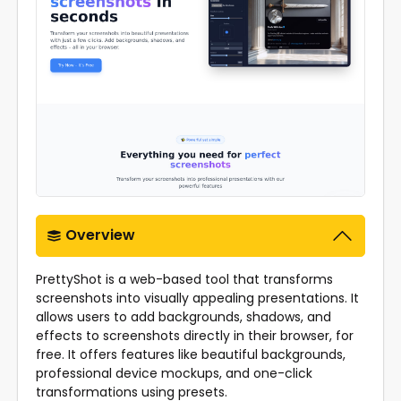
Overview
PrettyShot is a web-based tool that transforms
screenshots into visually appealing presentations. It
allows users to add backgrounds, shadows, and
effects to screenshots directly in their browser, for
free. It offers features like beautiful backgrounds,
professional device mockups, and one-click
transformations using presets.