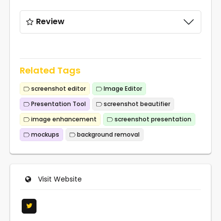
Review
Related Tags
screenshot editor
Image Editor
Presentation Tool
screenshot beautifier
image enhancement
screenshot presentation
mockups
background removal
Visit Website