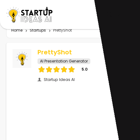
Home
Startups
PrettyShot
PrettyShot
AI Presentation Generator
5.0
Startup Ideas AI