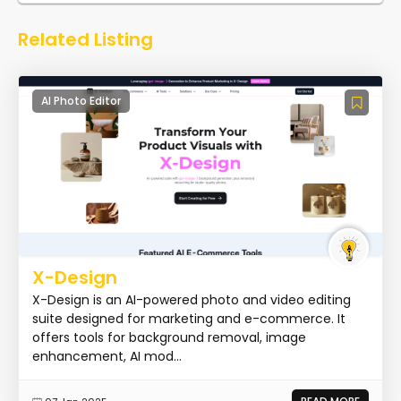
Related Listing
AI Photo Editor
X-Design
X-Design is an AI-powered photo and video editing
suite designed for marketing and e-commerce. It
offers tools for background removal, image
enhancement, AI mod...