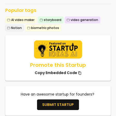
Popular tags
AI video maker
storyboard
video generation
Notion
biometric photos
Promote this Startup
Copy Embedded Code
Have an awesome startup for founders?
SUBMIT STARTUP