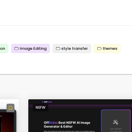
ion
Image Editing
style transfer
themes
NSFW