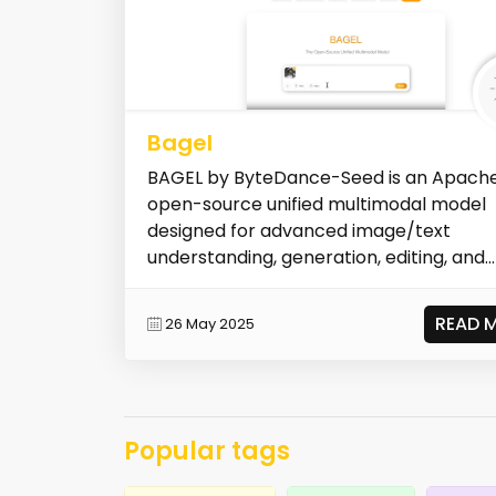
Bagel
BAGEL by ByteDance-Seed is an Apache
open-source unified multimodal model
designed for advanced image/text
understanding, generation, editing, and
navigatio...
READ 
26 May 2025
Popular tags