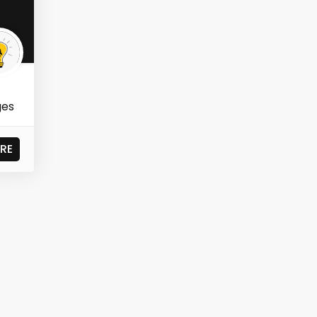
ges
RE