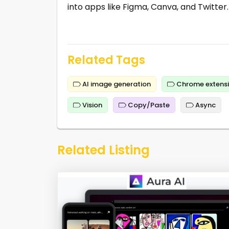
into apps like Figma, Canva, and Twitter.
Related Tags
AI image generation
Chrome extens
Vision
Copy/Paste
Async
Related Listing