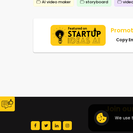
AI video maker
storyboard
video
Promot
Copy E
Join ou
We use t