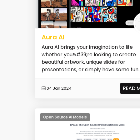
Aura AI
Aura AI brings your imagination to life
whether you&#39;re looking to create
beautiful artwork, unique slides for
presentations, or simply have some fun
unleash...
READ 
04 Jan 2024
Open Source AI Models