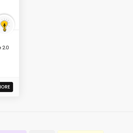
 2.0
MORE