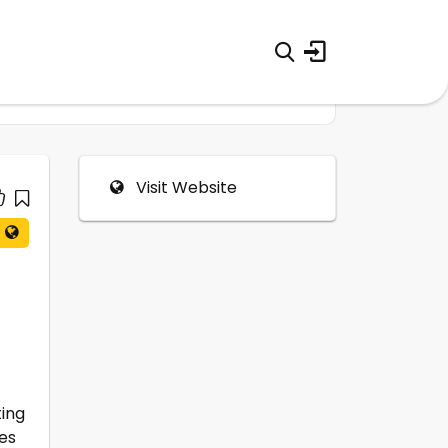
Visit Website
ting
es