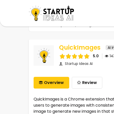
Home
Startups
QuickImages
QuickImages
AI 
5.0
1
Startup Ideas AI
Overview
Review
QuickImages is a Chrome extension that 
users to generate images with consistent
image to generate new images in that s