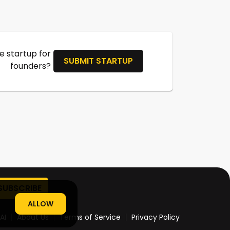
 startup for
SUBMIT STARTUP
founders?
ALLOW
AI
About Us
Terms of Service
Privacy Policy