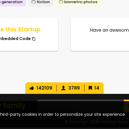
 generation
Notion
biometric photos
e this Startup
Have an awesome
mbedded Code
142109
3789
14
r family
hird-party cookies in order to personalize your site experience.
© Copyright 2026 Startup Ideas 