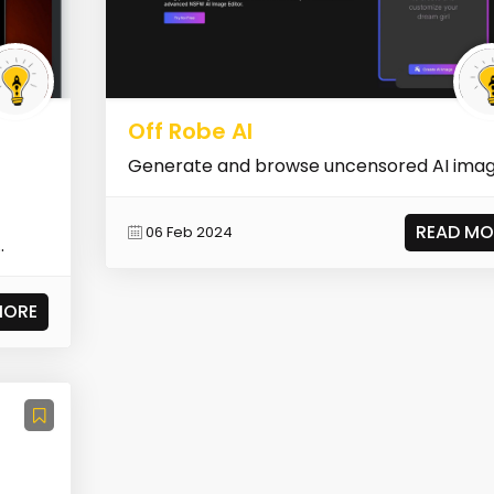
Off Robe AI
Generate and browse uncensored AI ima
READ MO
06 Feb 2024
MORE