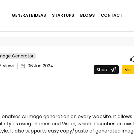
GENERATE IDEAS
STARTUPS
BLOGS
CONTACT
Image Generator
43
Views
06 Jun 2024
Share
Visit
enables AI image generation on every website. It allows
 styles using themes and Vision, which describes an exis
tyle. It also supports easy copy/paste of generated imag