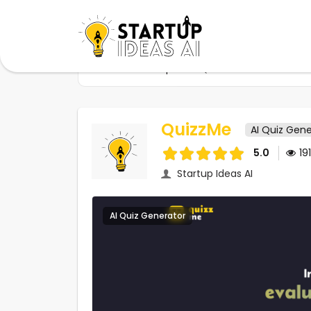
Home
Startups
QuizzMe
QuizzMe
AI Quiz Gene
5.0
19
Startup Ideas AI
AI Quiz Generator