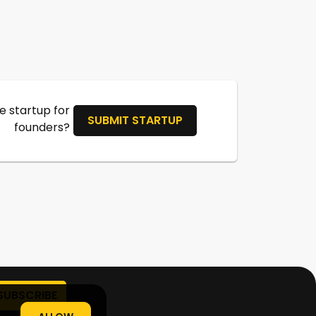
 startup for
SUBMIT STARTUP
founders?