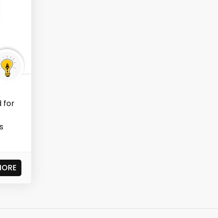
 for
s
MORE