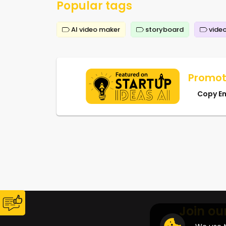
Popular tags
AI video maker
storyboard
video
Promot
Copy E
Join ou