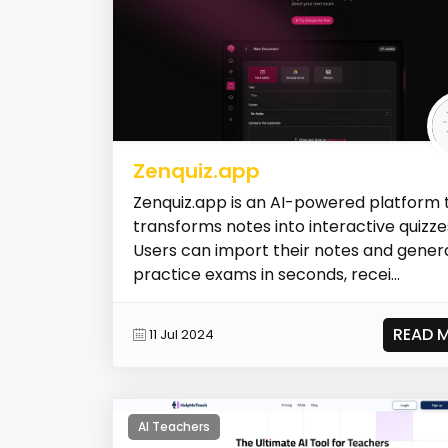
Zenquiz.app
Zenquiz.app is an AI-powered platform 
transforms notes into interactive quizze
Users can import their notes and gener
practice exams in seconds, recei...
READ 
11 Jul 2024
AI Teachers