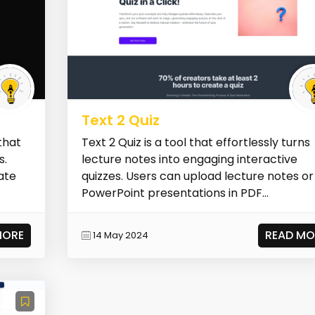
Text 2 Quiz
that
Text 2 Quiz is a tool that effortlessly turns
s.
lecture notes into engaging interactive
ate
quizzes. Users can upload lecture notes or
PowerPoint presentations in PDF...
MORE
READ MO
14 May 2024