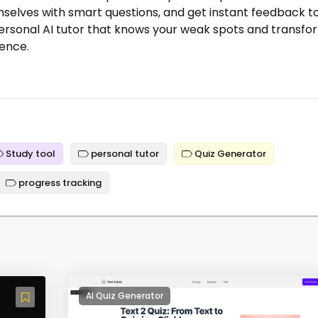
mselves with smart questions, and get instant feedback t
a personal AI tutor that knows your weak spots and transfo
ience.
Study tool
personal tutor
Quiz Generator
progress tracking
AI Quiz Generator