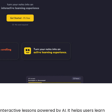
interactive lessons powered by AI. It helps users learn