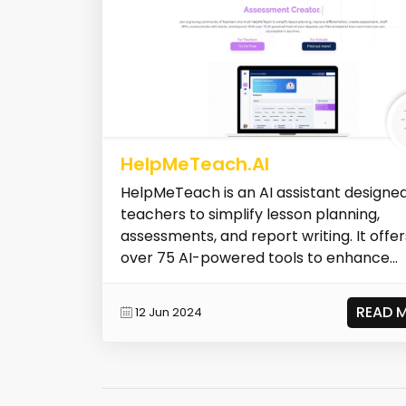
HelpMeTeach.AI
HelpMeTeach is an AI assistant designed
teachers to simplify lesson planning,
assessments, and report writing. It offer
over 75 AI-powered tools to enhance...
READ 
12 Jun 2024