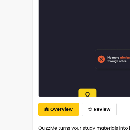
Overview
Review
QuizzMe turns your study materials into 