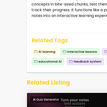
concepts in bite-sized chunks, test the
track their progress. It functions like 
notes into an interactive learning exper
Related Tags
AI learning
Interactive lessons
educational AI
feedback system
Related Listing
AI Quiz Generator