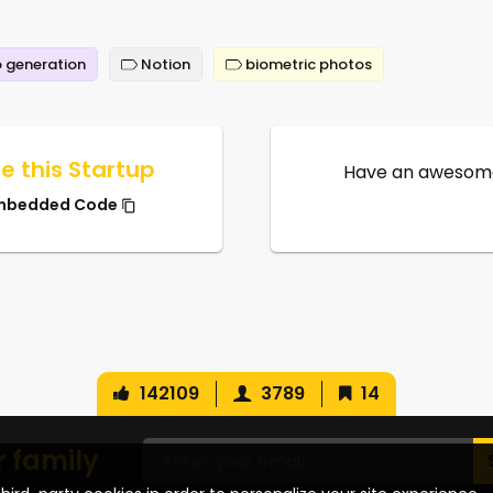
 generation
Notion
biometric photos
e this Startup
Have an awesome
mbedded Code
142109
3789
14
r family