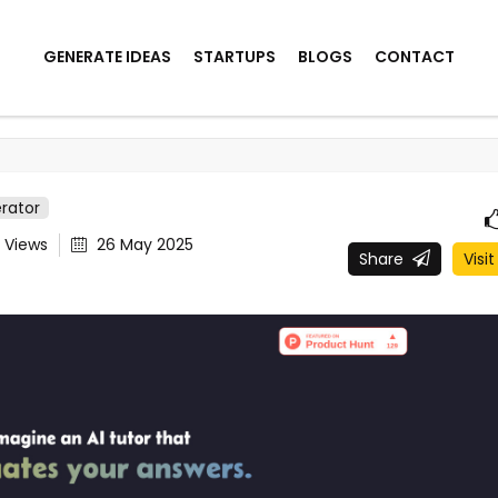
GENERATE IDEAS
STARTUPS
BLOGS
CONTACT
rator
1
Views
26 May 2025
Share
Visit