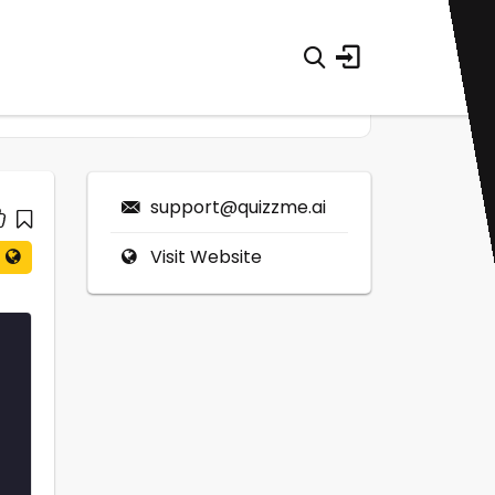
support@quizzme.ai
Visit Website
0