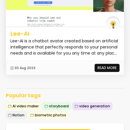
Lee-AI
Lee-AI is a chatbot avatar created based on artificial
intelligence that perfectly responds to your personal
needs and is available for you any time at any plac...
READ MORE
30 Aug 2023
Popular tags
AI video maker
storyboard
video generation
Notion
biometric photos