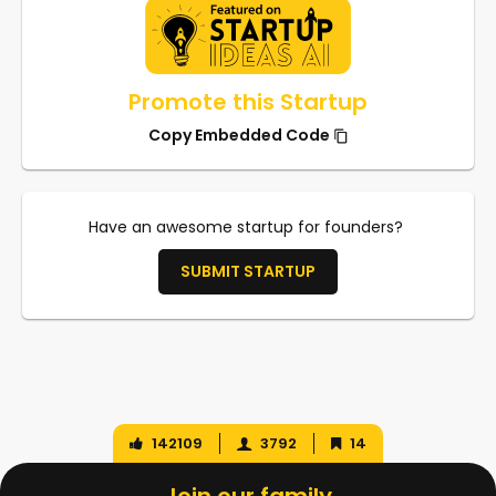
Promote this Startup
Copy Embedded Code
Have an awesome startup for founders?
SUBMIT STARTUP
142109
3792
14