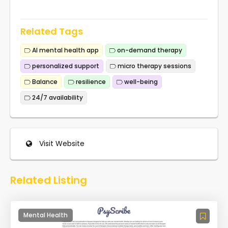
Related Tags
AI mental health app
on-demand therapy
personalized support
micro therapy sessions
Balance
resilience
well-being
24/7 availability
Visit Website
Related Listing
Mental Health