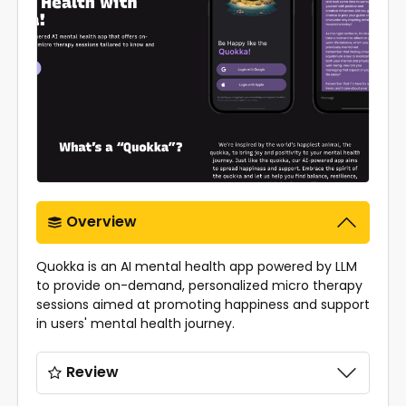
Overview
Quokka is an AI mental health app powered by LLM
to provide on-demand, personalized micro therapy
sessions aimed at promoting happiness and support
in users' mental health journey.
Review