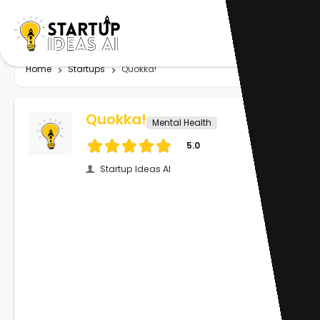
Home
Startups
Quokka!
Quokka!
Mental Health
5.0
Startup Ideas AI