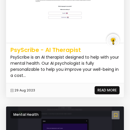
PsyScribe - AI Therapist
PsyScribe is an AI therapist designed to help with your
mental health. Our AI psychologist is fully
personalizable to help you improve your well-being in
a cost...
READ MORE
29 Aug 2023
Mental Health