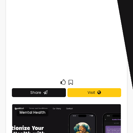
Share
Visit
Mental Health
0