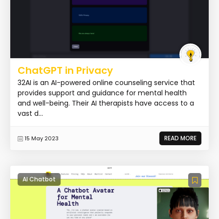
ChatGPT in Privacy
32AI is an AI-powered online counseling service that
provides support and guidance for mental health
and well-being. Their AI therapists have access to a
vast d...
READ MORE
15 May 2023
AI Chatbot