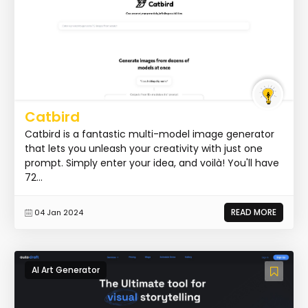
Catbird
Catbird is a fantastic multi-model image generator
that lets you unleash your creativity with just one
prompt. Simply enter your idea, and voilà! You'll have
72...
READ MORE
04 Jan 2024
AI Art Generator