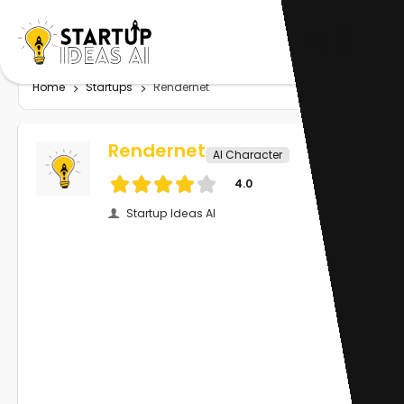
Home
Startups
Rendernet
Rendernet
AI Character
4.0
Startup Ideas AI