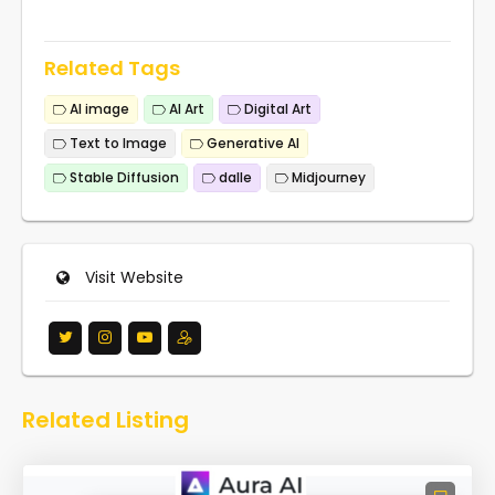
Related Tags
AI image
AI Art
Digital Art
Text to Image
Generative AI
Stable Diffusion
dalle
Midjourney
Visit Website
Related Listing