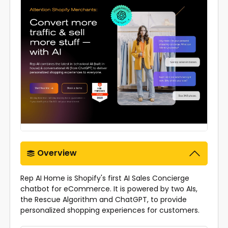
Overview
Rep AI Home is Shopify's first AI Sales Concierge
chatbot for eCommerce. It is powered by two AIs,
the Rescue Algorithm and ChatGPT, to provide
personalized shopping experiences for customers.