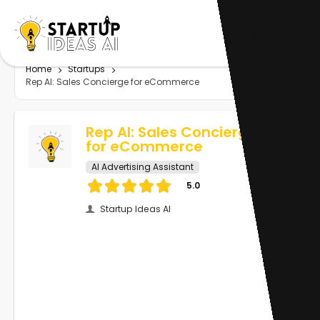
Home
Startups
Rep AI: Sales Concierge for eCommerce
Rep AI: Sales Concierge
for eCommerce
AI Advertising Assistant
5.0
Startup Ideas AI