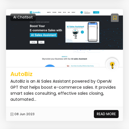
AI Chatbot
AutoBiz
AutoBiz is an AI Sales Assistant powered by OpenAI
GPT that helps boost e-commerce sales. It provides
smart sales consulting, effective sales closing,
automated...
READ MORE
08 Jun 2023