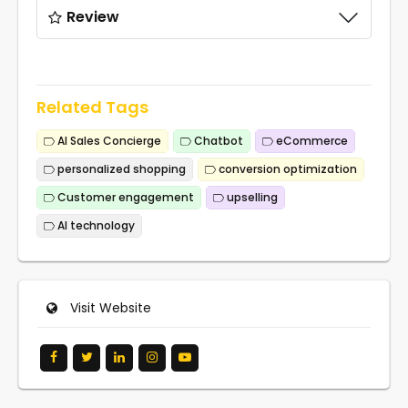
Review
Related Tags
AI Sales Concierge
Chatbot
eCommerce
personalized shopping
conversion optimization
Customer engagement
upselling
AI technology
Visit Website