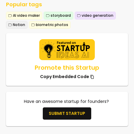
Popular tags
AI video maker
storyboard
video generation
Notion
biometric photos
Promote this Startup
Copy Embedded Code
Have an awesome startup for founders?
SUBMIT STARTUP