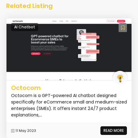
Related Listing
AI Chatbot
Octocom
Octocom is a GPT-powered AI chatbot designed
specifically for eCommerce small and medium-sized
enterprises (SMEs). It offers instant 24/7 product
explanations,...
READ MORE
11 May 2023