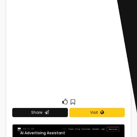
Share
Visit
AI Advertising Assistant
0