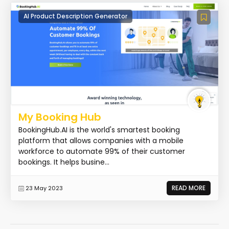
AI Product Description Generator
My Booking Hub
BookingHub.AI is the world's smartest booking
platform that allows companies with a mobile
workforce to automate 99% of their customer
bookings. It helps busine...
READ MORE
23 May 2023