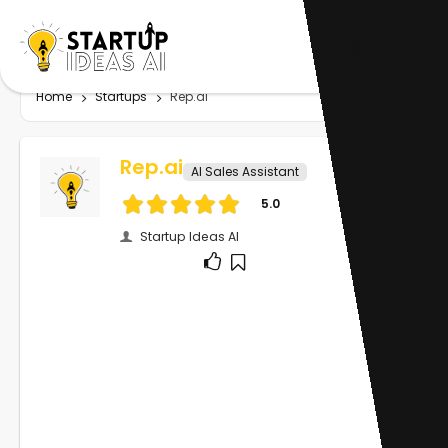
Home
Startups
Rep.ai
Rep.ai
AI Sales Assistant
5.0
Startup Ideas AI