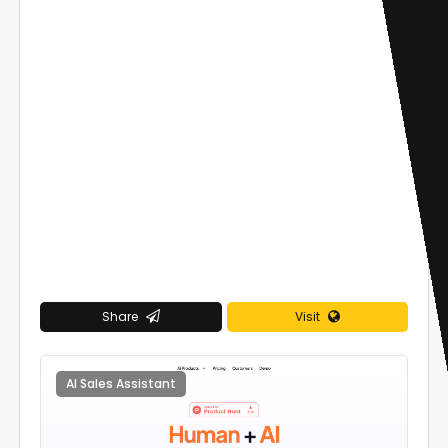
Share
Visit
AI Sales Assistant
0