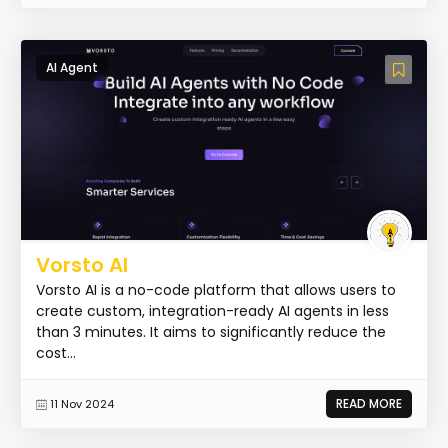
AI Agent
Vorsto AI
Vorsto AI is a no-code platform that allows users to
create custom, integration-ready AI agents in less
than 3 minutes. It aims to significantly reduce the
cost...
READ MORE
11 Nov 2024