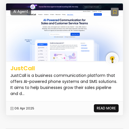
AI Agent
JustCall
JustCall is a business communication platform that
offers AI-powered phone systems and SMS solutions.
It aims to help businesses grow their sales pipeline
and d...
READ MORE
06 Apr 2025