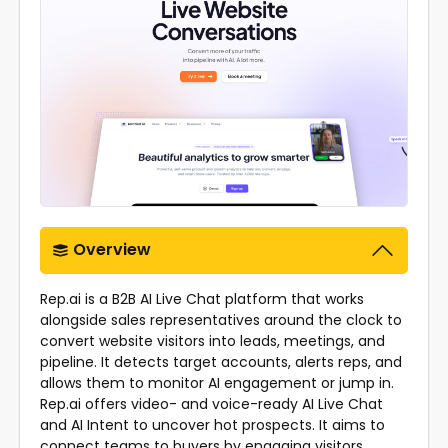
Overview
Rep.ai is a B2B AI Live Chat platform that works
alongside sales representatives around the clock to
convert website visitors into leads, meetings, and
pipeline. It detects target accounts, alerts reps, and
allows them to monitor AI engagement or jump in.
Rep.ai offers video- and voice-ready AI Live Chat
and AI Intent to uncover hot prospects. It aims to
connect teams to buyers by engaging visitors,