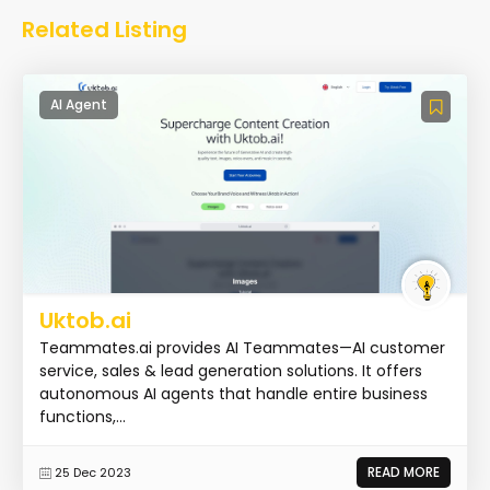
Related Listing
AI Agent
Uktob.ai
Teammates.ai provides AI Teammates—AI customer
service, sales & lead generation solutions. It offers
autonomous AI agents that handle entire business
functions,...
READ MORE
25 Dec 2023