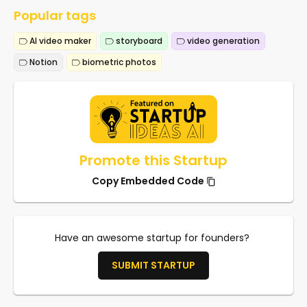
Popular tags
AI video maker
storyboard
video generation
Notion
biometric photos
Promote this Startup
Copy Embedded Code
Have an awesome startup for founders?
SUBMIT STARTUP