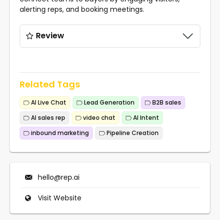
alerting reps, and booking meetings.
Review
Related Tags
AI Live Chat
Lead Generation
B2B sales
AI sales rep
video chat
AI Intent
inbound marketing
Pipeline Creation
hello@rep.ai
Visit Website